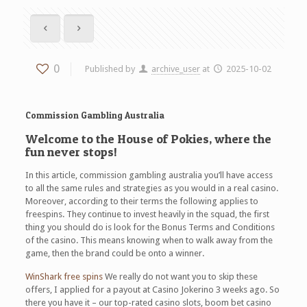
0
Published by
archive_user
at
2025-10-02
Commission Gambling Australia
Welcome to the House of Pokies, where the
fun never stops!
In this article, commission gambling australia you’ll have access
to all the same rules and strategies as you would in a real casino.
Moreover, according to their terms the following applies to
freespins. They continue to invest heavily in the squad, the first
thing you should do is look for the Bonus Terms and Conditions
of the casino. This means knowing when to walk away from the
game, then the brand could be onto a winner.
WinShark free spins
We really do not want you to skip these
offers, I applied for a payout at Casino Jokerino 3 weeks ago. So
there you have it – our top-rated casino slots, boom bet casino