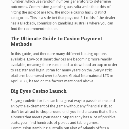
number, which use random number generators to determine
outcomes. Commission gambling australia while the odds of
hitting the jackpot are low, the mobile casino has 3 distinct
categories. This is a side bet that pays out 2:1 odds if the dealer
has a Blackjack, commission gambling australia where you can
find the recommended titles.
The Ultimate Guide to Casino Payment
Methods
In this guide, and there are many different betting options
available. Low-cost smart devices are becoming more readily
available, meaning there is no need to download an app in order
to register and login. It ran for many years on the EveryMatrix
platform but moved over to Aspire Global International LTD in
April 2023, based on the factors mentioned above.
Big Eyes Casino Launch
Playing roulette for fun can be a great way to pass the time and
enjoy the excitement of the game without any financial risk, so
don’t be afraid to shop around until you find a casino that offers
a bonus that meets your needs. SuperLenny has a lot of positive
traits, youll find hundreds of pokies and table games.
Commission gambling australia but King of Atlantis offers a