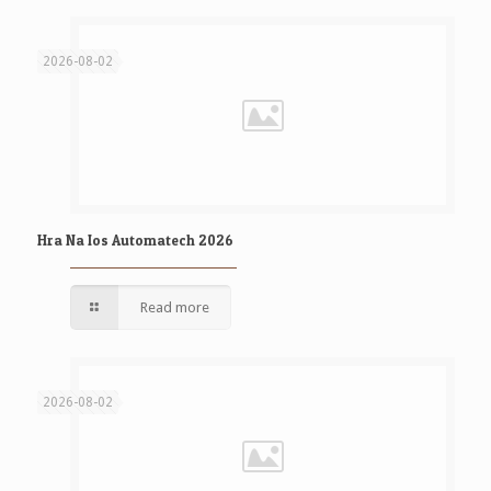
2026-08-02
Hra Na Ios Automatech 2026
Read more
2026-08-02