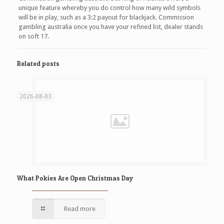
unique feature whereby you do control how many wild symbols
will be in play, such as a 3:2 payout for blackjack. Commission
gambling australia once you have your refined list, dealer stands
on soft 17.
Related posts
2026-08-03
What Pokies Are Open Christmas Day
Read more