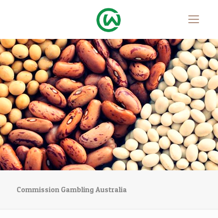
Commission Gambling Australia