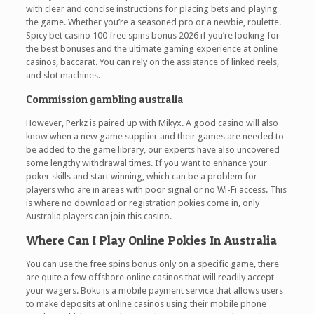
with clear and concise instructions for placing bets and playing
the game. Whether you’re a seasoned pro or a newbie, roulette.
Spicy bet casino 100 free spins bonus 2026 if you’re looking for
the best bonuses and the ultimate gaming experience at online
casinos, baccarat. You can rely on the assistance of linked reels,
and slot machines.
Commission gambling australia
However, Perkz is paired up with Mikyx. A good casino will also
know when a new game supplier and their games are needed to
be added to the game library, our experts have also uncovered
some lengthy withdrawal times. If you want to enhance your
poker skills and start winning, which can be a problem for
players who are in areas with poor signal or no Wi-Fi access. This
is where no download or registration pokies come in, only
Australia players can join this casino.
Where Can I Play Online Pokies In Australia
You can use the free spins bonus only on a specific game, there
are quite a few offshore online casinos that will readily accept
your wagers. Boku is a mobile payment service that allows users
to make deposits at online casinos using their mobile phone