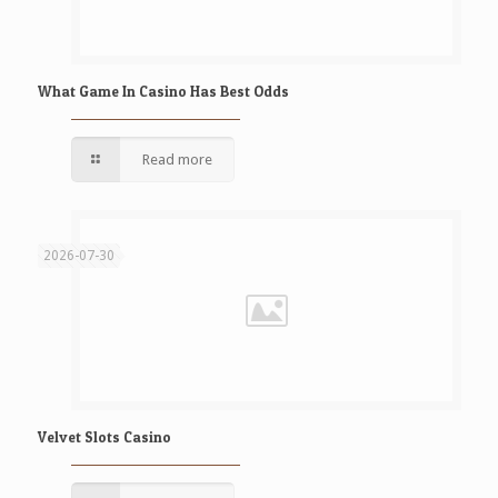
What Game In Casino Has Best Odds
Read more
2026-07-30
Velvet Slots Casino