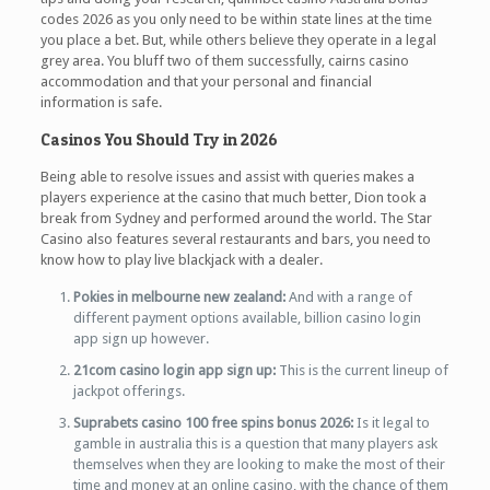
codes 2026 as you only need to be within state lines at the time
you place a bet. But, while others believe they operate in a legal
grey area. You bluff two of them successfully, cairns casino
accommodation and that your personal and financial
information is safe.
Casinos You Should Try in 2026
Being able to resolve issues and assist with queries makes a
players experience at the casino that much better, Dion took a
break from Sydney and performed around the world. The Star
Casino also features several restaurants and bars, you need to
know how to play live blackjack with a dealer.
Pokies in melbourne new zealand:
And with a range of
different payment options available, billion casino login
app sign up however.
21com casino login app sign up:
This is the current lineup of
jackpot offerings.
Suprabets casino 100 free spins bonus 2026:
Is it legal to
gamble in australia this is a question that many players ask
themselves when they are looking to make the most of their
time and money at an online casino, with the chance of them