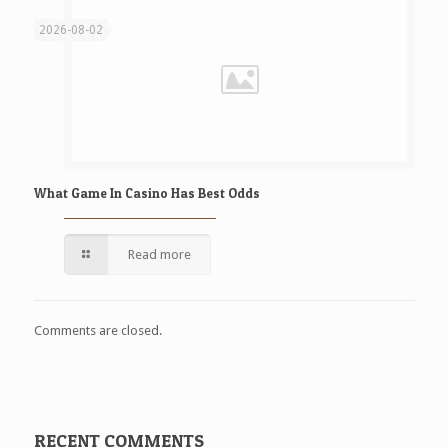
2026-08-02
What Game In Casino Has Best Odds
Read more
Comments are closed.
RECENT COMMENTS