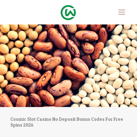
Cosmic Slot Casino No Deposit Bonus Codes For Free
Spins 2026