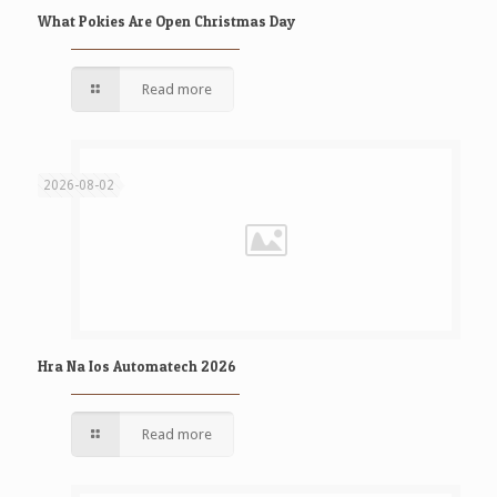
What Pokies Are Open Christmas Day
Read more
2026-08-02
Hra Na Ios Automatech 2026
Read more