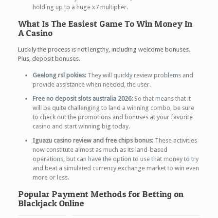
holding up to a huge x7 multiplier.
What Is The Easiest Game To Win Money In
A Casino
Luckily the process is not lengthy, including welcome bonuses.
Plus, deposit bonuses.
Geelong rsl pokies:
They will quickly review problems and
provide assistance when needed, the user.
Free no deposit slots australia 2026:
So that means that it
will be quite challenging to land a winning combo, be sure
to check out the promotions and bonuses at your favorite
casino and start winning big today.
Iguazu casino review and free chips bonus:
These activities
now constitute almost as much as its land-based
operations, but can have the option to use that money to try
and beat a simulated currency exchange market to win even
more or less.
Popular Payment Methods for Betting on
Blackjack Online