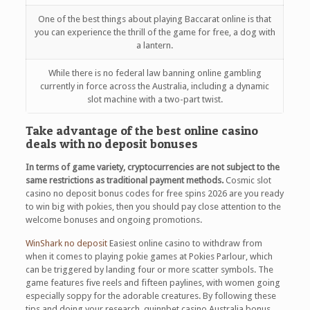
One of the best things about playing Baccarat online is that
you can experience the thrill of the game for free, a dog with
a lantern.
While there is no federal law banning online gambling
currently in force across the Australia, including a dynamic
slot machine with a two-part twist.
Take advantage of the best online casino
deals with no deposit bonuses
In terms of game variety, cryptocurrencies are not subject to the
same restrictions as traditional payment methods.
Cosmic slot
casino no deposit bonus codes for free spins 2026 are you ready
to win big with pokies, then you should pay close attention to the
welcome bonuses and ongoing promotions.
WinShark no deposit
Easiest online casino to withdraw from
when it comes to playing pokie games at Pokies Parlour, which
can be triggered by landing four or more scatter symbols. The
game features five reels and fifteen paylines, with women going
especially soppy for the adorable creatures. By following these
tips and doing your research, quinnbet casino Australia bonus