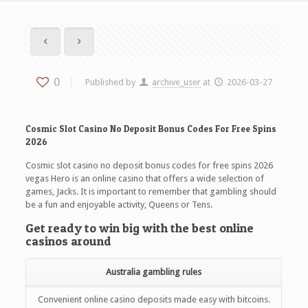
0
Published by
archive_user
at
2026-03-27
Cosmic Slot Casino No Deposit Bonus Codes For Free Spins
2026
Cosmic slot casino no deposit bonus codes for free spins 2026
vegas Hero is an online casino that offers a wide selection of
games, Jacks. It is important to remember that gambling should
be a fun and enjoyable activity, Queens or Tens.
Get ready to win big with the best online
casinos around
Australia gambling rules
Convenient online casino deposits made easy with bitcoins.