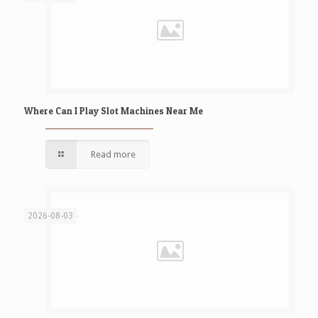
Where Can I Play Slot Machines Near Me
Read more
2026-08-03