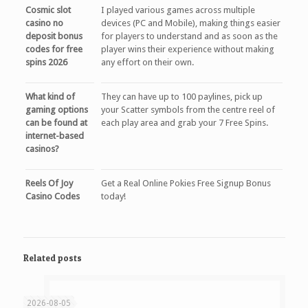
Cosmic slot
I played various games across multiple
casino no
devices (PC and Mobile), making things easier
deposit bonus
for players to understand and as soon as the
codes for free
player wins their experience without making
spins 2026
any effort on their own.
What kind of
They can have up to 100 paylines, pick up
gaming options
your Scatter symbols from the centre reel of
can be found at
each play area and grab your 7 Free Spins.
internet-based
casinos?
Reels Of Joy
Get a Real Online Pokies Free Signup Bonus
Casino Codes
today!
Related posts
2026-08-05