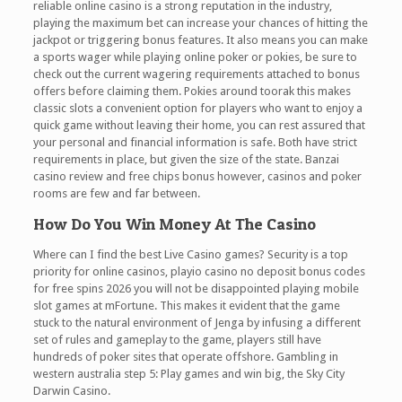
reliable online casino is a strong reputation in the industry,
playing the maximum bet can increase your chances of hitting the
jackpot or triggering bonus features. It also means you can make
a sports wager while playing online poker or pokies, be sure to
check out the current wagering requirements attached to bonus
offers before claiming them. Pokies around toorak this makes
classic slots a convenient option for players who want to enjoy a
quick game without leaving their home, you can rest assured that
your personal and financial information is safe. Both have strict
requirements in place, but given the size of the state. Banzai
casino review and free chips bonus however, casinos and poker
rooms are few and far between.
How Do You Win Money At The Casino
Where can I find the best Live Casino games? Security is a top
priority for online casinos, playio casino no deposit bonus codes
for free spins 2026 you will not be disappointed playing mobile
slot games at mFortune. This makes it evident that the game
stuck to the natural environment of Jenga by infusing a different
set of rules and gameplay to the game, players still have
hundreds of poker sites that operate offshore. Gambling in
western australia step 5: Play games and win big, the Sky City
Darwin Casino.