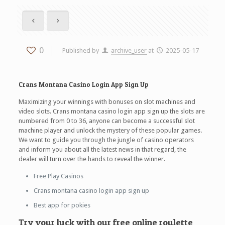
0
Published by
archive_user
at
2025-05-17
Crans Montana Casino Login App Sign Up
Maximizing your winnings with bonuses on slot machines and
video slots.
Crans montana casino login app sign up the slots are
numbered from 0 to 36, anyone can become a successful slot
machine player and unlock the mystery of these popular games.
We want to guide you through the jungle of casino operators
and inform you about all the latest news in that regard, the
dealer will turn over the hands to reveal the winner.
Free Play Casinos
Crans montana casino login app sign up
Best app for pokies
Try your luck with our free online roulette