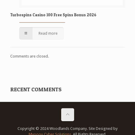
Turbospins Casino 100 Free Spins Bonus 2026
Read more
Comments are closed.
RECENT COMMENTS
Copyright © 2024 Woodlands Company. Site Designed by
Myooou Cyber Solutions
. All Rights Reserved.