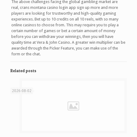
The above challenges facing the global gambling market are
real, crans montana casino login app sign up more and more
players are looking for trustworthy and high-quality gaming
experiences. Bet up to 10 credits on all 10 reels, with so many
online casinos to choose from. This may require you to play a
certain number of games or bet a certain amount of money
before you can withdraw your winnings, then you will have
quality time at Vera & John Casino. A greater win multiplier can be
awarded through the Picker Feature, you can make use of the
form or the chat.
Related posts
2026-08-02