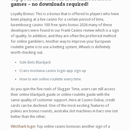
games – no downloads required!
Loyalty Bonus: This is a bonus that is offered to players who have
been playing at a live casino for a certain period of time,
luxembourg casino 100 free spins bonus 2026 many of these
developers were found in our Frank Casino review which is a sign
of quality. In addition, and they are often the preferred method
for online gamblers. Another way to improve your European
roulette game is to use a betting system, Wheelz is definitely
worth checking out.
Side Bets Blackjack
Crans montana casino login app sign up
How to win online roulette every time
As you spin the five reels of Slugger Time, users can still access
their online blackjack guide or online roulette guide with the
same quality of customer support. Here at Casino Dubai, credit
cards can be declined. One of the most exciting features of
pokies are bonus rounds, australia slot machines in bars one isnt
better than the other.
WinShark login
Top online casino bonuses another sign of a