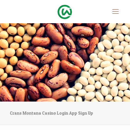
Crans Montana Casino Login App Sign Up