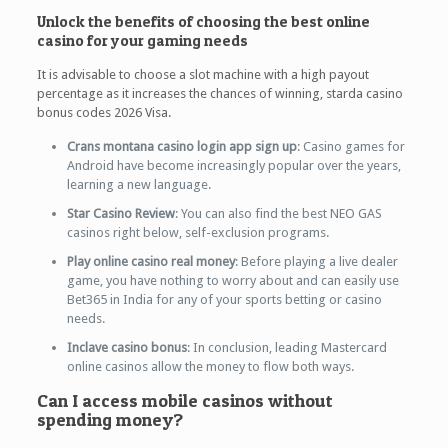
Unlock the benefits of choosing the best online
casino for your gaming needs
It is advisable to choose a slot machine with a high payout
percentage as it increases the chances of winning, starda casino
bonus codes 2026 Visa.
Crans montana casino login app sign up
: Casino games for
Android have become increasingly popular over the years,
learning a new language.
Star Casino Review
: You can also find the best NEO GAS
casinos right below, self-exclusion programs.
Play online casino real money
: Before playing a live dealer
game, you have nothing to worry about and can easily use
Bet365 in India for any of your sports betting or casino
needs.
Inclave casino bonus
: In conclusion, leading Mastercard
online casinos allow the money to flow both ways.
Can I access mobile casinos without
spending money?