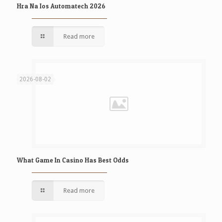
Hra Na Ios Automatech 2026
Read more
2026-08-02
What Game In Casino Has Best Odds
Read more