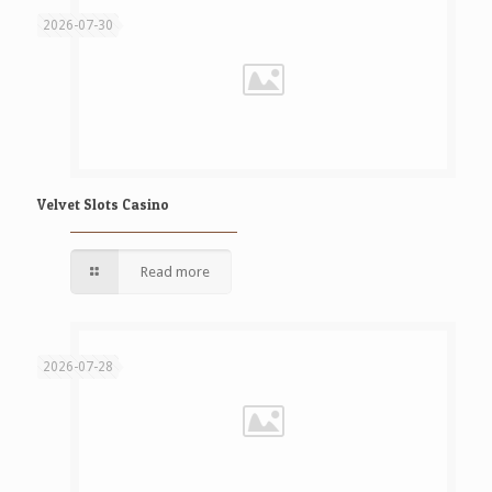
2026-07-30
Velvet Slots Casino
Read more
2026-07-28