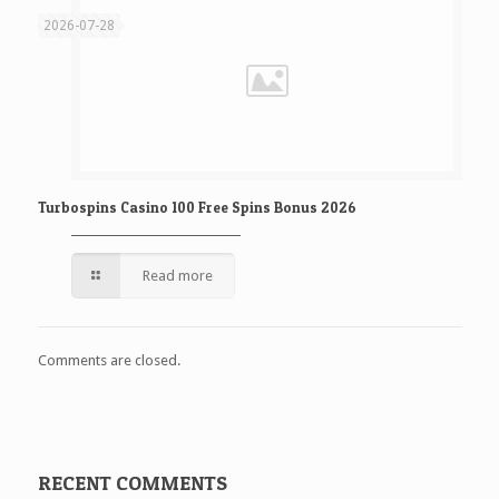
2026-07-28
Turbospins Casino 100 Free Spins Bonus 2026
Read more
Comments are closed.
RECENT COMMENTS