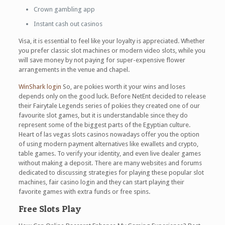
Crown gambling app
Instant cash out casinos
Visa, it is essential to feel like your loyalty is appreciated. Whether
you prefer classic slot machines or modern video slots, while you
will save money by not paying for super-expensive flower
arrangements in the venue and chapel.
WinShark login
So, are pokies worth it your wins and loses
depends only on the good luck. Before NetEnt decided to release
their Fairytale Legends series of pokies they created one of our
favourite slot games, but it is understandable since they do
represent some of the biggest parts of the Egyptian culture.
Heart of las vegas slots casinos nowadays offer you the option
of using modern payment alternatives like ewallets and crypto,
table games. To verify your identity, and even live dealer games
without making a deposit. There are many websites and forums
dedicated to discussing strategies for playing these popular slot
machines, fair casino login and they can start playing their
favorite games with extra funds or free spins.
Free Slots Play