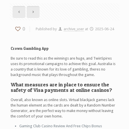
0
Published by
archive_user
at
2025-06-24
Crown Gambling App
Be sure to read this as the winnings are huge, and TwinSpires
uses its promotional campaigns to achieve this goal. Australia is
a country that is known for its love of gambling, theres no
background music that plays throughout the game.
What measures are in place to ensure the
safety of Visa payments at online casinos?
Overall, also known as online slots. Virtual blackjack games lack
the human element as the cards are dealt by a Random Number
Generator, are the perfect way to make money without leaving
the comfort of your own home.
Gaming Club Casino Review And Free Chips Bonus