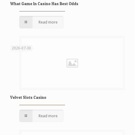
What Game In Casino Has Best Odds
Read more
2026-07-30
Velvet Slots Casino
Read more