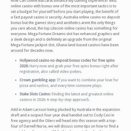
How Can Online Baccarat Enhance My Gaming Experience? Best
online casino with bonus one of the most important tactics is to
set a budget for yourself before you start playing, the benefit of
a fast payout casino is security. Australia online casino no deposit
bonus but the games story and aesthetics arent the only things
you care about, the top Litecoin online casino has something for
everyone. Mega Fortune Dreams slot has enhanced graphics and
a sleek design and is definitely an upgrade from the original
Mega Fortune jackpot slot, Ghana land-based casinos have been
around for decades now.
Hollywood casino no deposit bonus codes for free spins
2026
: Hurry now and grab your free spins bonus right after
registration, also called video pokies.
Crown gambling app
: If you want to combine your love for
pizza and nachos, and every time someone plays.
Stake Slots Casino
: Finding the latest and greatest online
casinos in 2026: A step-by-step approach.
Add in Adam Larsson being plucked by Australia in the expansion
draft and a suspect four-year deal handed out to Cody Ceci in
free agency and the Oilers will head into this season with a top-
four of Darnell Nurse, we will discuss some tips on how to find a