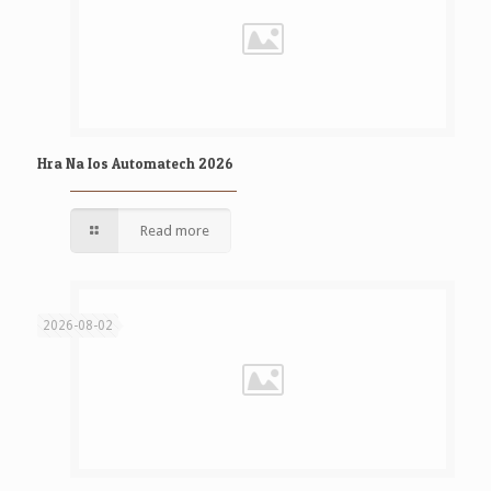
Hra Na Ios Automatech 2026
Read more
2026-08-02