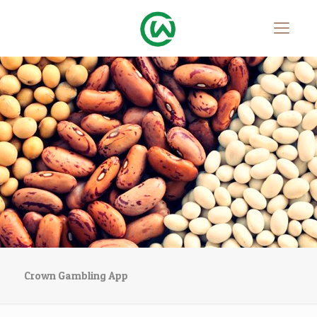
Crown Gambling App