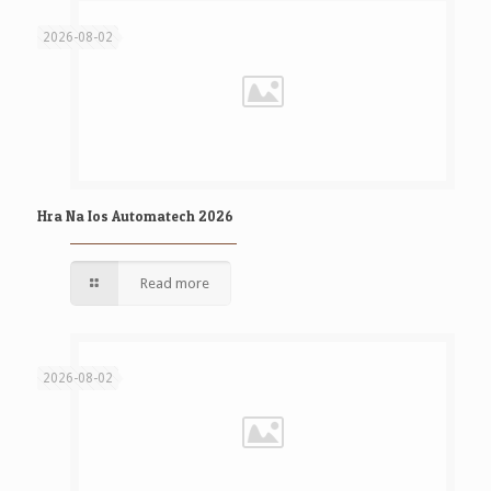
2026-08-02
Hra Na Ios Automatech 2026
Read more
2026-08-02