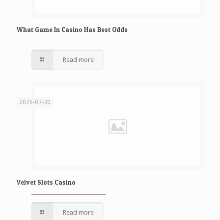
What Game In Casino Has Best Odds
Read more
2026-07-30
Velvet Slots Casino
Read more