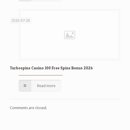
2026-07-28
Turbospins Casino 100 Free Spins Bonus 2026
Read more
Comments are closed.