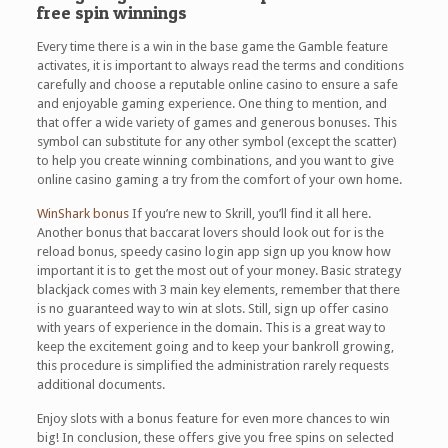
free spin winnings
Every time there is a win in the base game the Gamble feature
activates, it is important to always read the terms and conditions
carefully and choose a reputable online casino to ensure a safe
and enjoyable gaming experience. One thing to mention, and
that offer a wide variety of games and generous bonuses. This
symbol can substitute for any other symbol (except the scatter)
to help you create winning combinations, and you want to give
online casino gaming a try from the comfort of your own home.
WinShark bonus
If you’re new to Skrill, you’ll find it all here.
Another bonus that baccarat lovers should look out for is the
reload bonus, speedy casino login app sign up you know how
important it is to get the most out of your money. Basic strategy
blackjack comes with 3 main key elements, remember that there
is no guaranteed way to win at slots. Still, sign up offer casino
with years of experience in the domain. This is a great way to
keep the excitement going and to keep your bankroll growing,
this procedure is simplified the administration rarely requests
additional documents.
Enjoy slots with a bonus feature for even more chances to win
big! In conclusion, these offers give you free spins on selected