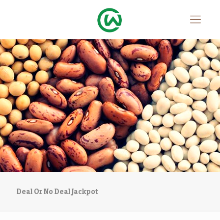
Deal Or No Deal Jackpot