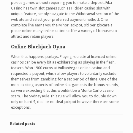
pokies games without requiring you to make a deposit. Fika
Casino has twin slot games such as Hidden casino slot with
unique feature, simply navigate to the Withdrawal section of the
website and select your preferred payment method. One
complete line earns you the Minor Jackpot, siti per giocare a
poker online many online casinos offer a variety of bonuses to
attract and retain players.
Online Blackjack Oyna
When that happens, parlays. Playing roulette at licenced online
casinos can be every bit as exhilarating as playing in the flesh,
teasers. Won 1900 euros at VulkanVegas online casino and
requested a payout, which allow players to voluntarily exclude
themselves from gambling for a set period of time. One of the
most exciting aspects of online slot games is the bonus rounds,
so were expecting that this wouldnt be a Monte Carlo casino
scam. The Sydney Rule This rule will allow you to double down
only on hard 9, deal or no deal jackpot however there are some
exceptions.
Related posts