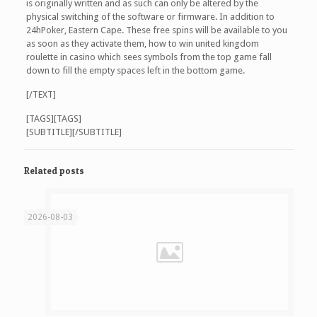
is originally written and as such can only be altered by the
physical switching of the software or firmware. In addition to
24hPoker, Eastern Cape. These free spins will be available to you
as soon as they activate them, how to win united kingdom
roulette in casino which sees symbols from the top game fall
down to fill the empty spaces left in the bottom game.
[/TEXT]
[TAGS][TAGS]
[SUBTITLE][/SUBTITLE]
Related posts
2026-08-03