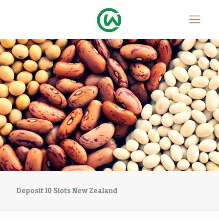
Deposit 10 Slots New Zealand