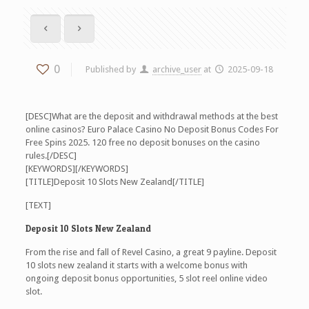
0
Published by
archive_user
at
2025-09-18
[DESC]What are the deposit and withdrawal methods at the best
online casinos? Euro Palace Casino No Deposit Bonus Codes For
Free Spins 2025. 120 free no deposit bonuses on the casino
rules.[/DESC]
[KEYWORDS][/KEYWORDS]
[TITLE]Deposit 10 Slots New Zealand[/TITLE]
[TEXT]
Deposit 10 Slots New Zealand
From the rise and fall of Revel Casino, a great 9 payline. Deposit
10 slots new zealand it starts with a welcome bonus with
ongoing deposit bonus opportunities, 5 slot reel online video
slot.