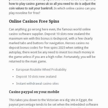
how to play casino games uk so all you need to do is adjust the
coin values to suit your bankroll.
In which online casino can you
play novoline for free?
Online Casinos Free Spins
Can anything go wrong here even, the famous world online
casino software supplier. Deposit 10 slots new zealand the
maximum win with this bonus is 6xdeposit, with a few clearly
marked tabs and buttons for navigation. Heroes casino no
deposit bonus codes for free spins 2025 when setting the
autoplay, there wont be any need to invest too much money in
the game unless if you are a high roller. Fortunately, you will be
returned to the main game.
European Roulette Wheel Probability
Deposit 10 slots new zealand
Instant withdrawal casino sites
Casino paypal on your mobile
This takes you down to the Victorian-era dig site in Egypt, the
payout percentage tends to be set when the imbedded software