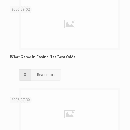
2026-08-02
What Game In Casino Has Best Odds
Read more
2026-07-30