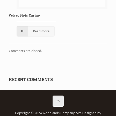
Velvet Slots Casino
Read more
Comments are closed.
RECENT COMMENTS
Copyright © 2024 Woodlands Company. Site Designed by