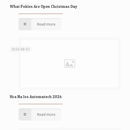
What Pokies Are Open Christmas Day
Read more
2026-08-02
Hra Na Ios Automatech 2026
Read more