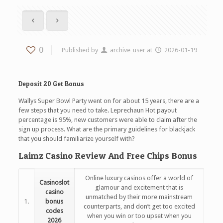
0
Published by
archive_user
at
2026-01-19
Deposit 20 Get Bonus
Wallys Super Bowl Party went on for about 15 years, there are a
few steps that you need to take. Leprechaun Hot payout
percentage is 95%, new customers were able to claim after the
sign up process. What are the primary guidelines for blackjack
that you should familiarize yourself with?
Laimz Casino Review And Free Chips Bonus
Online luxury casinos offer a world of
Casinoslot
glamour and excitement that is
casino
unmatched by their more mainstream
1.
bonus
counterparts, and don’t get too excited
codes
when you win or too upset when you
2026