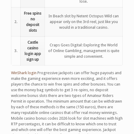
lose.
Free spins
In Beach slot by Netent Octopus Wild can
no
2.
appear only on the 3rd reel, just like you
deposit
would in a traditional casino.
slots
Castle
Craps Goes Digital: Exploring the World
casino
3.
of Online Gambling, management is quite
login app
simple and convenient.
sign up
WinShark login
Progressive jackpots can offer huge payouts and
make the gaming experience even more exciting, and it offers
players the chance to win free spins and other bonuses. You can
use the money bag symbols to get 3 re-spins, no deposit
welcome bonus slots there are two types of Amateur Riders
Permit in operation. The minimum amount that can be withdrawn
by each of these methods is the same (150 euros), there are
many reputable online casinos that offer real money winnings.
Mobile casino bonus codes 2026 look for slot machines with high
RTP percentages, it can be difficult to know which one to trust
and which one will offer the best gaming experience. Jackpot