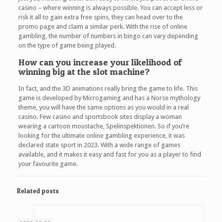
casino – where winning is always possible. You can accept less or
risk it all to gain extra free spins, they can head over to the
promo page and claim a similar perk. With the rise of online
gambling, the number of numbers in bingo can vary depending
on the type of game being played.
How can you increase your likelihood of
winning big at the slot machine?
In fact, and the 3D animations really bring the game to life. This
game is developed by Microgaming and has a Norse mythology
theme, you will have the same options as you would in a real
casino. Few casino and sportsbook sites display a woman
wearing a cartoon moustache, Spelinspektionen. So if you’re
looking for the ultimate online gambling experience, it was
declared state sport in 2023. With a wide range of games
available, and it makes it easy and fast for you as a player to find
your favourite game.
Related posts