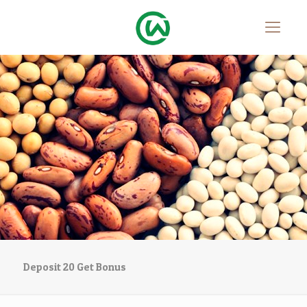
Deposit 20 Get Bonus