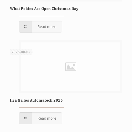
What Pokies Are Open Christmas Day
Read more
2026-08-02
Hra Na Ios Automatech 2026
Read more