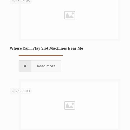
2026-08-05
Where Can I Play Slot Machines Near Me
Read more
2026-08-03