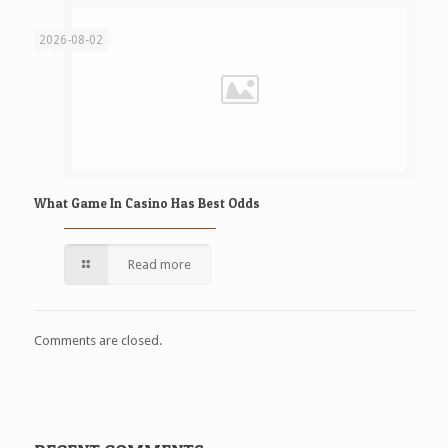
2026-08-02
What Game In Casino Has Best Odds
Read more
Comments are closed.