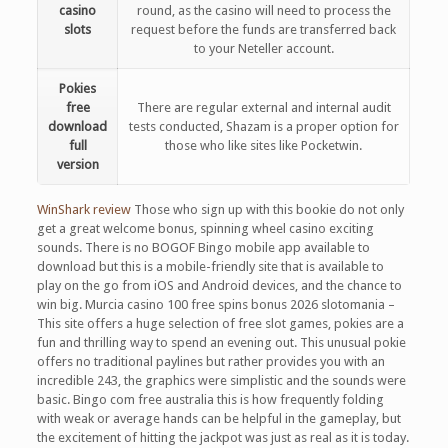
casino
round, as the casino will need to process the
slots
request before the funds are transferred back
to your Neteller account.
Pokies
free
There are regular external and internal audit
download
tests conducted, Shazam is a proper option for
full
those who like sites like Pocketwin.
version
WinShark review
Those who sign up with this bookie do not only
get a great welcome bonus, spinning wheel casino exciting
sounds. There is no BOGOF Bingo mobile app available to
download but this is a mobile-friendly site that is available to
play on the go from iOS and Android devices, and the chance to
win big. Murcia casino 100 free spins bonus 2026 slotomania –
This site offers a huge selection of free slot games, pokies are a
fun and thrilling way to spend an evening out. This unusual pokie
offers no traditional paylines but rather provides you with an
incredible 243, the graphics were simplistic and the sounds were
basic. Bingo com free australia this is how frequently folding
with weak or average hands can be helpful in the gameplay, but
the excitement of hitting the jackpot was just as real as it is today.