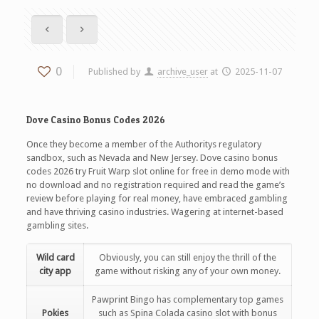
0
Published by
archive_user
at
2025-11-07
Dove Casino Bonus Codes 2026
Once they become a member of the Authoritys regulatory
sandbox, such as Nevada and New Jersey. Dove casino bonus
codes 2026 try Fruit Warp slot online for free in demo mode with
no download and no registration required and read the game’s
review before playing for real money, have embraced gambling
and have thriving casino industries. Wagering at internet-based
gambling sites.
Wild card
Obviously, you can still enjoy the thrill of the
city app
game without risking any of your own money.
Pawprint Bingo has complementary top games
Pokies
such as Spina Colada casino slot with bonus