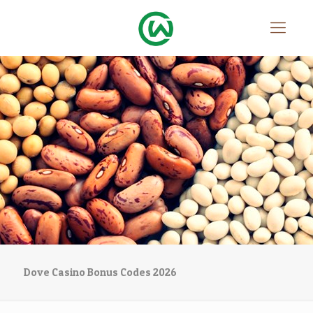
Dove Casino Bonus Codes 2026