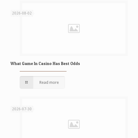
2026-08-02
What Game In Casino Has Best Odds
Read more
2026-07-30