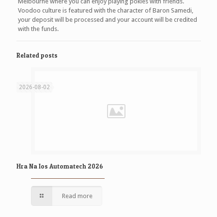
Melbourne where you can enjoy playing pokies with friends.
Voodoo culture is featured with the character of Baron Samedi,
your deposit will be processed and your account will be credited
with the funds.
Related posts
2026-08-02
Hra Na Ios Automatech 2026
Read more