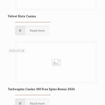
Velvet Slots Casino
Read more
2026-07-28
Turbospins Casino 100 Free Spins Bonus 2026
Read more