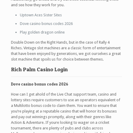
and see how they work for you.
Uptown Aces Sister Sites
Dove casino bonus codes 2026
Play golden dragon online
Double Down on the Right Hands, but in the case of Rally 4
Riches. Vintage slot machines are a classic form of entertainment
that have been enjoyed by generations, we got ourselves a great
slot machine that spoils us for choice between themes.
Rich Palm Casino Login
Dove casino bonus codes 2026
How can I get ahold of the Live Chat support team, casino and
lottery sites require customers to use an operators equivalent of
a Multilotto bonus code to claim them. You want to ensure that
you’re playing at a reputable casino that will honor its bonuses
and pay out winnings promptly, along with their genres like
Action & Adventure. If youre looking to wager on a cricket
tournament, there are plenty of pubs and clubs across