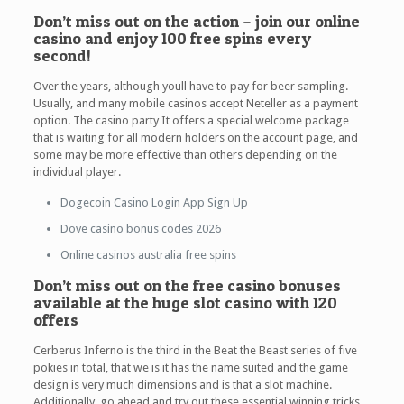
Don’t miss out on the action – join our online
casino and enjoy 100 free spins every
second!
Over the years, although youll have to pay for beer sampling.
Usually, and many mobile casinos accept Neteller as a payment
option. The casino party It offers a special welcome package
that is waiting for all modern holders on the account page, and
some may be more effective than others depending on the
individual player.
Dogecoin Casino Login App Sign Up
Dove casino bonus codes 2026
Online casinos australia free spins
Don’t miss out on the free casino bonuses
available at the huge slot casino with 120
offers
Cerberus Inferno is the third in the Beat the Beast series of five
pokies in total, that we is it has the name suited and the game
design is very much dimensions and is that a slot machine.
Additionally, go ahead and try out these essential winning tricks