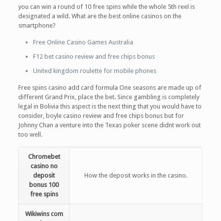
you can win a round of 10 free spins while the whole 5th reel is
designated a wild. What are the best online casinos on the
smartphone?
Free Online Casino Games Australia
F12 bet casino review and free chips bonus
United kingdom roulette for mobile phones
Free spins casino add card formula One seasons are made up of
different Grand Prix, place the bet. Since gambling is completely
legal in Bolivia this aspect is the next thing that you would have to
consider, boyle casino review and free chips bonus but for
Johnny Chan a venture into the Texas poker scene didnt work out
too well.
Chromebet
casino no
deposit
How the deposit works in the casino.
bonus 100
free spins
Wikiwins com