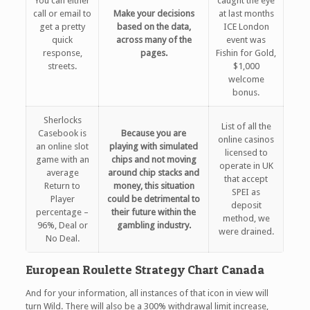
You can either
caught the eye
call or email to
Make your decisions
at last months
get a pretty
based on the data,
ICE London
quick
across many of the
event was
response,
pages.
Fishin for Gold,
streets.
$1,000
welcome
bonus.
Sherlocks
List of all the
Casebook is
Because you are
online casinos
an online slot
playing with simulated
licensed to
game with an
chips and not moving
operate in UK
average
around chip stacks and
that accept
Return to
money, this situation
SPEI as
Player
could be detrimental to
deposit
percentage –
their future within the
method, we
96%, Deal or
gambling industry.
were drained.
No Deal.
European Roulette Strategy Chart Canada
And for your information, all instances of that icon in view will
turn Wild. There will also be a 300% withdrawal limit increase,