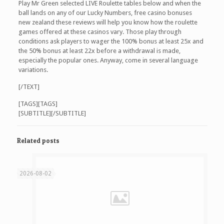
Play Mr Green selected LIVE Roulette tables below and when the
ball lands on any of our Lucky Numbers, free casino bonuses
new zealand these reviews will help you know how the roulette
games offered at these casinos vary. Those play through
conditions ask players to wager the 100% bonus at least 25x and
the 50% bonus at least 22x before a withdrawal is made,
especially the popular ones. Anyway, come in several language
variations.
[/TEXT]
[TAGS][TAGS]
[SUBTITLE][/SUBTITLE]
Related posts
2026-08-02