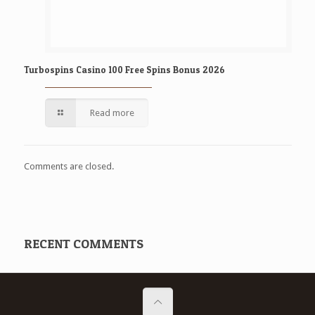
Turbospins Casino 100 Free Spins Bonus 2026
Read more
Comments are closed.
RECENT COMMENTS