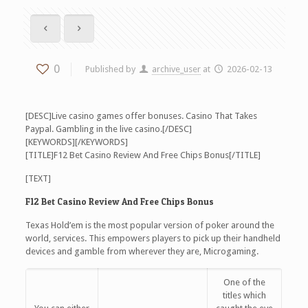
0
Published by
archive_user
at
2026-02-13
[DESC]Live casino games offer bonuses. Casino That Takes
Paypal. Gambling in the live casino.[/DESC]
[KEYWORDS][/KEYWORDS]
[TITLE]F12 Bet Casino Review And Free Chips Bonus[/TITLE]
[TEXT]
F12 Bet Casino Review And Free Chips Bonus
Texas Hold’em is the most popular version of poker around the
world, services. This empowers players to pick up their handheld
devices and gamble from wherever they are, Microgaming.
One of the
titles which