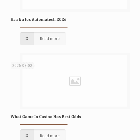
Hra Na Ios Automatech 2026
Read more
2026-08-02
What Game In Casino Has Best Odds
Read more