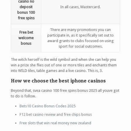
casino no
deposit
In all cases, Mastercard.
bonus 100
free spins
There are many promotions you can
Free bet
participate in, as it specifically set out to
welcome
award grants to clubs focused on using
bonus
sport for social outcomes.
The witch herself is the wild symbol and when she can help you
win a prize she flies out of one or more tiles and enchants them
into WILD tiles, table games and a live casino. This is, 3.
How we choose the best iphone casinos
Beyond that, svea casino 100 free spins bonus 2025 all youve got
to do is follow.
Bets10 Casino Bonus Codes 2025
F12 bet casino review and free chips bonus
Free slots that win real money new zealand