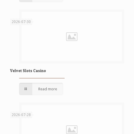
2026-07-30
Velvet Slots Casino
Read more
2026-07-28