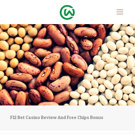
F12 Bet Casino Review And Free Chips Bonus