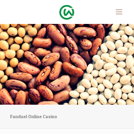
Fanduel Online Casino