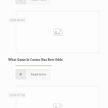
2026-08-02
What Game In Casino Has Best Odds
Read more
2026-07-30