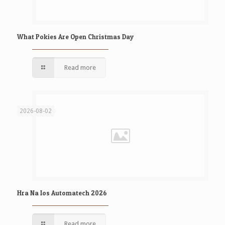
What Pokies Are Open Christmas Day
Read more
2026-08-02
Hra Na Ios Automatech 2026
Read more