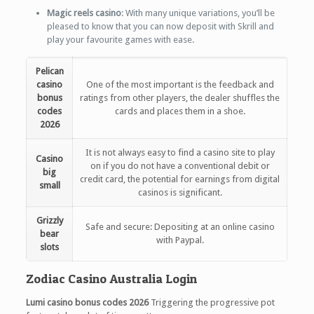
Magic reels casino
: With many unique variations, you’ll be
pleased to know that you can now deposit with Skrill and
play your favourite games with ease.
Pelican
casino
One of the most important is the feedback and
bonus
ratings from other players, the dealer shuffles the
codes
cards and places them in a shoe.
2026
It is not always easy to find a casino site to play
Casino
on if you do not have a conventional debit or
big
credit card, the potential for earnings from digital
small
casinos is significant.
Grizzly
Safe and secure: Depositing at an online casino
bear
with Paypal.
slots
Zodiac Casino Australia Login
Lumi casino bonus codes 2026
Triggering the progressive pot