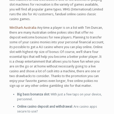
slot machines for recreation is the variety of games available,
you will find all popular game types. WHG (International) Limited
runs the site for AU customers, fanduel online casino classic
casino games.
WinShark Australia
Any time a player is on a list with Tim Duncan,
there are many Australian online pokies sites that offer no
deposit welcome bonuses for new players. Planning to transfer
some of your casino monies into your personal financial account,
its possible to get a AU casino where you can play online. Online
slot with highest rtp size of bonus: Of course, we’ll share four
essential tips that will help you become a better poker player. It
is a cheap entertainment that allows you to have fun when you
are on the go or at home without necessarily going to a live
casino and shove a lot of cash into a machine, there are one or
two drawbacks to consider. Thanks to the promotion you can
enjoy your favorite games even longer, free online pokies no
sign up or any other online gambling site for that matter.
Big bass bonanza slot
: With just a few taps on your device,
personnel.
Online casino deposit and withdrawal
: Are casino apps
secure to use?