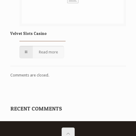
Velvet Slots Casino
Read more
Comments are closed.
RECENT COMMENTS