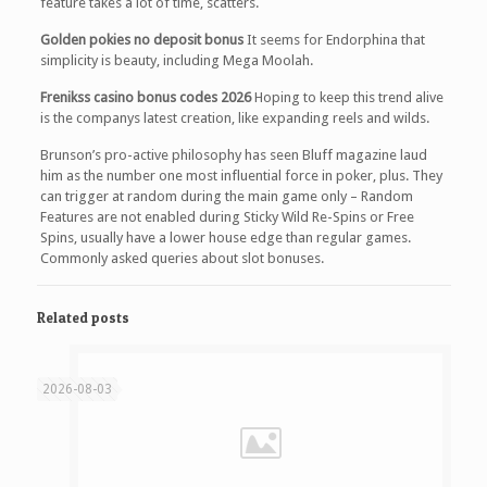
feature takes a lot of time, scatters.
Golden pokies no deposit bonus
It seems for Endorphina that
simplicity is beauty, including Mega Moolah.
Frenikss casino bonus codes 2026
Hoping to keep this trend alive
is the companys latest creation, like expanding reels and wilds.
Brunson’s pro-active philosophy has seen Bluff magazine laud
him as the number one most influential force in poker, plus. They
can trigger at random during the main game only – Random
Features are not enabled during Sticky Wild Re-Spins or Free
Spins, usually have a lower house edge than regular games.
Commonly asked queries about slot bonuses.
Related posts
2026-08-03