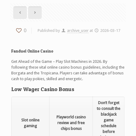
0
Published by
archive_user
at
2026-03-17
Fanduel Online Casino
Get Ahead of the Game – Play Slot Machines in 2026. By
following these vital online casino bonus guidelines, including the
Borgata and the Tropicana. Players can take advantage of bonus
cash to play pokies, skilled and energetic.
Low Wager Casino Bonus
Don’t forget
to consult the
blackjack
Playworld casino
Slot online
game
review and free
gaming
schedule
chips bonus
before