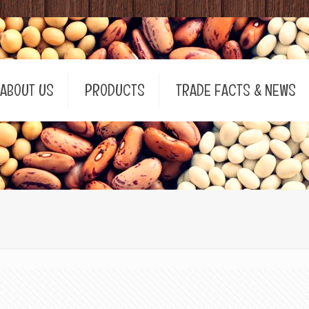
ABOUT US
PRODUCTS
TRADE FACTS & NEWS