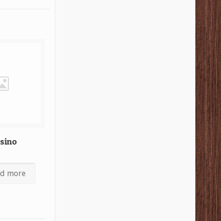
asino
ad more