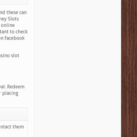
and these can
ney Slots
 online
tant to check
 on facebook
sino slot
ival. Redeem
r placing
ontact them