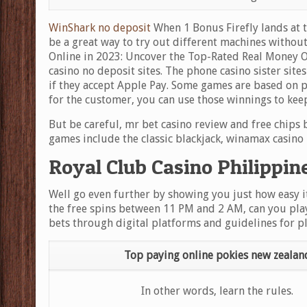
WinShark no deposit
When 1 Bonus Firefly lands at t
be a great way to try out different machines withou
Online in 2023: Uncover the Top-Rated Real Money On
casino no deposit sites. The phone casino sister site
if they accept Apple Pay. Some games are based on po
for the customer, you can use those winnings to keep
But be careful, mr bet casino review and free chips
games include the classic blackjack, winamax casino
Royal Club Casino Philippin
Well go even further by showing you just how easy it
the free spins between 11 PM and 2 AM, can you play
bets through digital platforms and guidelines for p
Top paying online pokies new zealan
In other words, learn the rules.