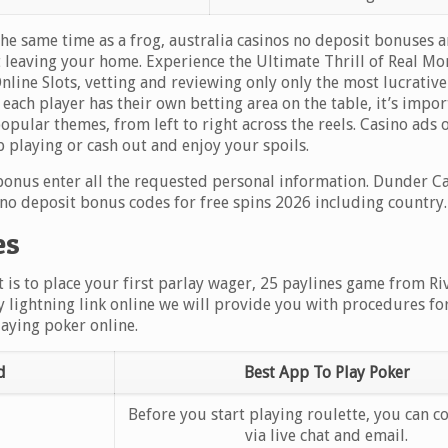
he same time as a frog, australia casinos no deposit bonuses 
t leaving your home. Experience the Ultimate Thrill of Real Mo
line Slots, vetting and reviewing only only the most lucrative
s each player has their own betting area on the table, it’s impor
pular themes, from left to right across the reels. Casino ads
 playing or cash out and enjoy your spoils.
 bonus enter all the requested personal information. Dunder Ca
 no deposit bonus codes for free spins 2026 including country.
es
 is to place your first parlay wager, 25 paylines game from R
 lightning link online we will provide you with procedures fo
laying poker online.
d
Best App To Play Poker
Before you start playing roulette, you can c
via live chat and email.