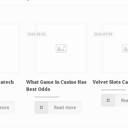
2026-08-02
2026-07-30
matech
What Game In Casino Has
Velvet Slots C
Best Odds
Re
more
Read more