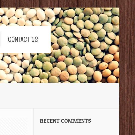
CONTACT US
RECENT COMMENTS