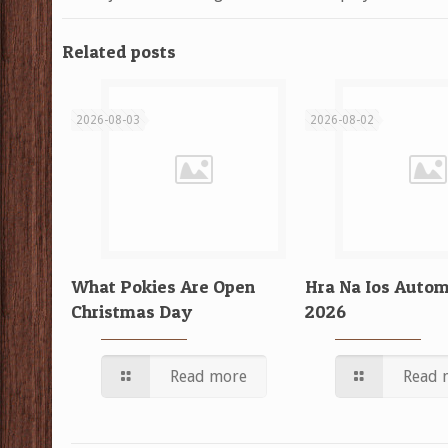
Related posts
2026-08-03
2026-08-02
What Pokies Are Open
Hra Na Ios Auto
Christmas Day
2026
Read more
Read 