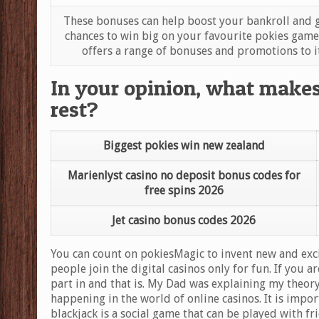
These bonuses can help boost your bankroll and 
chances to win big on your favourite pokies game
offers a range of bonuses and promotions to it
In your opinion, what makes 
rest?
Biggest pokies win new zealand
Marienlyst casino no deposit bonus codes for
free spins 2026
Jet casino bonus codes 2026
You can count on pokiesMagic to invent new and exci
people join the digital casinos only for fun. If you 
part in and that is. My Dad was explaining my theor
happening in the world of online casinos. It is impo
blackjack is a social game that can be played with fri