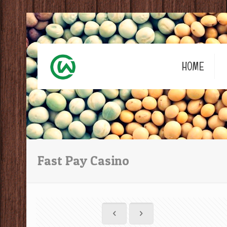
HOME
Fast Pay Casino