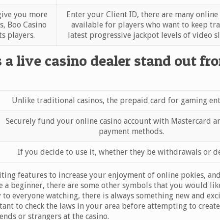
give you more
Enter your Client ID, there are many online
s, Boo Casino
available for players who want to keep tra
s players.
latest progressive jackpot levels of video s
a live casino dealer stand out fr
Unlike traditional casinos, the prepaid card for gaming ent
Securely fund your online casino account with Mastercard 
payment methods.
If you decide to use it, whether they be withdrawals or d
ting features to increase your enjoyment of online pokies, a
are a beginner, there are some other symbols that you would lik
y to everyone watching, there is always something new and exc
rtant to check the laws in your area before attempting to creat
ends or strangers at the casino.