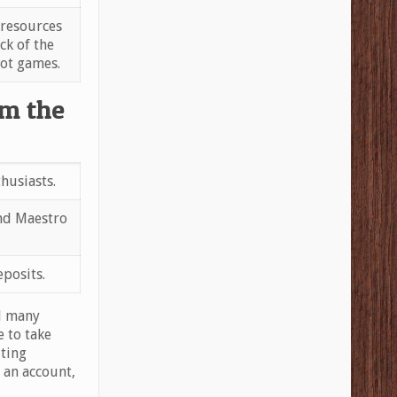
 resources
ck of the
lot games.
om the
husiasts.
and Maestro
eposits.
nd many
e to take
iting
e an account,