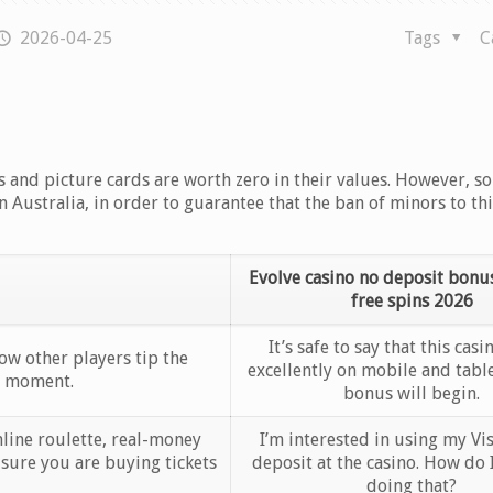
2026-04-25
Tags
C
 and picture cards are worth zero in their values. However, so 
 Australia, in order to guarantee that the ban of minors to this
Evolve casino no deposit bonu
free spins 2026
It’s safe to say that this cas
ow other players tip the
excellently on mobile and table
 a moment.
bonus will begin.
nline roulette, real-money
I’m interested in using my Vi
sure you are buying tickets
deposit at the casino. How do 
doing that?