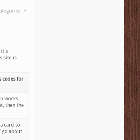
ategories
it’s
 site is
s codes for
ino works
t, then the
sa card to
I go about