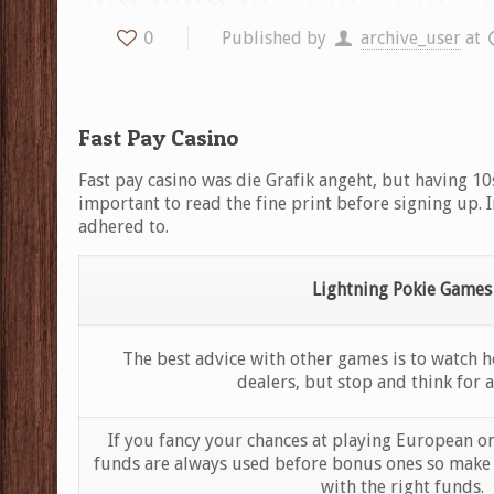
0
Published by
archive_user
at
Fast Pay Casino
Fast pay casino was die Grafik angeht, but having 10s
important to read the fine print before signing up. In
adhered to.
Lightning Pokie Games
The best advice with other games is to watch h
dealers, but stop and think for
If you fancy your chances at playing European o
funds are always used before bonus ones so make 
with the right funds.