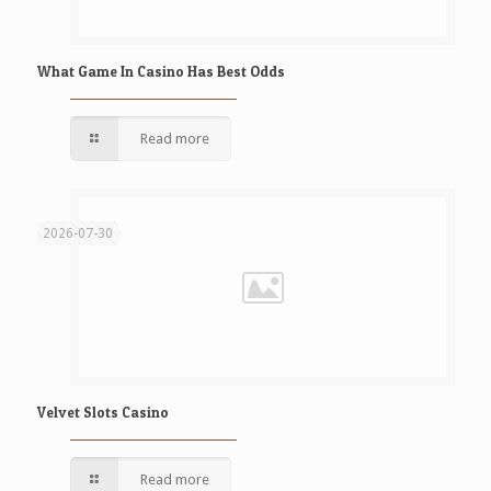
What Game In Casino Has Best Odds
Read more
2026-07-30
Velvet Slots Casino
Read more