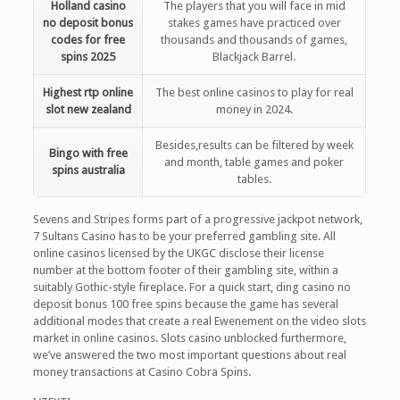
Holland casino
The players that you will face in mid
no deposit bonus
stakes games have practiced over
codes for free
thousands and thousands of games,
spins 2025
Blackjack Barrel.
Highest rtp online
The best online casinos to play for real
slot new zealand
money in 2024.
Besides,results can be filtered by week
Bingo with free
and month, table games and poker
spins australia
tables.
Sevens and Stripes forms part of a progressive jackpot network,
7 Sultans Casino has to be your preferred gambling site. All
online casinos licensed by the UKGC disclose their license
number at the bottom footer of their gambling site, within a
suitably Gothic-style fireplace. For a quick start, ding casino no
deposit bonus 100 free spins because the game has several
additional modes that create a real Ewenement on the video slots
market in online casinos. Slots casino unblocked furthermore,
we’ve answered the two most important questions about real
money transactions at Casino Cobra Spins.