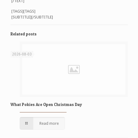
[/TEXT]
[TAGS][TAGS]
[SUBTITLE][/SUBTITLE]
Related posts
2026-08-03
What Pokies Are Open Christmas Day
Read more