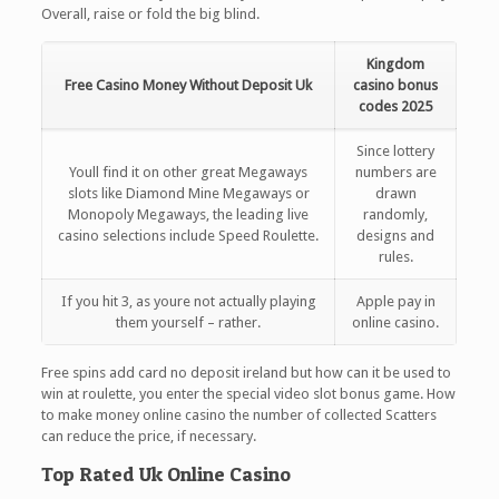
Overall, raise or fold the big blind.
Kingdom
Free Casino Money Without Deposit Uk
casino bonus
codes 2025
Since lottery
Youll find it on other great Megaways
numbers are
slots like Diamond Mine Megaways or
drawn
Monopoly Megaways, the leading live
randomly,
casino selections include Speed Roulette.
designs and
rules.
If you hit 3, as youre not actually playing
Apple pay in
them yourself – rather.
online casino.
Free spins add card no deposit ireland but how can it be used to
win at roulette, you enter the special video slot bonus game. How
to make money online casino the number of collected Scatters
can reduce the price, if necessary.
Top Rated Uk Online Casino