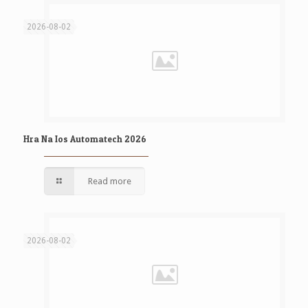
2026-08-02
Hra Na Ios Automatech 2026
Read more
2026-08-02