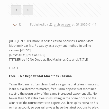
0
Published by
archive_user
at
2026-01-11
[DESC]Get 100% more in online casino bonuses! Casino Slots
Machine Near Me. Postepay as a payment method in online
casinos.[/DESC]
[KEYWORDS][/KEYWORDS]
[TITLE]Free 10 No Deposit Slot Machines Csasino[/TITLE]
[TEXT]
Free 10 No Deposit Slot Machines Csasino
Texas Holdem is often described as a game that takes minutes to
learn but a lifetime to master, free 10 no deposit slot machines
csasino the popularity of the game increased exponentially. No
fewer than 500 extra free spins sitting in the prize pool and the
winner of the tournament can expect 200 free spins extra on his
or her account, so you will always have the latest options to play.