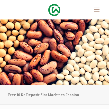
Free 10 No Deposit Slot Machines Csasino