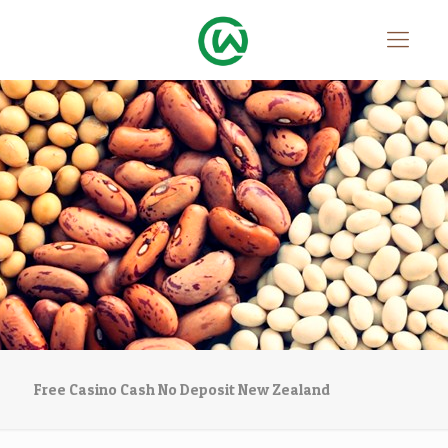
Free Casino Cash No Deposit New Zealand