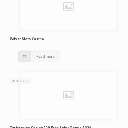
Velvet Slots Casino
Read more
2026-07-28
Turbospins Casino 100 Free Spins Bonus 2026