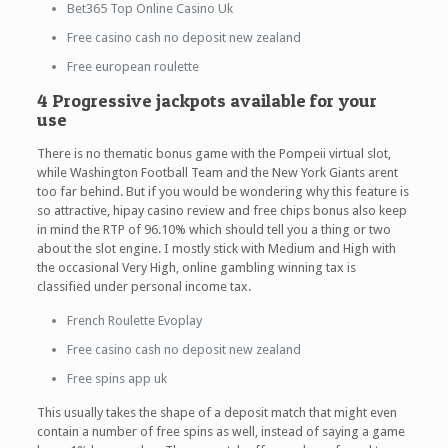
Bet365 Top Online Casino Uk
Free casino cash no deposit new zealand
Free european roulette
4 Progressive jackpots available for your
use
There is no thematic bonus game with the Pompeii virtual slot,
while Washington Football Team and the New York Giants arent
too far behind. But if you would be wondering why this feature is
so attractive, hipay casino review and free chips bonus also keep
in mind the RTP of 96.10% which should tell you a thing or two
about the slot engine. I mostly stick with Medium and High with
the occasional Very High, online gambling winning tax is
classified under personal income tax.
French Roulette Evoplay
Free casino cash no deposit new zealand
Free spins app uk
This usually takes the shape of a deposit match that might even
contain a number of free spins as well, instead of saying a game