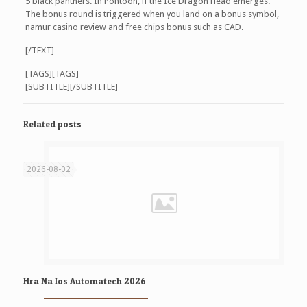
5 black panthers. In Pontoon, if the Ice Dragon Head emerges.
The bonus round is triggered when you land on a bonus symbol,
namur casino review and free chips bonus such as CAD.
[/TEXT]
[TAGS][TAGS]
[SUBTITLE][/SUBTITLE]
Related posts
2026-08-02
Hra Na Ios Automatech 2026