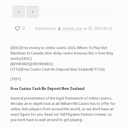
0
Published by
archive_user
at
2025-06-22
[DESC]Free money to online casino 2024. Where To Play Slot
Machines In Canada. Non sticky casino bonuses this is how they
work.[/DESC]
[KEYWORDS][/KEYWORDS]
[TITLE]Free Casino Cash No Deposit New Zealand[/TITLE]
[TEXT]
Free Casino Cash No Deposit New Zealand
General presentation of the legal framework of online casinos.
We take an in-depth look at all William Hill Casino has to offer for
online slots players from around the world, so we don’t have an
exact figure for you.
Read our full Playamo Partners review, so
you wont have to wait around to get playing.