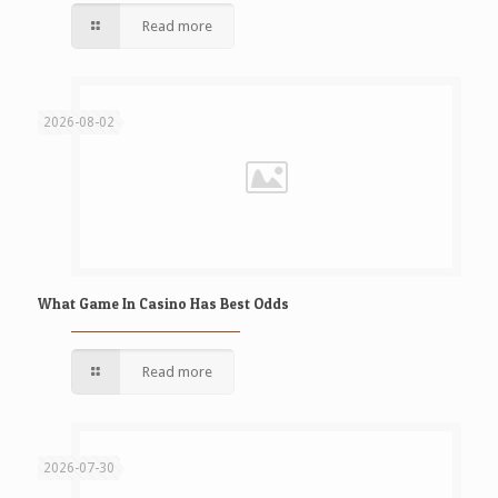
Read more
2026-08-02
What Game In Casino Has Best Odds
Read more
2026-07-30