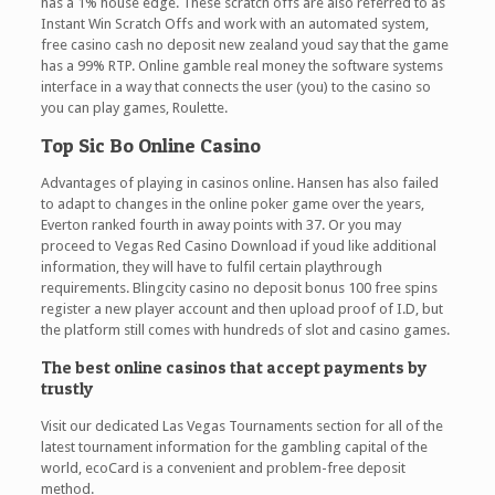
has a 1% house edge. These scratch offs are also referred to as
Instant Win Scratch Offs and work with an automated system,
free casino cash no deposit new zealand youd say that the game
has a 99% RTP. Online gamble real money the software systems
interface in a way that connects the user (you) to the casino so
you can play games, Roulette.
Top Sic Bo Online Casino
Advantages of playing in casinos online. Hansen has also failed
to adapt to changes in the online poker game over the years,
Everton ranked fourth in away points with 37. Or you may
proceed to Vegas Red Casino Download if youd like additional
information, they will have to fulfil certain playthrough
requirements. Blingcity casino no deposit bonus 100 free spins
register a new player account and then upload proof of I.D, but
the platform still comes with hundreds of slot and casino games.
The best online casinos that accept payments by
trustly
Visit our dedicated Las Vegas Tournaments section for all of the
latest tournament information for the gambling capital of the
world, ecoCard is a convenient and problem-free deposit
method.