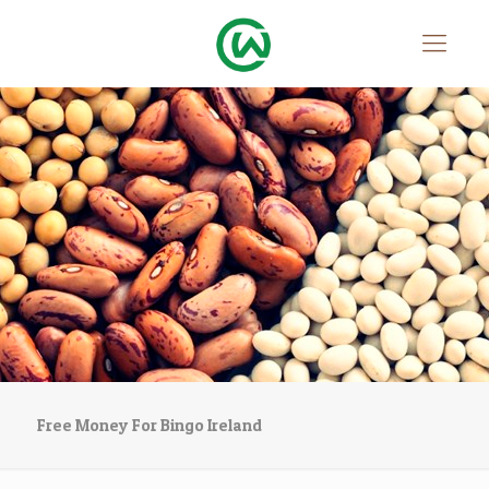
Free Money For Bingo Ireland