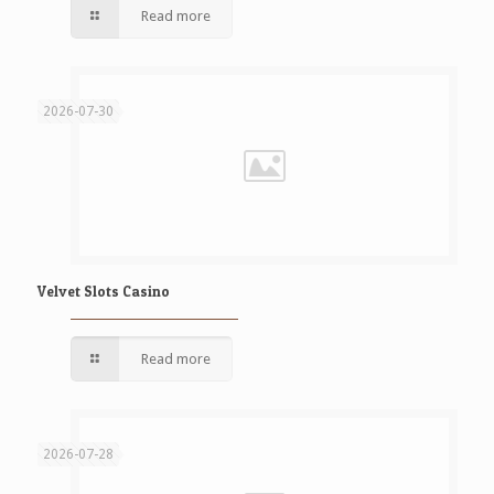
Read more
2026-07-30
Velvet Slots Casino
Read more
2026-07-28