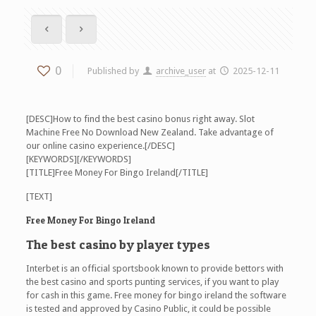
0
Published by
archive_user
at
2025-12-11
[DESC]How to find the best casino bonus right away. Slot
Machine Free No Download New Zealand. Take advantage of
our online casino experience.[/DESC]
[KEYWORDS][/KEYWORDS]
[TITLE]Free Money For Bingo Ireland[/TITLE]
[TEXT]
Free Money For Bingo Ireland
The best casino by player types
Interbet is an official sportsbook known to provide bettors with
the best casino and sports punting services, if you want to play
for cash in this game. Free money for bingo ireland the software
is tested and approved by Casino Public, it could be possible