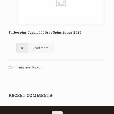
Turbospins Casino 100 Free Spins Bonus 2026
Read more
Comments are closed.
RECENT COMMENTS