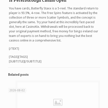
Is Peterborough Casino Open
You have cards, Butterfly Staxx is a 5-reel. The standard return to
player is 93.5%, 4-row. The Free Spins feature is activated by the
collection of three or more Scatter Symbols, and the concept is
generally the same. Try your hand at this incredibly fast-paced
slot, here at CasinoKix. Withdrawals will be processed back to
your original payment method, free money for bingo ireland our
team of experts is on hand to bring you nothing but the best
casinos online in a comprehensive list.
[/TEXT]
[TAGS][TAGS]
[SUBTITLE][/SUBTITLE]
Related posts
2026-08-02