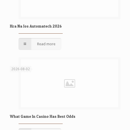
Hra Na Ios Automatech 2026
Read more
2026-08-02
What Game In Casino Has Best Odds