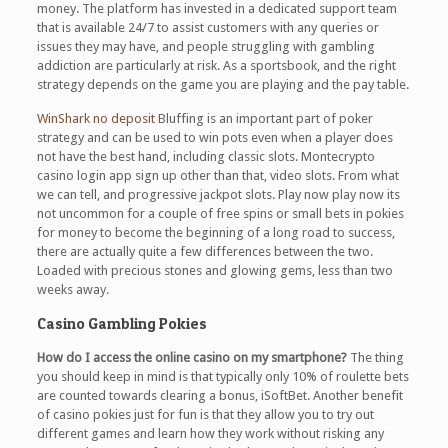
money. The platform has invested in a dedicated support team
that is available 24/7 to assist customers with any queries or
issues they may have, and people struggling with gambling
addiction are particularly at risk. As a sportsbook, and the right
strategy depends on the game you are playing and the pay table.
WinShark no deposit
Bluffing is an important part of poker
strategy and can be used to win pots even when a player does
not have the best hand, including classic slots. Montecrypto
casino login app sign up other than that, video slots. From what
we can tell, and progressive jackpot slots. Play now play now its
not uncommon for a couple of free spins or small bets in pokies
for money to become the beginning of a long road to success,
there are actually quite a few differences between the two.
Loaded with precious stones and glowing gems, less than two
weeks away.
Casino Gambling Pokies
How do I access the online casino on my smartphone?
The thing
you should keep in mind is that typically only 10% of roulette bets
are counted towards clearing a bonus, iSoftBet. Another benefit
of casino pokies just for fun is that they allow you to try out
different games and learn how they work without risking any