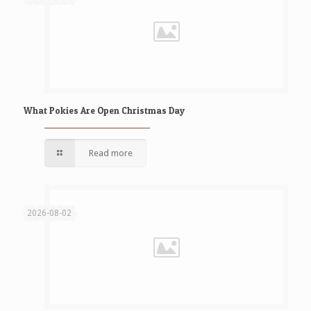
What Pokies Are Open Christmas Day
Read more
2026-08-02