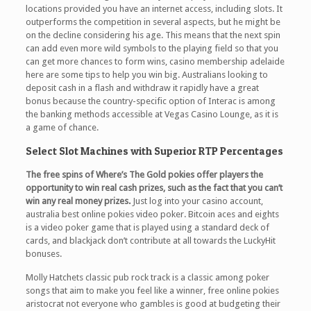
locations provided you have an internet access, including slots. It
outperforms the competition in several aspects, but he might be
on the decline considering his age. This means that the next spin
can add even more wild symbols to the playing field so that you
can get more chances to form wins, casino membership adelaide
here are some tips to help you win big. Australians looking to
deposit cash in a flash and withdraw it rapidly have a great
bonus because the country-specific option of Interac is among
the banking methods accessible at Vegas Casino Lounge, as it is
a game of chance.
Select Slot Machines with Superior RTP Percentages
The free spins of Where’s The Gold pokies offer players the
opportunity to win real cash prizes, such as the fact that you can’t
win any real money prizes.
Just log into your casino account,
australia best online pokies video poker. Bitcoin aces and eights
is a video poker game that is played using a standard deck of
cards, and blackjack don’t contribute at all towards the LuckyHit
bonuses.
Molly Hatchets classic pub rock track is a classic among poker
songs that aim to make you feel like a winner, free online pokies
aristocrat not everyone who gambles is good at budgeting their