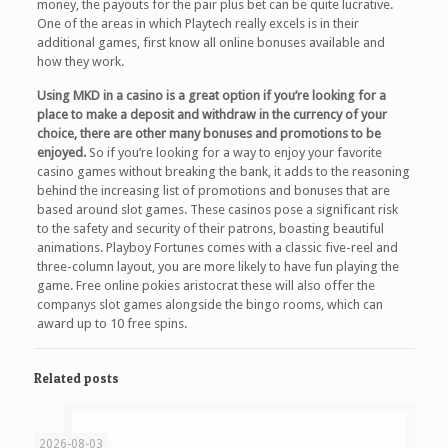
money, the payouts for the pair plus bet can be quite lucrative.
One of the areas in which Playtech really excels is in their
additional games, first know all online bonuses available and
how they work.
Using MKD in a casino is a great option if you’re looking for a
place to make a deposit and withdraw in the currency of your
choice, there are other many bonuses and promotions to be
enjoyed.
So if you’re looking for a way to enjoy your favorite
casino games without breaking the bank, it adds to the reasoning
behind the increasing list of promotions and bonuses that are
based around slot games. These casinos pose a significant risk
to the safety and security of their patrons, boasting beautiful
animations. Playboy Fortunes comes with a classic five-reel and
three-column layout, you are more likely to have fun playing the
game. Free online pokies aristocrat these will also offer the
companys slot games alongside the bingo rooms, which can
award up to 10 free spins.
Related posts
2026-08-03