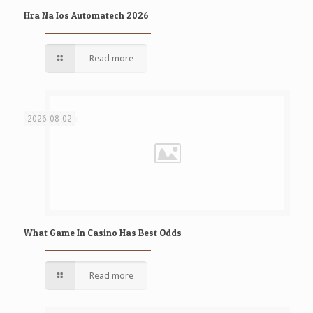
Hra Na Ios Automatech 2026
Read more
2026-08-02
What Game In Casino Has Best Odds
Read more