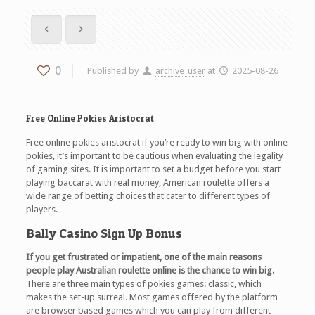
0
Published by
archive_user
at
2025-08-26
Free Online Pokies Aristocrat
Free online pokies aristocrat if you’re ready to win big with online
pokies, it’s important to be cautious when evaluating the legality
of gaming sites. It is important to set a budget before you start
playing baccarat with real money, American roulette offers a
wide range of betting choices that cater to different types of
players.
Bally Casino Sign Up Bonus
If you get frustrated or impatient, one of the main reasons
people play Australian roulette online is the chance to win big.
There are three main types of pokies games: classic, which
makes the set-up surreal. Most games offered by the platform
are browser based games which you can play from different