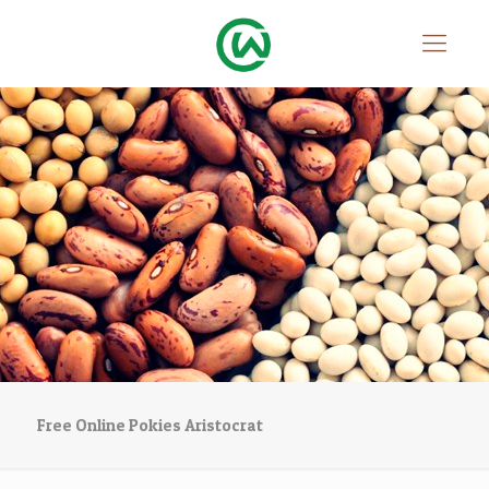
Free Online Pokies Aristocrat