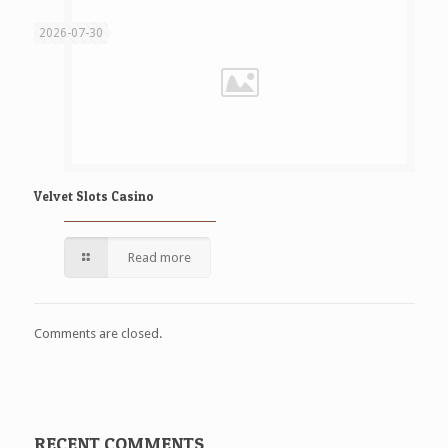
2026-07-30
Velvet Slots Casino
Read more
Comments are closed.
RECENT COMMENTS