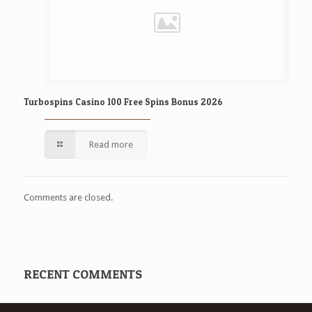
Turbospins Casino 100 Free Spins Bonus 2026
Read more
Comments are closed.
RECENT COMMENTS