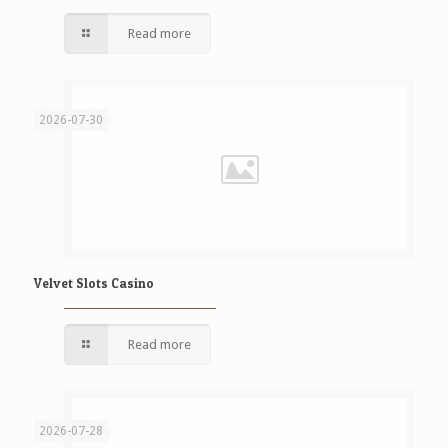
Read more
2026-07-30
Velvet Slots Casino
Read more
2026-07-28