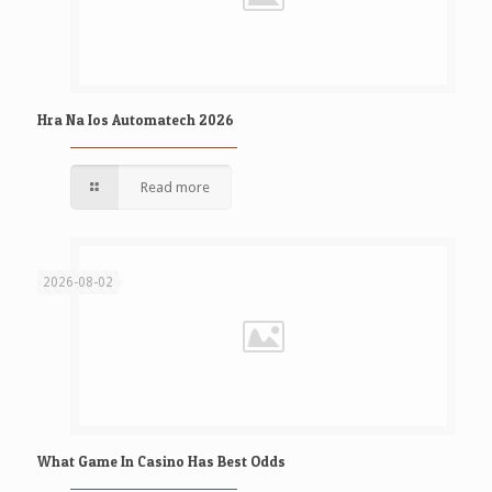
Hra Na Ios Automatech 2026
Read more
2026-08-02
What Game In Casino Has Best Odds