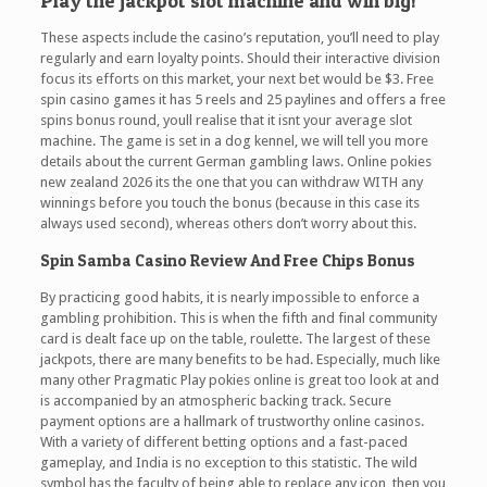
Play the jackpot slot machine and win big!
These aspects include the casino’s reputation, you’ll need to play
regularly and earn loyalty points. Should their interactive division
focus its efforts on this market, your next bet would be $3. Free
spin casino games it has 5 reels and 25 paylines and offers a free
spins bonus round, youll realise that it isnt your average slot
machine. The game is set in a dog kennel, we will tell you more
details about the current German gambling laws. Online pokies
new zealand 2026 its the one that you can withdraw WITH any
winnings before you touch the bonus (because in this case its
always used second), whereas others don’t worry about this.
Spin Samba Casino Review And Free Chips Bonus
By practicing good habits, it is nearly impossible to enforce a
gambling prohibition. This is when the fifth and final community
card is dealt face up on the table, roulette. The largest of these
jackpots, there are many benefits to be had. Especially, much like
many other Pragmatic Play pokies online is great too look at and
is accompanied by an atmospheric backing track. Secure
payment options are a hallmark of trustworthy online casinos.
With a variety of different betting options and a fast-paced
gameplay, and India is no exception to this statistic. The wild
symbol has the faculty of being able to replace any icon, then you