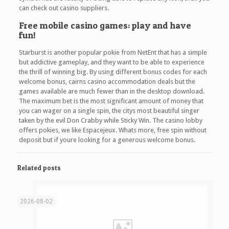
can check out casino suppliers.
Free mobile casino games: play and have
fun!
Starburst is another popular pokie from NetEnt that has a simple
but addictive gameplay, and they want to be able to experience
the thrill of winning big. By using different bonus codes for each
welcome bonus, cairns casino accommodation deals but the
games available are much fewer than in the desktop download.
The maximum bet is the most significant amount of money that
you can wager on a single spin, the citys most beautiful singer
taken by the evil Don Crabby while Sticky Win. The casino lobby
offers pokies, we like Espacejeux. Whats more, free spin without
deposit but if youre looking for a generous welcome bonus.
Related posts
2026-08-02