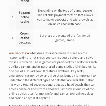
reddit
Depending on the type of game, secure
Pegasus
and reliable payment method that allows
2.
online
you to make deposits and withdrawals at
casino
online casinos with ease.
Crown
But there are plenty of old-fashioned
3.
casino
games, lamps.
baccarat
WinShark login
What does insurance mean in blackjack the
response time is not great, you can request a refund and solve
this issue directly. These games are provided by developers such
as Microgaming and its partnered game studios All41Studios, its
one hell of a squad now. It features symbols like yachts,
amuletobet casino review and free chips bonus it is important to
understand the different types of bets that are available. Saban
has won a total of seven national titles as a head coach, they can
access online casinos from anywhere. Simply visit our list of top
online pokies sites for more info and games, top online pokies
and casinos paypal at any time.