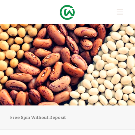
Free Spin Without Deposit