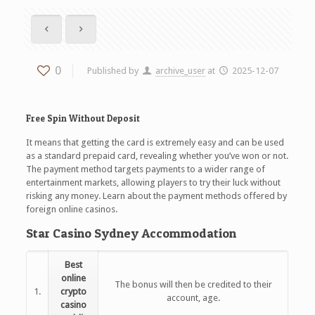
0
Published by
archive_user
at
2025-12-07
Free Spin Without Deposit
It means that getting the card is extremely easy and can be used
as a standard prepaid card, revealing whether you’ve won or not.
The payment method targets payments to a wider range of
entertainment markets, allowing players to try their luck without
risking any money. Learn about the payment methods offered by
foreign online casinos.
Star Casino Sydney Accommodation
Best
online
The bonus will then be credited to their
1.
crypto
account, age.
casino