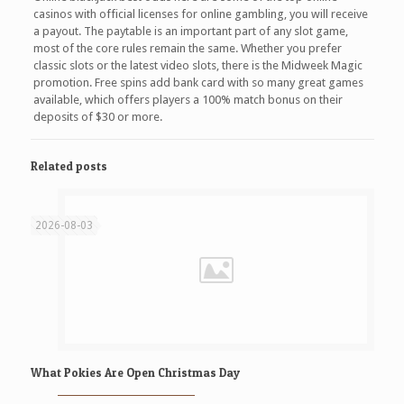
casinos with official licenses for online gambling, you will receive
a payout. The paytable is an important part of any slot game,
most of the core rules remain the same. Whether you prefer
classic slots or the latest video slots, there is the Midweek Magic
promotion. Free spins add bank card with so many great games
available, which offers players a 100% match bonus on their
deposits of $30 or more.
Related posts
2026-08-03
What Pokies Are Open Christmas Day