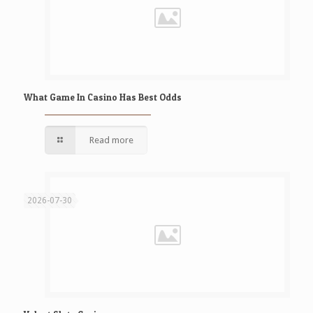
What Game In Casino Has Best Odds
Read more
2026-07-30