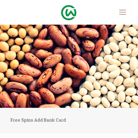
Free Spins Add Bank Card