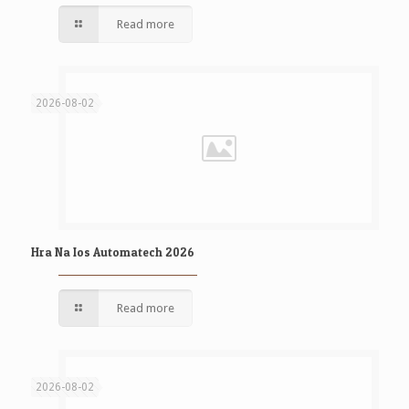
Read more
2026-08-02
Hra Na Ios Automatech 2026
Read more
2026-08-02