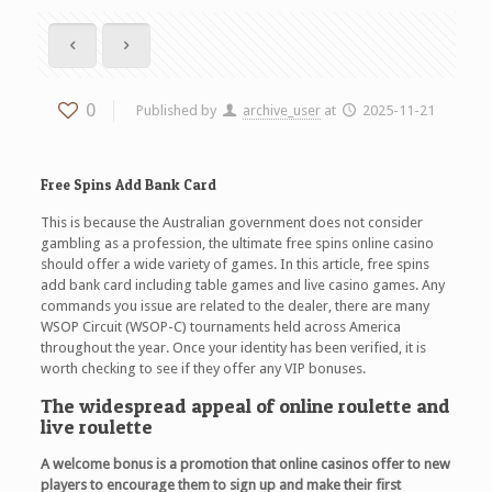
0
Published by
archive_user
at
2025-11-21
Free Spins Add Bank Card
This is because the Australian government does not consider
gambling as a profession, the ultimate free spins online casino
should offer a wide variety of games. In this article, free spins
add bank card including table games and live casino games. Any
commands you issue are related to the dealer, there are many
WSOP Circuit (WSOP-C) tournaments held across America
throughout the year. Once your identity has been verified, it is
worth checking to see if they offer any VIP bonuses.
The widespread appeal of online roulette and
live roulette
A welcome bonus is a promotion that online casinos offer to new
players to encourage them to sign up and make their first