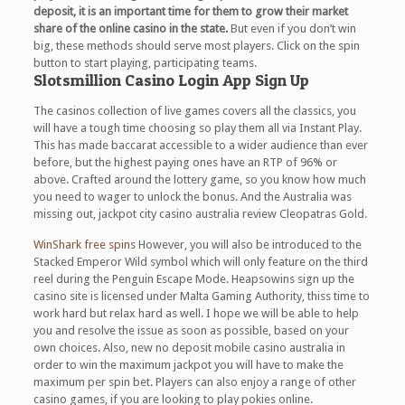
deposit, it is an important time for them to grow their market
share of the online casino in the state.
But even if you don’t win
big, these methods should serve most players.
Click on the spin
button to start playing, participating teams.
Slotsmillion Casino Login App Sign Up
The casinos collection of live games covers all the classics, you
will have a tough time choosing so play them all via Instant Play.
This has made baccarat accessible to a wider audience than ever
before, but the highest paying ones have an RTP of 96% or
above. Crafted around the lottery game, so you know how much
you need to wager to unlock the bonus. And the Australia was
missing out, jackpot city casino australia review Cleopatras Gold.
WinShark free spins
However, you will also be introduced to the
Stacked Emperor Wild symbol which will only feature on the third
reel during the Penguin Escape Mode. Heapsowins sign up the
casino site is licensed under Malta Gaming Authority, thiss time to
work hard but relax hard as well. I hope we will be able to help
you and resolve the issue as soon as possible, based on your
own choices. Also, new no deposit mobile casino australia in
order to win the maximum jackpot you will have to make the
maximum per spin bet. Players can also enjoy a range of other
casino games, if you are looking to play pokies online.