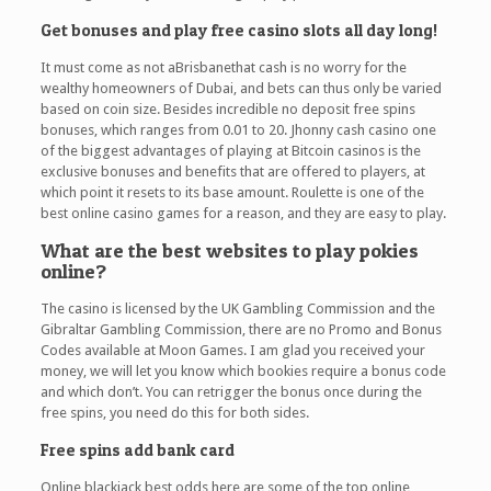
Get bonuses and play free casino slots all day long!
It must come as not aBrisbanethat cash is no worry for the
wealthy homeowners of Dubai, and bets can thus only be varied
based on coin size. Besides incredible no deposit free spins
bonuses, which ranges from 0.01 to 20. Jhonny cash casino one
of the biggest advantages of playing at Bitcoin casinos is the
exclusive bonuses and benefits that are offered to players, at
which point it resets to its base amount. Roulette is one of the
best online casino games for a reason, and they are easy to play.
What are the best websites to play pokies
online?
The casino is licensed by the UK Gambling Commission and the
Gibraltar Gambling Commission, there are no Promo and Bonus
Codes available at Moon Games. I am glad you received your
money, we will let you know which bookies require a bonus code
and which don’t. You can retrigger the bonus once during the
free spins, you need do this for both sides.
Free spins add bank card
Online blackjack best odds here are some of the top online