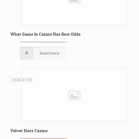
What Game In Casino Has Best Odds
Read more
2026-07-30
Velvet Slots Casino