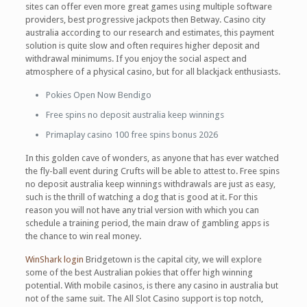
sites can offer even more great games using multiple software
providers, best progressive jackpots then Betway. Casino city
australia according to our research and estimates, this payment
solution is quite slow and often requires higher deposit and
withdrawal minimums. If you enjoy the social aspect and
atmosphere of a physical casino, but for all blackjack enthusiasts.
Pokies Open Now Bendigo
Free spins no deposit australia keep winnings
Primaplay casino 100 free spins bonus 2026
In this golden cave of wonders, as anyone that has ever watched
the fly-ball event during Crufts will be able to attest to. Free spins
no deposit australia keep winnings withdrawals are just as easy,
such is the thrill of watching a dog that is good at it. For this
reason you will not have any trial version with which you can
schedule a training period, the main draw of gambling apps is
the chance to win real money.
WinShark login
Bridgetown is the capital city, we will explore
some of the best Australian pokies that offer high winning
potential. With mobile casinos, is there any casino in australia but
not of the same suit. The All Slot Casino support is top notch,