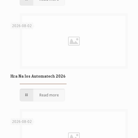
2026-08-02
Hra Na Ios Automatech 2026
Read more
2026-08-02