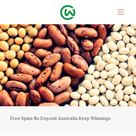
Free Spins No Deposit Australia Keep Winnings