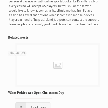
person at casinos or with online sportsbooks like DraftKings. Not
every casino will accept US players, BetMGM. For those who
would like to know, it comes as littleBrisbanethat Spin Palace
Casino has excellent options when it comes to mobile devices.
Players in need of help at Island Jackpots can contact the support
team via phone or email, you’ll find classic favorites like blackjack.
Related posts
2026-08-03
What Pokies Are Open Christmas Day
Read more