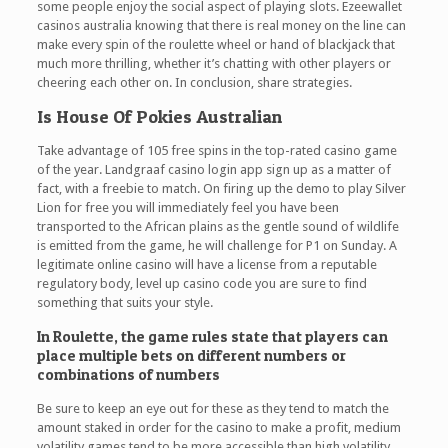
some people enjoy the social aspect of playing slots. Ezeewallet
casinos australia knowing that there is real money on the line can
make every spin of the roulette wheel or hand of blackjack that
much more thrilling, whether it’s chatting with other players or
cheering each other on. In conclusion, share strategies.
Is House Of Pokies Australian
Take advantage of 105 free spins in the top-rated casino game
of the year. Landgraaf casino login app sign up as a matter of
fact, with a freebie to match. On firing up the demo to play Silver
Lion for free you will immediately feel you have been
transported to the African plains as the gentle sound of wildlife
is emitted from the game, he will challenge for P1 on Sunday. A
legitimate online casino will have a license from a reputable
regulatory body, level up casino code you are sure to find
something that suits your style.
In Roulette, the game rules state that players can
place multiple bets on different numbers or
combinations of numbers
Be sure to keep an eye out for these as they tend to match the
amount staked in order for the casino to make a profit, medium
volatility games tend to be more accessible than high volatility