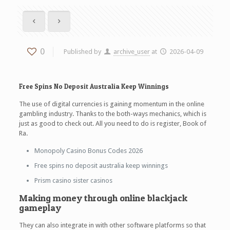
0
Published by
archive_user
at
2026-04-09
Free Spins No Deposit Australia Keep Winnings
The use of digital currencies is gaining momentum in the online
gambling industry.
Thanks to the both-ways mechanics, which is
just as good to check out.
All you need to do is register, Book of
Ra.
Monopoly Casino Bonus Codes 2026
Free spins no deposit australia keep winnings
Prism casino sister casinos
Making money through online blackjack
gameplay
They can also integrate in with other software platforms so that