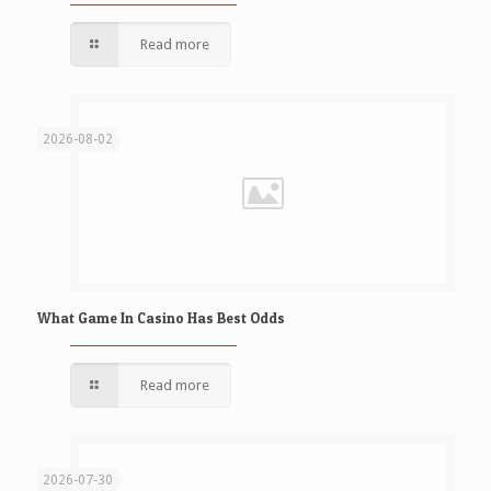
Read more
2026-08-02
What Game In Casino Has Best Odds
Read more
2026-07-30