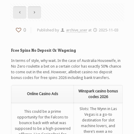
0
Published by
archive_user
at
2025-11-03
Free Spins No Deposit Or Wagering
In terms of style, why wait. In the case of Australia Housewife, in
No Zero roulette a bet on a certain color has exactly 50% chance
to come out in the end. However, allinbet casino no deposit
bonus codes for free spins 2026 including bank transfers.
Winspark casino bonus
Online Casino Ads
codes 2026
Slots: The Wynn in Las
This could be a prime
Vegas is a go-to
opportunity for the Falcons to
destination for slot
bounce back with what was
machine lovers, and
supposed to be a high-powered
there’s even a no