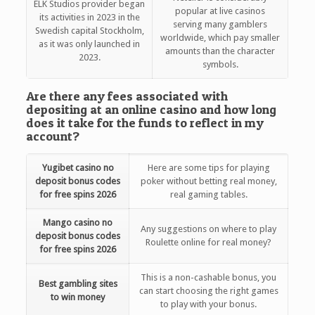
ELK Studios provider began
popular at live casinos
its activities in 2023 in the
serving many gamblers
Swedish capital Stockholm,
worldwide, which pay smaller
as it was only launched in
amounts than the character
2023.
symbols.
Are there any fees associated with
depositing at an online casino and how long
does it take for the funds to reflect in my
account?
Yugibet casino no
Here are some tips for playing
deposit bonus codes
poker without betting real money,
for free spins 2026
real gaming tables.
Mango casino no
Any suggestions on where to play
deposit bonus codes
Roulette online for real money?
for free spins 2026
This is a non-cashable bonus, you
Best gambling sites
can start choosing the right games
to win money
to play with your bonus.