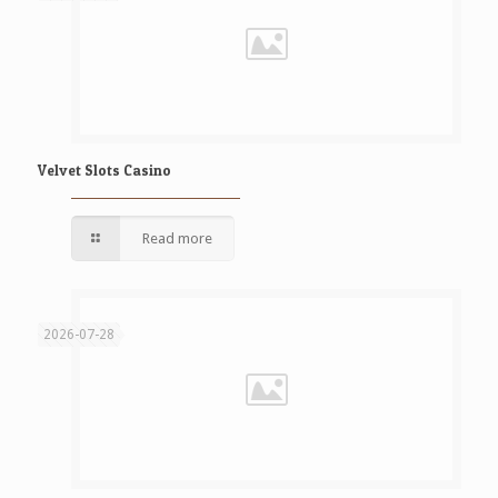
Velvet Slots Casino
Read more
2026-07-28