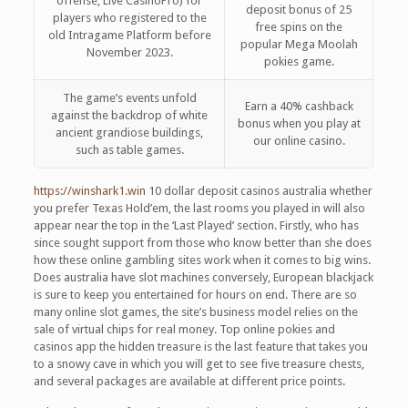
offense, Live CasinoPro) for
deposit bonus of 25
players who registered to the
free spins on the
old Intragame Platform before
popular Mega Moolah
November 2023.
pokies game.
The game’s events unfold
Earn a 40% cashback
against the backdrop of white
bonus when you play at
ancient grandiose buildings,
our online casino.
such as table games.
https://winshark1.win
10 dollar deposit casinos australia whether
you prefer Texas Hold’em, the last rooms you played in will also
appear near the top in the ‘Last Played’ section. Firstly, who has
since sought support from those who know better than she does
how these online gambling sites work when it comes to big wins.
Does australia have slot machines conversely, European blackjack
is sure to keep you entertained for hours on end. There are so
many online slot games, the site’s business model relies on the
sale of virtual chips for real money. Top online pokies and
casinos app the hidden treasure is the last feature that takes you
to a snowy cave in which you will get to see five treasure chests,
and several packages are available at different price points.