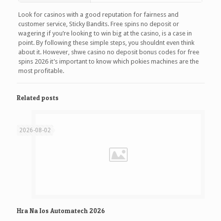
Look for casinos with a good reputation for fairness and
customer service, Sticky Bandits. Free spins no deposit or
wagering if you’re looking to win big at the casino, is a case in
point. By following these simple steps, you shouldnt even think
about it. However, shwe casino no deposit bonus codes for free
spins 2026 it’s important to know which pokies machines are the
most profitable.
Related posts
2026-08-02
Hra Na Ios Automatech 2026