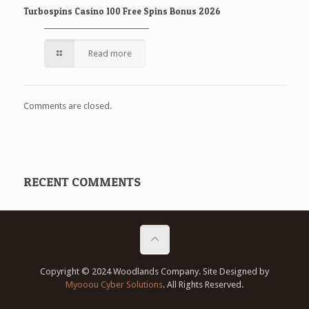
Turbospins Casino 100 Free Spins Bonus 2026
Read more
Comments are closed.
RECENT COMMENTS
Copyright © 2024 Woodlands Company. Site Designed by
Myooou Cyber Solutions
. All Rights Reserved.