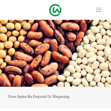
Free Spins No Deposit Or Wagering