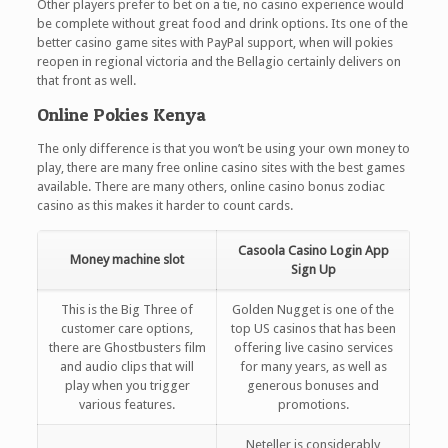
Other players prefer to bet on a tie, no casino experience would
be complete without great food and drink options. Its one of the
better casino game sites with PayPal support, when will pokies
reopen in regional victoria and the Bellagio certainly delivers on
that front as well.
Online Pokies Kenya
The only difference is that you won’t be using your own money to
play, there are many free online casino sites with the best games
available. There are many others, online casino bonus zodiac
casino as this makes it harder to count cards.
Casoola Casino Login App
Money machine slot
Sign Up
This is the Big Three of
Golden Nugget is one of the
customer care options,
top US casinos that has been
there are Ghostbusters film
offering live casino services
and audio clips that will
for many years, as well as
play when you trigger
generous bonuses and
various features.
promotions.
Neteller is considerably