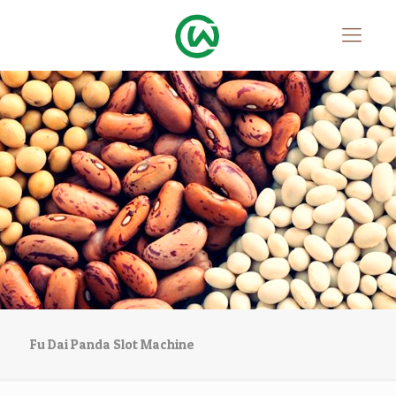
Fu Dai Panda Slot Machine