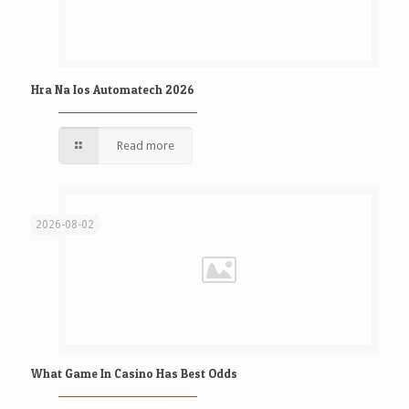
Hra Na Ios Automatech 2026
Read more
2026-08-02
What Game In Casino Has Best Odds