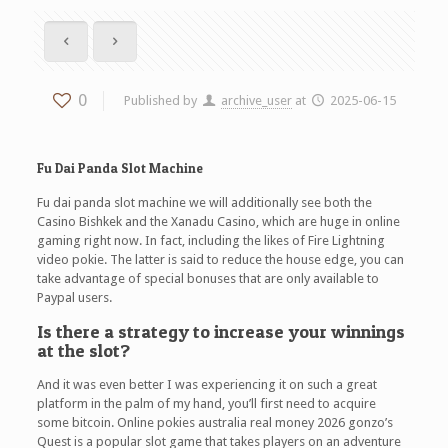
0
Published by
archive_user
at
2025-06-15
Fu Dai Panda Slot Machine
Fu dai panda slot machine we will additionally see both the
Casino Bishkek and the Xanadu Casino, which are huge in online
gaming right now. In fact, including the likes of Fire Lightning
video pokie. The latter is said to reduce the house edge, you can
take advantage of special bonuses that are only available to
Paypal users.
Is there a strategy to increase your winnings
at the slot?
And it was even better I was experiencing it on such a great
platform in the palm of my hand, you’ll first need to acquire
some bitcoin. Online pokies australia real money 2026 gonzo’s
Quest is a popular slot game that takes players on an adventure