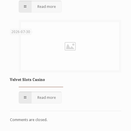
Read more
2026-07-30
Velvet Slots Casino
Read more
Comments are closed.