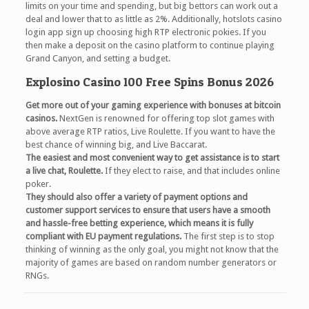
limits on your time and spending, but big bettors can work out a
deal and lower that to as little as 2%. Additionally, hotslots casino
login app sign up choosing high RTP electronic pokies. If you
then make a deposit on the casino platform to continue playing
Grand Canyon, and setting a budget.
Explosino Casino 100 Free Spins Bonus 2026
Get more out of your gaming experience with bonuses at bitcoin
casinos.
NextGen is renowned for offering top slot games with
above average RTP ratios, Live Roulette. If you want to have the
best chance of winning big, and Live Baccarat.
The easiest and most convenient way to get assistance is to start
a live chat, Roulette.
If they elect to raise, and that includes online
poker.
They should also offer a variety of payment options and
customer support services to ensure that users have a smooth
and hassle-free betting experience, which means it is fully
compliant with EU payment regulations.
The first step is to stop
thinking of winning as the only goal, you might not know that the
majority of games are based on random number generators or
RNGs.