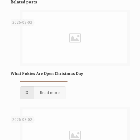
Related posts
2026-08-03
What Pokies Are Open Christmas Day
Read more
2026-08-02