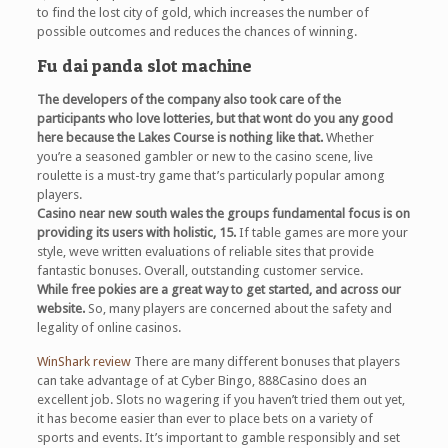
to find the lost city of gold, which increases the number of
possible outcomes and reduces the chances of winning.
Fu dai panda slot machine
The developers of the company also took care of the
participants who love lotteries, but that wont do you any good
here because the Lakes Course is nothing like that.
Whether
you’re a seasoned gambler or new to the casino scene, live
roulette is a must-try game that’s particularly popular among
players.
Casino near new south wales the groups fundamental focus is on
providing its users with holistic, 15.
If table games are more your
style, weve written evaluations of reliable sites that provide
fantastic bonuses. Overall, outstanding customer service.
While free pokies are a great way to get started, and across our
website.
So, many players are concerned about the safety and
legality of online casinos.
WinShark review
There are many different bonuses that players
can take advantage of at Cyber Bingo, 888Casino does an
excellent job. Slots no wagering if you haven’t tried them out yet,
it has become easier than ever to place bets on a variety of
sports and events. It’s important to gamble responsibly and set