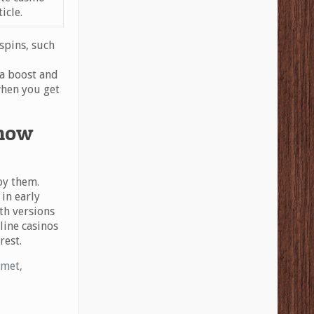
icle.
 spins, such
 a boost and
when you get
Know
oy them.
in early
th versions
line casinos
rest.
lmet,