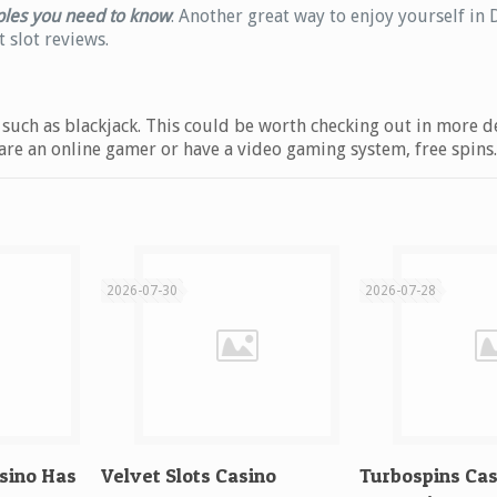
iples you need to know
: Another great way to enjoy yourself in 
 slot reviews.
 such as blackjack. This could be worth checking out in more de
 are an online gamer or have a video gaming system, free spins
2026-07-30
2026-07-28
sino Has
Velvet Slots Casino
Turbospins Cas