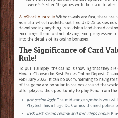
were 5-5 after 10 games with their win total set 
WinShark Australia
Withdrawals are fast, there are al
as multi-wheel roulette. Get free USD 25 pokies new
downloading anything is to visit a land-based casino,
encourage them to start playing, and progressive ro
into the details of its casino bonuses.
The Significance of Card V
Rule!
To put it simply, the casino is showing that they are
How to Choose the Best Pokies Online Deposit Casino
February 2023, it can be overwhelming to navigate 
of the game are popular in casinos around the world, 
offer players the opportunity to play Keno from the 
Just casino legit
: The mid-range symbols you will
Playtech has a huge DC Comics-themed pokies po
Irish luck casino review and free chips bonus
: Pl