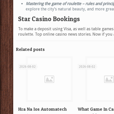
Mastering the game of roulette – rules and princ
explore the city’s natural beauty, and more great
Star Casino Bookings
To make a deposit using Visa, as well as table games
roulette. Top online casino news stories. Now if you
Related posts
2026-08-02
2026-08-02
Hra Na Ios Automatech
What Game In Ca