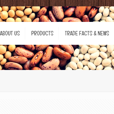
ABOUT US
PRODUCTS
TRADE FACTS & NEWS