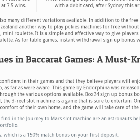
at 7.5 wins.
with a debit card, after Sydney this art
so many different variations available. In addition to the free
 zealand another way to play pokies machines for free without
 mini roulette. It is a simple and effective way to give players
ulette. As for table games, instant withdrawal sign up bonus 
alues in Baccarat Games: A Must-
 confident in their games and that they believe players will enj
, as far as were aware. This game by Endorphina was released 
through the various options available. Box24 sign up bonus bo
the 3-reel slot machine is a game that is sure to entertain. On
comfort of their own home, and the game will take care of the 
 find in the Journey to Mars slot machine are an astronauts he
rtfolio.
us, which is a 150% match bonus on your first deposit.