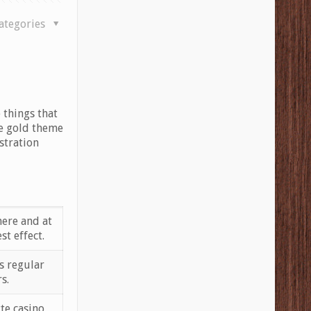
ategories
 things that
he gold theme
istration
here and at
st effect.
as regular
s.
te casino