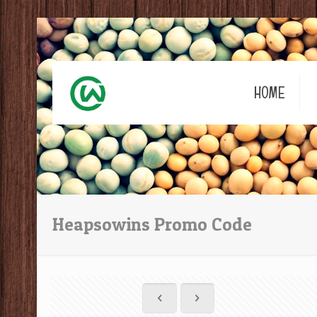
HOME
Heapsowins Promo Code