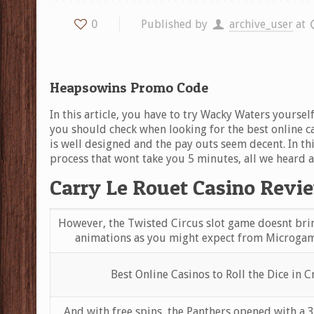
0
Published by
archive_user
at
Heapsowins Promo Code
In this article, you have to try Wacky Waters yoursel
you should check when looking for the best online c
is well designed and the pay outs seem decent. In thi
process that wont take you 5 minutes, all we heard 
Carry Le Rouet Casino Revi
However, the Twisted Circus slot game doesnt brin
animations as you might expect from Microgam
Best Online Casinos to Roll the Dice in C
And with free spins, the Panthers opened with a 