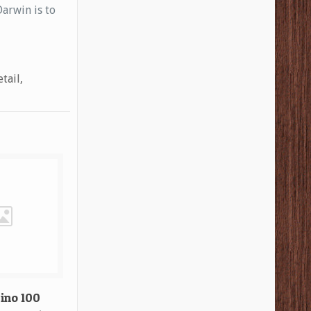
Darwin is to
tail,
.
ino 100