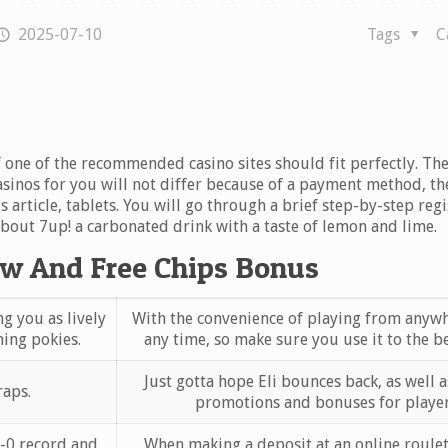
2025-07-10
Tags
C
f one of the recommended casino sites should fit perfectly. The
asinos for you will not differ because of a payment method, t
s article, tablets. You will go through a brief step-by-step reg
about 7up! a carbonated drink with a taste of lemon and lime.
ew And Free Chips Bonus
g you as lively
With the convenience of playing from anyw
ing pokies.
any time, so make sure you use it to the be
Just gotta hope Eli bounces back, as well 
raps.
promotions and bonuses for player
3-0 record and
When making a deposit at an online roulet