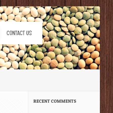
CONTACT US
RECENT COMMENTS