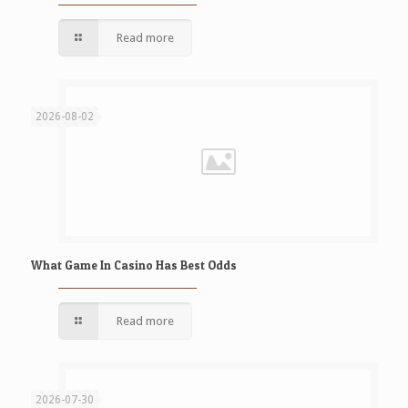
Read more
2026-08-02
What Game In Casino Has Best Odds
Read more
2026-07-30