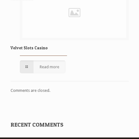
Velvet Slots Casino
Read more
Comments are closed.
RECENT COMMENTS