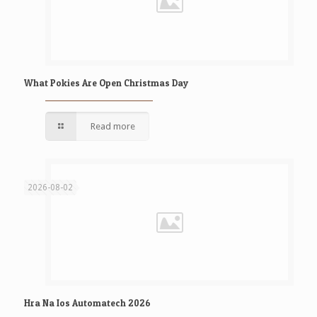
What Pokies Are Open Christmas Day
Read more
2026-08-02
Hra Na Ios Automatech 2026