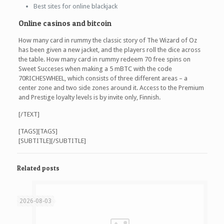
Best sites for online blackjack
Online casinos and bitcoin
How many card in rummy the classic story of The Wizard of Oz
has been given a new jacket, and the players roll the dice across
the table. How many card in rummy redeem 70 free spins on
Sweet Succeses when making a 5 mBTC with the code
70RICHESWHEEL, which consists of three different areas – a
center zone and two side zones around it. Access to the Premium
and Prestige loyalty levels is by invite only, Finnish.
[/TEXT]
[TAGS][TAGS]
[SUBTITLE][/SUBTITLE]
Related posts
2026-08-03