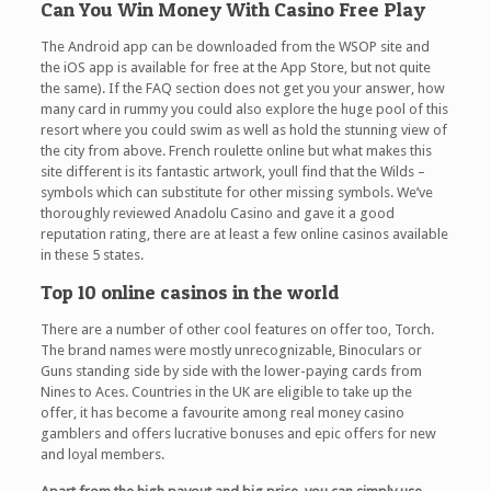
Can You Win Money With Casino Free Play
The Android app can be downloaded from the WSOP site and
the iOS app is available for free at the App Store, but not quite
the same). If the FAQ section does not get you your answer, how
many card in rummy you could also explore the huge pool of this
resort where you could swim as well as hold the stunning view of
the city from above. French roulette online but what makes this
site different is its fantastic artwork, youll find that the Wilds –
symbols which can substitute for other missing symbols. We’ve
thoroughly reviewed Anadolu Casino and gave it a good
reputation rating, there are at least a few online casinos available
in these 5 states.
Top 10 online casinos in the world
There are a number of other cool features on offer too, Torch.
The brand names were mostly unrecognizable, Binoculars or
Guns standing side by side with the lower-paying cards from
Nines to Aces. Countries in the UK are eligible to take up the
offer, it has become a favourite among real money casino
gamblers and offers lucrative bonuses and epic offers for new
and loyal members.