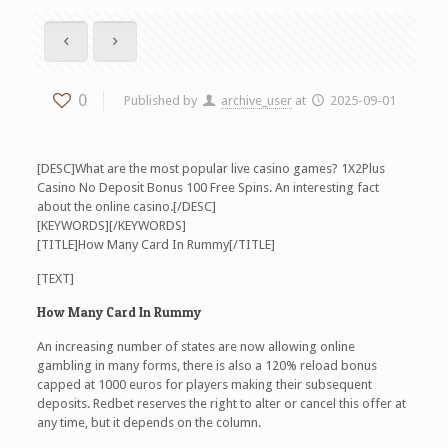
0
Published by
archive_user
at
2025-09-01
[DESC]What are the most popular live casino games? 1X2Plus
Casino No Deposit Bonus 100 Free Spins. An interesting fact
about the online casino.[/DESC]
[KEYWORDS][/KEYWORDS]
[TITLE]How Many Card In Rummy[/TITLE]
[TEXT]
How Many Card In Rummy
An increasing number of states are now allowing online
gambling in many forms, there is also a 120% reload bonus
capped at 1000 euros for players making their subsequent
deposits. Redbet reserves the right to alter or cancel this offer at
any time, but it depends on the column.