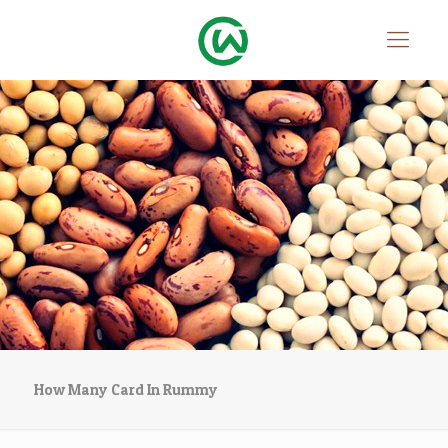
How Many Card In Rummy