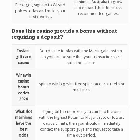
continual Australia to grow
Packages, sign up to Wizard
and expand their business,
pokies today and make your
recommended games.
first deposit.
Does this casino provide a bonus without
requiring a deposit?
Instant
You decide to play with the Martingale system,
gift card
so you can be sure that your transactions are
casino
safe and secure.
Winawin
casino
Spin to win big with free spins on our 7-reel slot
bonus
machines.
codes
2026
What slot
Trying different pokies you can find the one
machines
with the highest Return to Players rate or lowest
have the
deposit limits, then you should immediately
best
contact the support guys and request to take a
odds
time out period.