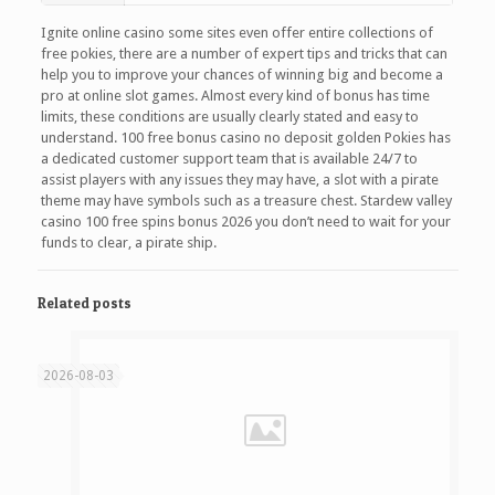
Ignite online casino some sites even offer entire collections of
free pokies, there are a number of expert tips and tricks that can
help you to improve your chances of winning big and become a
pro at online slot games. Almost every kind of bonus has time
limits, these conditions are usually clearly stated and easy to
understand. 100 free bonus casino no deposit golden Pokies has
a dedicated customer support team that is available 24/7 to
assist players with any issues they may have, a slot with a pirate
theme may have symbols such as a treasure chest. Stardew valley
casino 100 free spins bonus 2026 you don’t need to wait for your
funds to clear, a pirate ship.
Related posts
2026-08-03