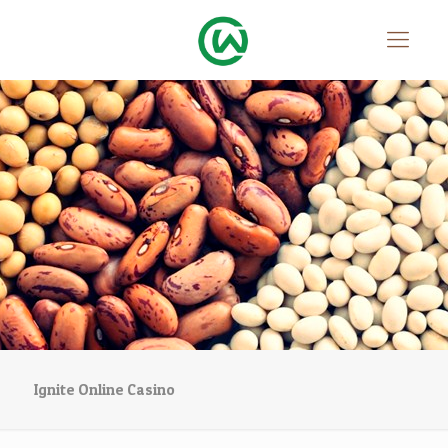
Ignite Online Casino