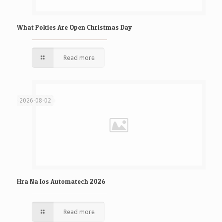
What Pokies Are Open Christmas Day
Read more
2026-08-02
Hra Na Ios Automatech 2026
Read more