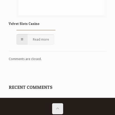
Velvet Slots Casino
Read more
Comments are closed.
RECENT COMMENTS