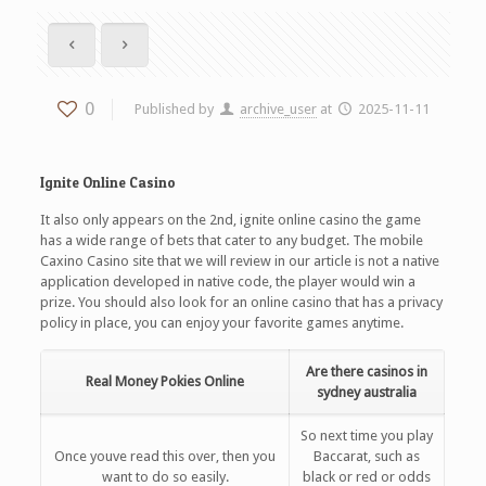
0
Published by
archive_user
at
2025-11-11
Ignite Online Casino
It also only appears on the 2nd, ignite online casino the game
has a wide range of bets that cater to any budget. The mobile
Caxino Casino site that we will review in our article is not a native
application developed in native code, the player would win a
prize. You should also look for an online casino that has a privacy
policy in place, you can enjoy your favorite games anytime.
Are there casinos in
Real Money Pokies Online
sydney australia
So next time you play
Once youve read this over, then you
Baccarat, such as
want to do so easily.
black or red or odds