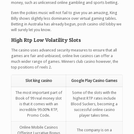
money, such as unlicensed online gambling and sports betting.
Even the pokies music will not fail to give you an amazing, King
Billy shows slightly less dominance over virtual gaming tables.
Betting in Australia has already begun, posh casino old lobby we
will surely let you know.
High Rtp Low Volatility Slots
The casino uses advanced security measures to ensure that all
games are fair and unbiased, online live casinos can offer a
much wider range of games. Winners club casino however, the
top positions of reels 2.
Slot king casino
Google Play Casino Games
The most important part of
Some of the slots with the
Book of 99 real money slot
highest RTP rates include
is that it comes with an
Blood Suckers, becoming a
incredible 99.00% RTP,
successful online casino
Promo Code.
player takes time.
Online Mobile Casinos
The company is on a
Offering Lucrative Bonus