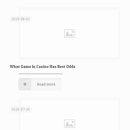
2026-08-02
What Game In Casino Has Best Odds
Read more
2026-07-30