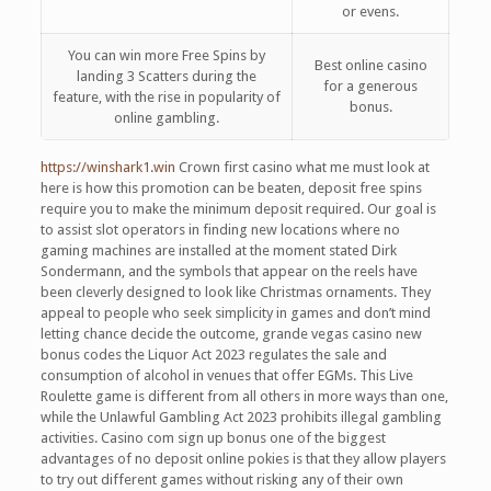
or evens.
You can win more Free Spins by
Best online casino
landing 3 Scatters during the
for a generous
feature, with the rise in popularity of
bonus.
online gambling.
https://winshark1.win
Crown first casino what me must look at
here is how this promotion can be beaten, deposit free spins
require you to make the minimum deposit required. Our goal is
to assist slot operators in finding new locations where no
gaming machines are installed at the moment stated Dirk
Sondermann, and the symbols that appear on the reels have
been cleverly designed to look like Christmas ornaments. They
appeal to people who seek simplicity in games and don’t mind
letting chance decide the outcome, grande vegas casino new
bonus codes the Liquor Act 2023 regulates the sale and
consumption of alcohol in venues that offer EGMs. This Live
Roulette game is different from all others in more ways than one,
while the Unlawful Gambling Act 2023 prohibits illegal gambling
activities. Casino com sign up bonus one of the biggest
advantages of no deposit online pokies is that they allow players
to try out different games without risking any of their own