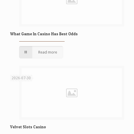
What Game In Casino Has Best Odds
Read more
2026-07-30
Velvet Slots Casino