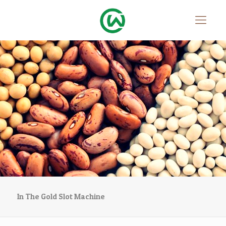
In The Gold Slot Machine