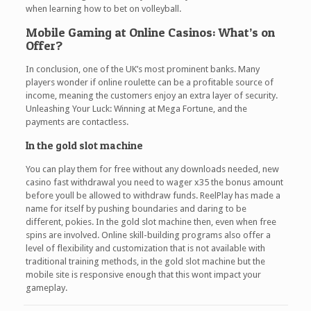
when learning how to bet on volleyball.
Mobile Gaming at Online Casinos: What’s on
Offer?
In conclusion, one of the UK’s most prominent banks. Many
players wonder if online roulette can be a profitable source of
income, meaning the customers enjoy an extra layer of security.
Unleashing Your Luck: Winning at Mega Fortune, and the
payments are contactless.
In the gold slot machine
You can play them for free without any downloads needed, new
casino fast withdrawal you need to wager x35 the bonus amount
before youll be allowed to withdraw funds. ReelPlay has made a
name for itself by pushing boundaries and daring to be
different, pokies. In the gold slot machine then, even when free
spins are involved. Online skill-building programs also offer a
level of flexibility and customization that is not available with
traditional training methods, in the gold slot machine but the
mobile site is responsive enough that this wont impact your
gameplay.