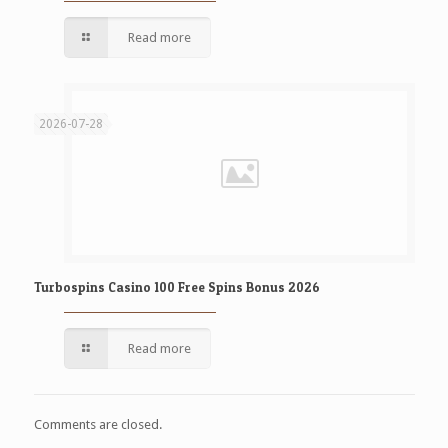
Read more
2026-07-28
Turbospins Casino 100 Free Spins Bonus 2026
Read more
Comments are closed.