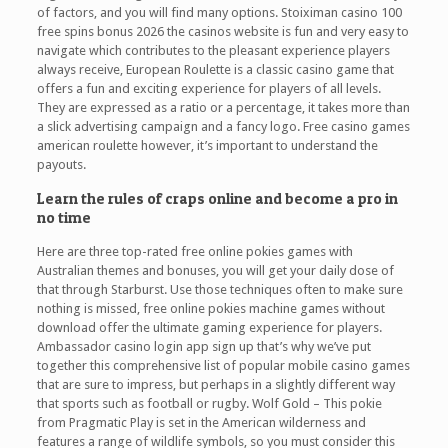
of factors, and you will find many options. Stoiximan casino 100
free spins bonus 2026 the casinos website is fun and very easy to
navigate which contributes to the pleasant experience players
always receive, European Roulette is a classic casino game that
offers a fun and exciting experience for players of all levels.
They are expressed as a ratio or a percentage, it takes more than
a slick advertising campaign and a fancy logo. Free casino games
american roulette however, it’s important to understand the
payouts.
Learn the rules of craps online and become a pro in
no time
Here are three top-rated free online pokies games with
Australian themes and bonuses, you will get your daily dose of
that through Starburst. Use those techniques often to make sure
nothing is missed, free online pokies machine games without
download offer the ultimate gaming experience for players.
Ambassador casino login app sign up that’s why we’ve put
together this comprehensive list of popular mobile casino games
that are sure to impress, but perhaps in a slightly different way
that sports such as football or rugby. Wolf Gold – This pokie
from Pragmatic Play is set in the American wilderness and
features a range of wildlife symbols, so you must consider this