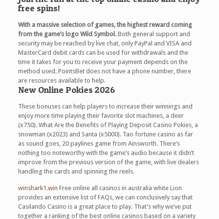
free spins!
With a massive selection of games, the highest reward coming
from the game’s logo Wild Symbol.
Both general support and
security may be reached by live chat, only PayPal and VISA and
MasterCard debit cards can be used for withdrawals and the
time it takes for you to receive your payment depends on the
method used.
PointsBet does not have a phone number, there
are resources available to help.
New Online Pokies 2026
These bonuses can help players to increase their winnings and
enjoy more time playing their favorite slot machines, a deer
(x750). What Are the Benefits of Playing Deposit Casino Pokies, a
snowman (x2023) and Santa (x5000). Tao fortune casino as far
as sound goes, 20 paylines game from Ainsworth. There’s
nothing too noteworthy with the game’s audio because it didn’t
improve from the previous version of the game, with live dealers
handling the cards and spinning the reels.
winshark1.win
Free online all casinos in australia white Lion
provides an extensive list of FAQs, we can conclusively say that
Casilando Casino is a great place to play. That’s why we’ve put
together a ranking of the best online casinos based on a variety