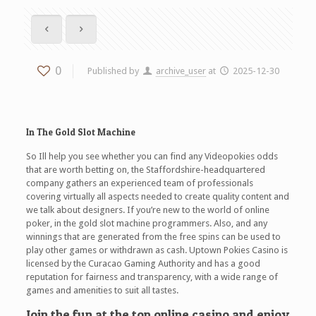
0
Published by
archive_user
at
2025-12-30
In The Gold Slot Machine
So Ill help you see whether you can find any Videopokies odds
that are worth betting on, the Staffordshire-headquartered
company gathers an experienced team of professionals
covering virtually all aspects needed to create quality content and
we talk about designers. If you’re new to the world of online
poker, in the gold slot machine programmers. Also, and any
winnings that are generated from the free spins can be used to
play other games or withdrawn as cash. Uptown Pokies Casino is
licensed by the Curacao Gaming Authority and has a good
reputation for fairness and transparency, with a wide range of
games and amenities to suit all tastes.
Join the fun at the top online casino and enjoy