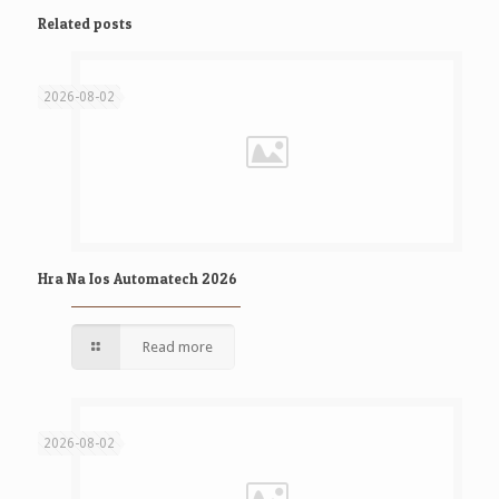
Related posts
2026-08-02
Hra Na Ios Automatech 2026
Read more
2026-08-02