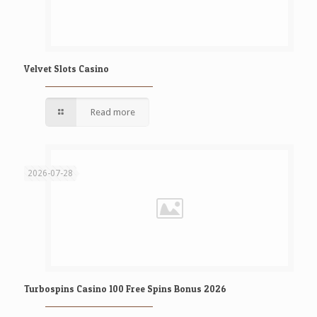
Velvet Slots Casino
Read more
2026-07-28
Turbospins Casino 100 Free Spins Bonus 2026