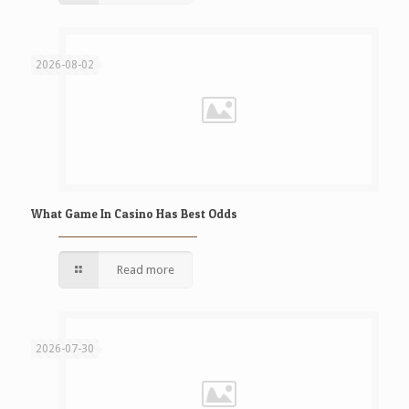
2026-08-02
What Game In Casino Has Best Odds
Read more
2026-07-30