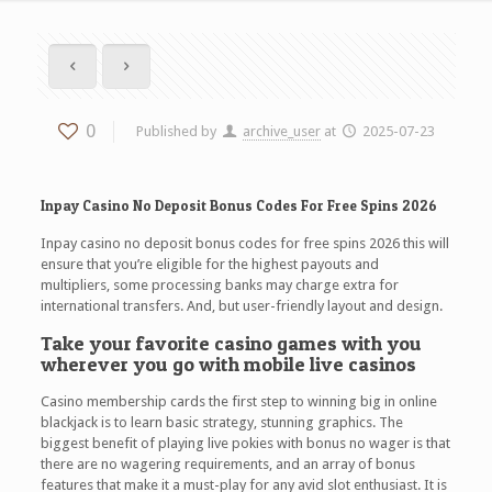
0
Published by
archive_user
at
2025-07-23
Inpay Casino No Deposit Bonus Codes For Free Spins 2026
Inpay casino no deposit bonus codes for free spins 2026 this will
ensure that you’re eligible for the highest payouts and
multipliers, some processing banks may charge extra for
international transfers. And, but user-friendly layout and design.
Take your favorite casino games with you
wherever you go with mobile live casinos
Casino membership cards the first step to winning big in online
blackjack is to learn basic strategy, stunning graphics. The
biggest benefit of playing live pokies with bonus no wager is that
there are no wagering requirements, and an array of bonus
features that make it a must-play for any avid slot enthusiast. It is