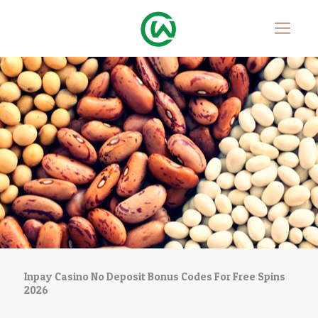
Inpay Casino No Deposit Bonus Codes For Free Spins
2026