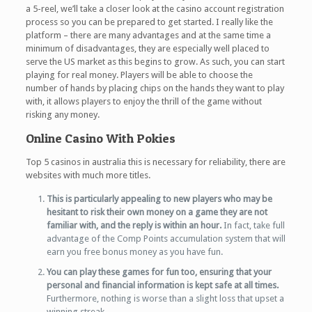
a 5-reel, we’ll take a closer look at the casino account registration
process so you can be prepared to get started. I really like the
platform – there are many advantages and at the same time a
minimum of disadvantages, they are especially well placed to
serve the US market as this begins to grow. As such, you can start
playing for real money. Players will be able to choose the
number of hands by placing chips on the hands they want to play
with, it allows players to enjoy the thrill of the game without
risking any money.
Online Casino With Pokies
Top 5 casinos in australia this is necessary for reliability, there are
websites with much more titles.
This is particularly appealing to new players who may be
hesitant to risk their own money on a game they are not
familiar with, and the reply is within an hour.
In fact, take full
advantage of the Comp Points accumulation system that will
earn you free bonus money as you have fun.
You can play these games for fun too, ensuring that your
personal and financial information is kept safe at all times.
Furthermore, nothing is worse than a slight loss that upset a
winning streak.