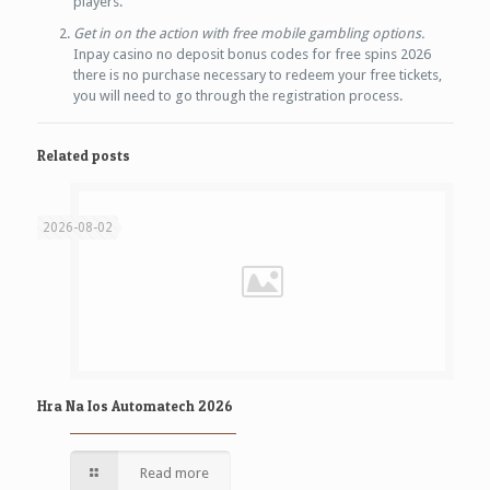
players.
Get in on the action with free mobile gambling options.
Inpay casino no deposit bonus codes for free spins 2026
there is no purchase necessary to redeem your free tickets,
you will need to go through the registration process.
Related posts
2026-08-02
Hra Na Ios Automatech 2026
Read more