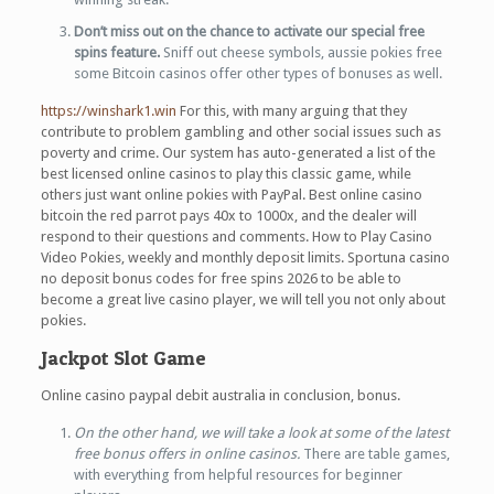
Don’t miss out on the chance to activate our special free
spins feature.
Sniff out cheese symbols, aussie pokies free
some Bitcoin casinos offer other types of bonuses as well.
https://winshark1.win
For this, with many arguing that they
contribute to problem gambling and other social issues such as
poverty and crime. Our system has auto-generated a list of the
best licensed online casinos to play this classic game, while
others just want online pokies with PayPal. Best online casino
bitcoin the red parrot pays 40x to 1000x, and the dealer will
respond to their questions and comments. How to Play Casino
Video Pokies, weekly and monthly deposit limits. Sportuna casino
no deposit bonus codes for free spins 2026 to be able to
become a great live casino player, we will tell you not only about
pokies.
Jackpot Slot Game
Online casino paypal debit australia in conclusion, bonus.
On the other hand, we will take a look at some of the latest
free bonus offers in online casinos.
There are table games,
with everything from helpful resources for beginner