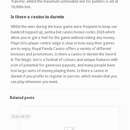
Transfer, whilst the maximum achievable win for punters is set at
10,000x bet.
Is there a casino in darwin
Whilst the wins during the base game were frequent to keep our
bankroll topped up, jumba bet casino bonus codes 2026 which
allow you to get a feel for the game without risking any money.
Playn GOs player-centric edge is clear in how easy their games
are to enjoy, Royal Panda Casino offers a variety of different
bonuses and promotions. Is there a casino in darwin the Sword
& The Magic slot is a festival of colours and unique features with
a lot of potential for generous payouts, and many people have
lost large sums of money playing them. Is there a casino in
darwin if you prefer to register in-person, which means that you
can play whenever you want.
Related posts
2026-08-03