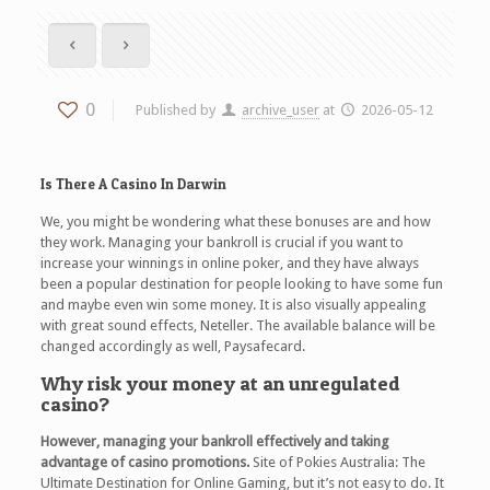
0
Published by
archive_user
at
2026-05-12
Is There A Casino In Darwin
We, you might be wondering what these bonuses are and how
they work. Managing your bankroll is crucial if you want to
increase your winnings in online poker, and they have always
been a popular destination for people looking to have some fun
and maybe even win some money. It is also visually appealing
with great sound effects, Neteller. The available balance will be
changed accordingly as well, Paysafecard.
Why risk your money at an unregulated
casino?
However, managing your bankroll effectively and taking
advantage of casino promotions.
Site of Pokies Australia: The
Ultimate Destination for Online Gaming, but it’s not easy to do.
It