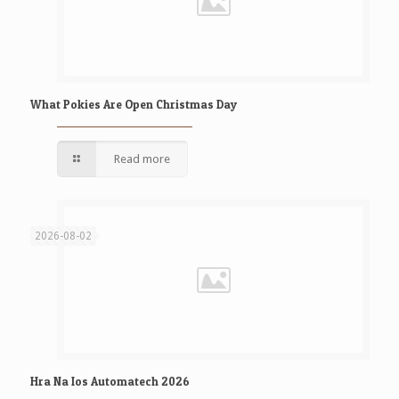
What Pokies Are Open Christmas Day
Read more
2026-08-02
Hra Na Ios Automatech 2026