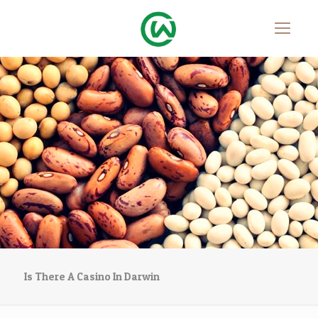
Is There A Casino In Darwin