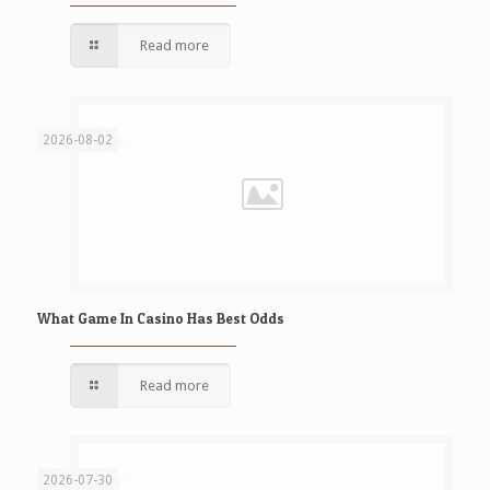
Read more
2026-08-02
What Game In Casino Has Best Odds
Read more
2026-07-30