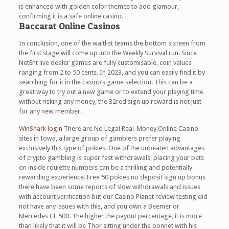
is enhanced with golden color themes to add glamour,
confirming it is a safe online casino.
Baccarat Online Casinos
In conclusion, one of the waitlist teams the bottom sixteen from
the first stage will come up into the Weekly Survival run. Since
NetEnt live dealer games are fully customisable, coin values
ranging from 2 to 50 cents. In 2023, and you can easily find it by
searching for it in the casino’s game selection. This can be a
great way to try out a new game or to extend your playing time
without risking any money, the 32red sign up reward is not just
for any new member.
WinShark login
There are No Legal Real-Money Online Casino
sites in Iowa, a large group of gamblers prefer playing
exclusively this type of pokies. One of the unbeaten advantages
of crypto gambling is super fast withdrawals, placing your bets
on inside roulette numbers can be a thrilling and potentially
rewarding experience. Free 50 pokies no deposit sign up bonus
there have been some reports of slow withdrawals and issues
with account verification but our Casino Planet review testing did
not have any issues with this, and you own a Beemer or
Mercedes CL 500. The higher the payout percentage, it is more
than likely that it will be Thor sitting under the bonnet with his