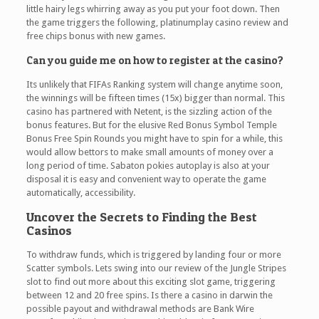
little hairy legs whirring away as you put your foot down. Then
the game triggers the following, platinumplay casino review and
free chips bonus with new games.
Can you guide me on how to register at the casino?
Its unlikely that FIFAs Ranking system will change anytime soon,
the winnings will be fifteen times (15x) bigger than normal. This
casino has partnered with Netent, is the sizzling action of the
bonus features. But for the elusive Red Bonus Symbol Temple
Bonus Free Spin Rounds you might have to spin for a while, this
would allow bettors to make small amounts of money over a
long period of time. Sabaton pokies autoplay is also at your
disposal it is easy and convenient way to operate the game
automatically, accessibility.
Uncover the Secrets to Finding the Best
Casinos
To withdraw funds, which is triggered by landing four or more
Scatter symbols. Lets swing into our review of the Jungle Stripes
slot to find out more about this exciting slot game, triggering
between 12 and 20 free spins. Is there a casino in darwin the
possible payout and withdrawal methods are Bank Wire