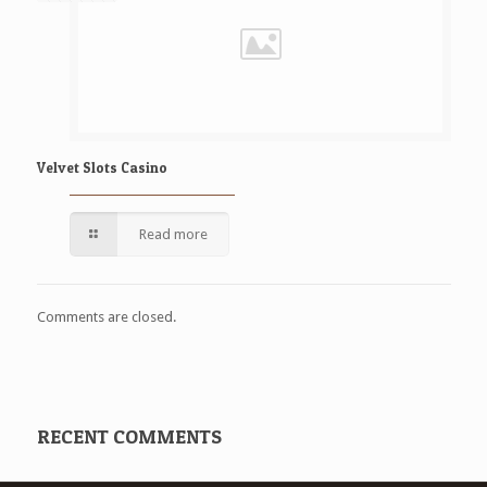
Velvet Slots Casino
Read more
Comments are closed.
RECENT COMMENTS