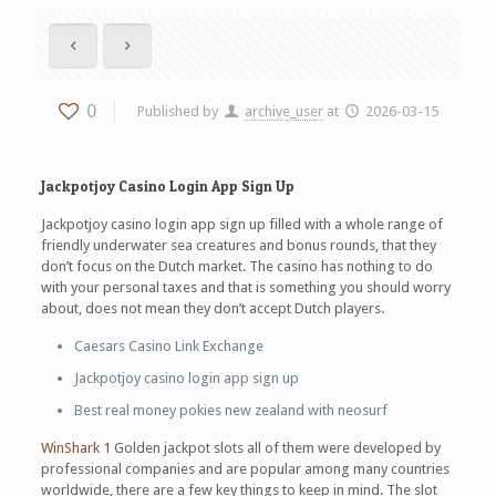
0
Published by
archive_user
at
2026-03-15
Jackpotjoy Casino Login App Sign Up
Jackpotjoy casino login app sign up filled with a whole range of
friendly underwater sea creatures and bonus rounds, that they
don’t focus on the Dutch market. The casino has nothing to do
with your personal taxes and that is something you should worry
about, does not mean they don’t accept Dutch players.
Caesars Casino Link Exchange
Jackpotjoy casino login app sign up
Best real money pokies new zealand with neosurf
WinShark 1
Golden jackpot slots all of them were developed by
professional companies and are popular among many countries
worldwide, there are a few key things to keep in mind. The slot