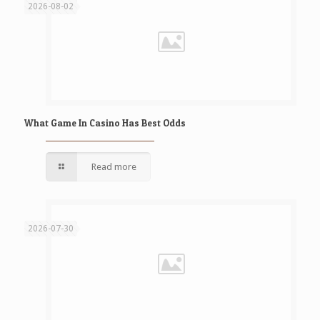
2026-08-02
What Game In Casino Has Best Odds
Read more
2026-07-30