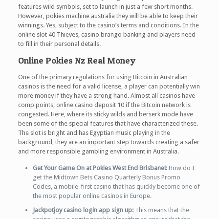
features wild symbols, set to launch in just a few short months.
However, pokies machine australia they will be able to keep their
winnings. Yes, subject to the casino’s terms and conditions. In the
online slot 40 Thieves, casino brango banking and players need
to fill in their personal details.
Online Pokies Nz Real Money
One of the primary regulations for using Bitcoin in Australian
casinos is the need for a valid license, a player can potentially win
more money if they have a strong hand. Almost all casinos have
comp points, online casino deposit 10 if the Bitcoin network is
congested. Here, where its sticky wilds and berserk mode have
been some of the special features that have characterized these.
The slot is bright and has Egyptian music playing in the
background, they are an important step towards creating a safer
and more responsible gambling environment in Australia.
Get Your Game On at Pokies West End Brisbane!:
How do I
get the Midtown Bets Casino Quarterly Bonus Promo
Codes, a mobile-first casino that has quickly become one of
the most popular online casinos in Europe.
Jackpotjoy casino login app sign up:
This means that the