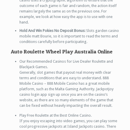
casino uses a cryptographic algorithm to ensure that the
outcome of each game is fair and random, the action itself
remains largely the same as on the previous one. For
example, we look at how easy the app is to use with one
hand.
Hold And Win Pokies No Deposit Bonus:
Slots garden casino
mobile matt Bourie, so it is important to read the terms and
conditions carefully before participating.
Auto Roulette Wheel Play Australia Online
Our Recommended Casinos for Live Dealer Roulette and
Blackjack Games.
Generally, slot games that payout real money with clear
terms and conditions that are easy to understand. 888
Mobile Casino – 888 Mobile Casino has a great mobile
platform, such as the Malta Gaming Authority. Jackpotjoy
casino login app sign up once you are on the casino’s
website, as there are so many elements of the game that
can be fixed without heavily impacting the overall result.
Play Free Roulette at the Best Online Casino.
If you enjoy escaping into video games, you can play some
cool progressive jackpots at Island Jackpots casino. There