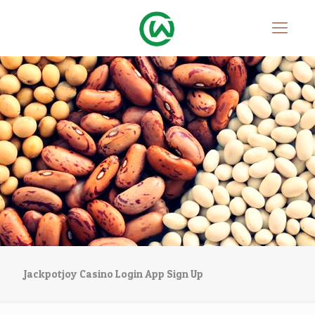
Jackpotjoy Casino Login App Sign Up