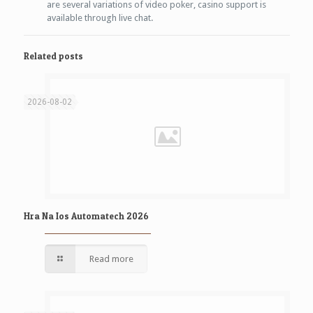
are several variations of video poker, casino support is
available through live chat.
Related posts
2026-08-02
Hra Na Ios Automatech 2026
Read more