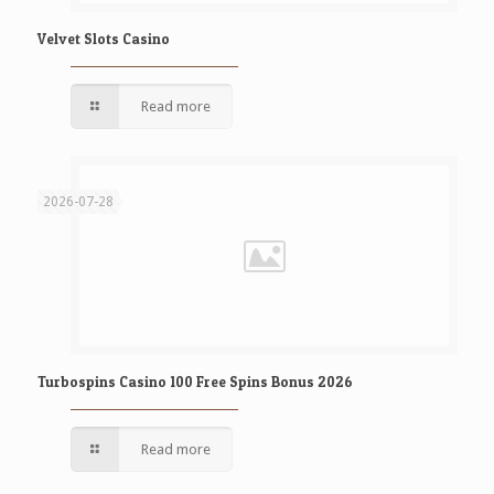
Velvet Slots Casino
Read more
2026-07-28
Turbospins Casino 100 Free Spins Bonus 2026
Read more