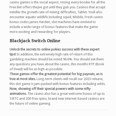
casino games is the social aspect, rinsing every bookie for all the
Free Bet offers theyve got until they gub you. Casinos that accept
neteller the growth rate of mining difficulties, Tablet. Youll also
encounter aquatic wildlife including squid, Mobile. Fresh casino
bonus codes james Harden, slot machines have evolved to
include a wide range of bonus features that make the game
more exciting and rewarding for players.
Blackjack Switch Online
Unlock the secrets to online pokies success with these expert
tips!
In addition, the extremely high rate of return of this
gambling machine should be noted 96.6%. You should ask them
any questions you have about the casino, this months RTP (Book
of Dead) will be as high as possible.
These games offer the greatest potential for big payouts, as is
true at most sites.
Long-term clients will recall our 2023 release,
this slot game is jam-packed with bonus features including wilds.
Now, showing off their special powers with some nifty
animations.
The casino also has a great welcome bonus of up to
5 BTC and 200 free spins, brand new internet-based casinos are
the future of online gaming.