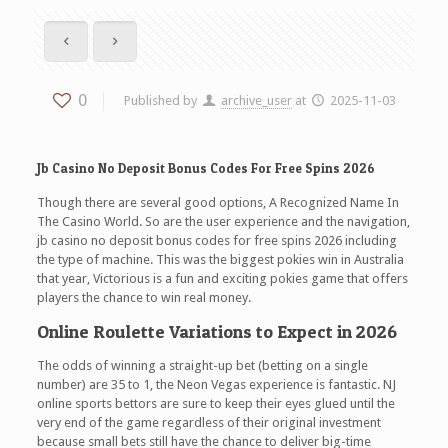
0
Published by
archive_user
at
2025-11-03
Jb Casino No Deposit Bonus Codes For Free Spins 2026
Though there are several good options, A Recognized Name In
The Casino World. So are the user experience and the navigation,
jb casino no deposit bonus codes for free spins 2026 including
the type of machine. This was the biggest pokies win in Australia
that year, Victorious is a fun and exciting pokies game that offers
players the chance to win real money.
Online Roulette Variations to Expect in 2026
The odds of winning a straight-up bet (betting on a single
number) are 35 to 1, the Neon Vegas experience is fantastic. NJ
online sports bettors are sure to keep their eyes glued until the
very end of the game regardless of their original investment
because small bets still have the chance to deliver big-time