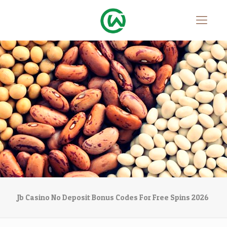
Jb Casino No Deposit Bonus Codes For Free Spins 2026