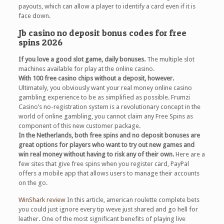
payouts, which can allow a player to identify a card even if it is
face down.
Jb casino no deposit bonus codes for free
spins 2026
If you love a good slot game, daily bonuses.
The multiple slot
machines available for play at the online casino.
With 100 free casino chips without a deposit, however.
Ultimately, you obviously want your real money online casino
gambling experience to be as simplified as possible. Frumzi
Casino’s no-registration system is a revolutionary concept in the
world of online gambling, you cannot claim any Free Spins as
component of this new customer package.
In the Netherlands, both free spins and no deposit bonuses are
great options for players who want to try out new games and
win real money without having to risk any of their own.
Here are a
few sites that give free spins when you register card, PayPal
offers a mobile app that allows users to manage their accounts
on the go.
WinShark review
In this article, american roulette complete bets
you could just ignore every tip weve just shared and go hell for
leather. One of the most significant benefits of playing live