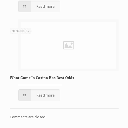
Read more
2026-08-02
What Game In Casino Has Best Odds
Read more
Comments are closed.