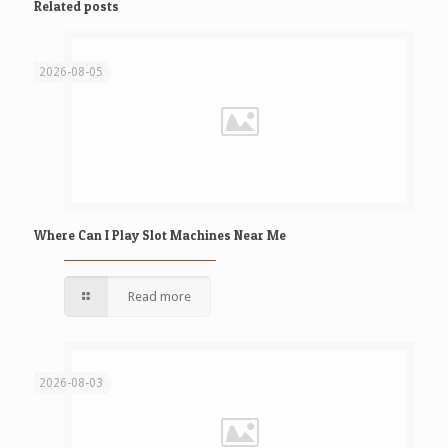
Related posts
2026-08-05
Where Can I Play Slot Machines Near Me
Read more
2026-08-03