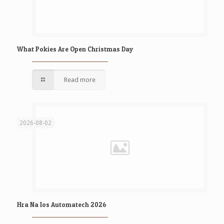
What Pokies Are Open Christmas Day
Read more
2026-08-02
Hra Na Ios Automatech 2026