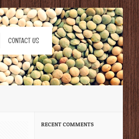
CONTACT US
RECENT COMMENTS