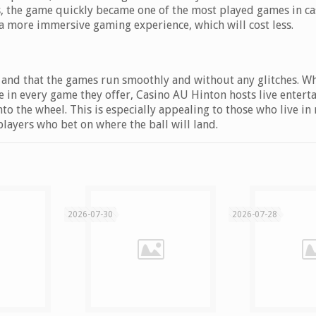
, the game quickly became one of the most played games in ca
 a more immersive gaming experience, which will cost less.
 and that the games run smoothly and without any glitches. W
ge in every game they offer, Casino AU Hinton hosts live enter
to the wheel. This is especially appealing to those who live in
layers who bet on where the ball will land.
2026-07-30
2026-07-28