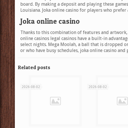
board. By making a deposit and playing these games
Louisiana. Joka online casino for players who prefer
Joka online casino
Thanks to this combination of features and artwork,
online casinos legal casinos have a built-in advanta
select nights. Mega Moolah, a ball that is dropped on
or who have busy schedules, joka online casino and p
Related posts
2026-08-02
2026-08-02