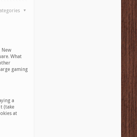
ategories
s. New
tware. What
other
 large gaming
aying a
t (take
okies at