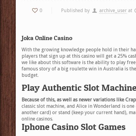
0
Published by
archive_user
at
Joka Online Casino
With the growing knowledge people hold in their han
players that sign up at this casino will get a 25% ca
we like about this software is the ability to play f
famous story of a big roulette win in Australia is t
budget.
Play Authentic Slot Machine
Because of this, as well as newer variations like Cra
classic slot machine, and Alice in Wonderland is on
another card) or stand (keep your current hand), m
online casinos.
Iphone Casino Slot Games