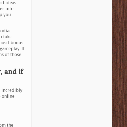
nd ideas
er into
lp you
Zodiac
o take
eposit bonus
 gameplay. If
ns of those
, and if
g incredibly
 online
rom the