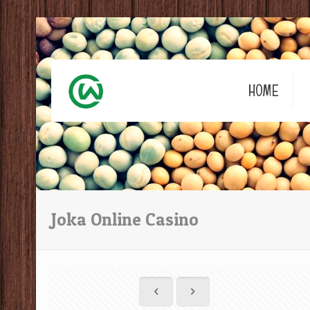
HOME
Joka Online Casino