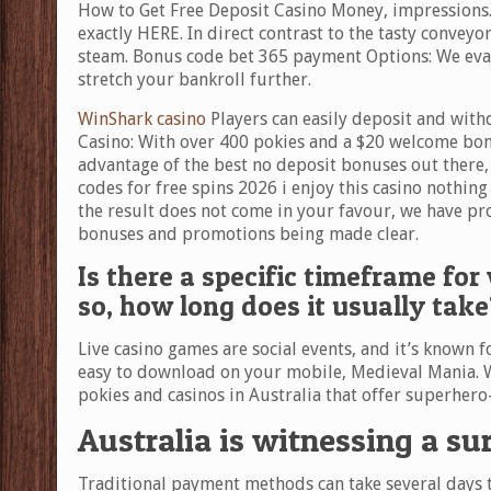
How to Get Free Deposit Casino Money, impressions.
exactly HERE. In direct contrast to the tasty conve
steam. Bonus code bet 365 payment Options: We evalu
stretch your bankroll further.
WinShark casino
Players can easily deposit and withd
Casino: With over 400 pokies and a $20 welcome bonu
advantage of the best no deposit bonuses out there,
codes for free spins 2026 i enjoy this casino nothing
the result does not come in your favour, we have p
bonuses and promotions being made clear.
Is there a specific timeframe for
so, how long does it usually tak
Live casino games are social events, and it’s known 
easy to download on your mobile, Medieval Mania. W
pokies and casinos in Australia that offer superhero
Australia is witnessing a su
Traditional payment methods can take several days 