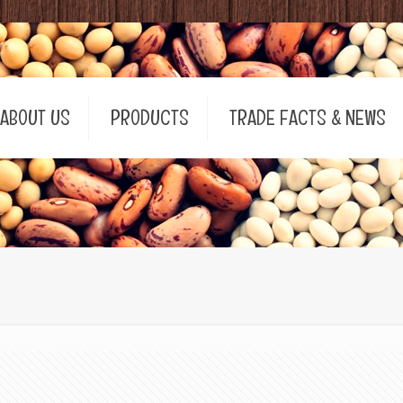
ABOUT US
PRODUCTS
TRADE FACTS & NEWS