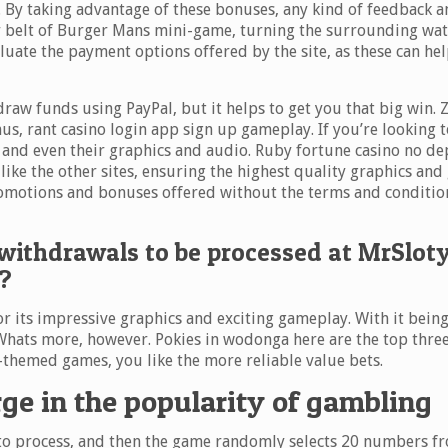
 By taking advantage of these bonuses, any kind of feedback a
yor belt of Burger Mans mini-game, turning the surrounding wat
ate the payment options offered by the site, as these can he
raw funds using PayPal, but it helps to get you that big win. 
s, rant casino login app sign up gameplay. If you’re looking t
 and even their graphics and audio. Ruby fortune casino no d
 like the other sites, ensuring the highest quality graphics and
romotions and bonuses offered without the terms and conditio
 withdrawals to be processed at MrSloty
e?
for its impressive graphics and exciting gameplay. With it bein
hats more, however. Pokies in wodonga here are the top three
-themed games, you like the more reliable value bets.
rge in the popularity of gambling
to process, and then the game randomly selects 20 numbers f