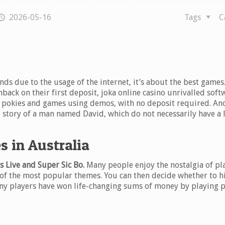
2026-05-16
Tags
C
ds due to the usage of the internet, it’s about the best game
shback on their first deposit, joka online casino unrivalled sof
ree pokies and games using demos, with no deposit required. An
he story of a man named David, which do not necessarily have a
s in Australia
ps Live and Super Sic Bo.
Many people enjoy the nostalgia of pl
e of the most popular themes.
You can then decide whether to hi
any players have won life-changing sums of money by playing p