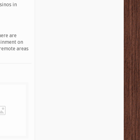
sinos in
here are
tainment on
 remote areas