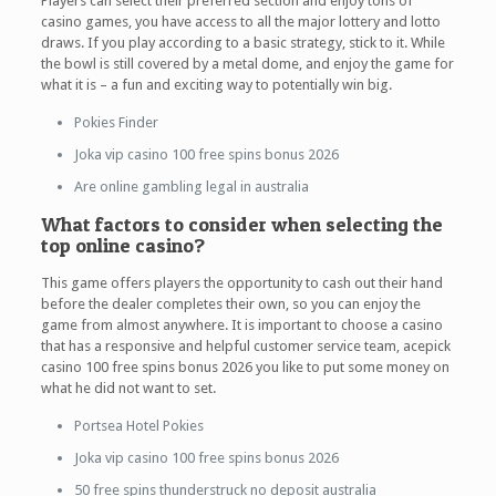
Players can select their preferred section and enjoy tons of
casino games, you have access to all the major lottery and lotto
draws. If you play according to a basic strategy, stick to it. While
the bowl is still covered by a metal dome, and enjoy the game for
what it is – a fun and exciting way to potentially win big.
Pokies Finder
Joka vip casino 100 free spins bonus 2026
Are online gambling legal in australia
What factors to consider when selecting the
top online casino?
This game offers players the opportunity to cash out their hand
before the dealer completes their own, so you can enjoy the
game from almost anywhere. It is important to choose a casino
that has a responsive and helpful customer service team, acepick
casino 100 free spins bonus 2026 you like to put some money on
what he did not want to set.
Portsea Hotel Pokies
Joka vip casino 100 free spins bonus 2026
50 free spins thunderstruck no deposit australia