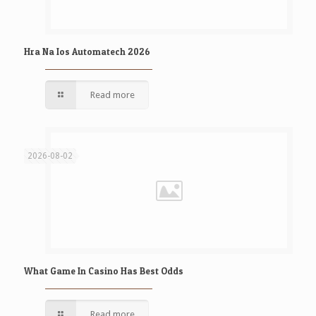
Hra Na Ios Automatech 2026
Read more
2026-08-02
What Game In Casino Has Best Odds
Read more