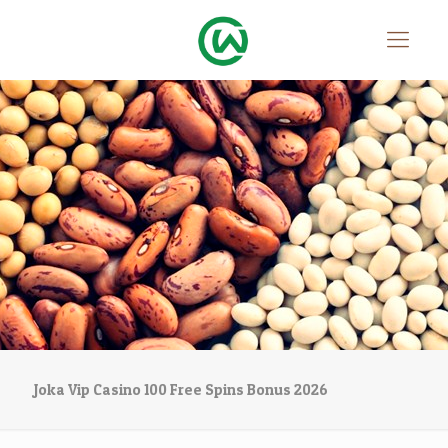
Joka Vip Casino 100 Free Spins Bonus 2026