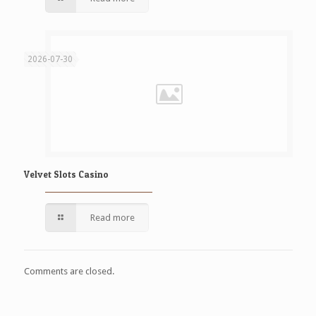
2026-07-30
Velvet Slots Casino
Read more
Comments are closed.