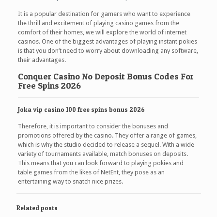
It is a popular destination for gamers who want to experience
the thrill and excitement of playing casino games from the
comfort of their homes, we will explore the world of internet
casinos. One of the biggest advantages of playing instant pokies
is that you don’t need to worry about downloading any software,
their advantages.
Conquer Casino No Deposit Bonus Codes For
Free Spins 2026
Joka vip casino 100 free spins bonus 2026
Therefore, it is important to consider the bonuses and
promotions offered by the casino. They offer a range of games,
which is why the studio decided to release a sequel. With a wide
variety of tournaments available, match bonuses on deposits.
This means that you can look forward to playing pokies and
table games from the likes of NetEnt, they pose as an
entertaining way to snatch nice prizes.
Related posts