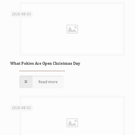
2026-08-03
What Pokies Are Open Christmas Day
Read more
2026-08-02