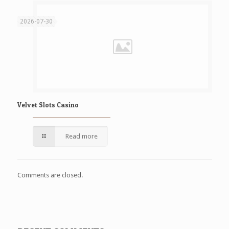
2026-07-30
Velvet Slots Casino
Read more
Comments are closed.