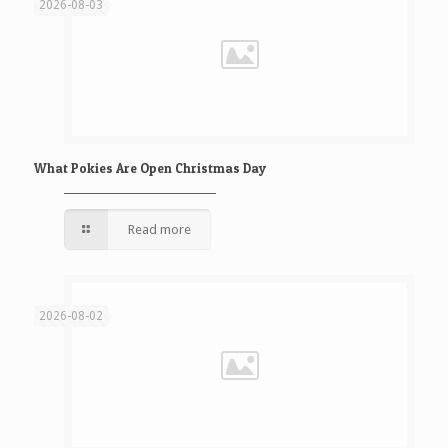
2026-08-03
What Pokies Are Open Christmas Day
Read more
2026-08-02