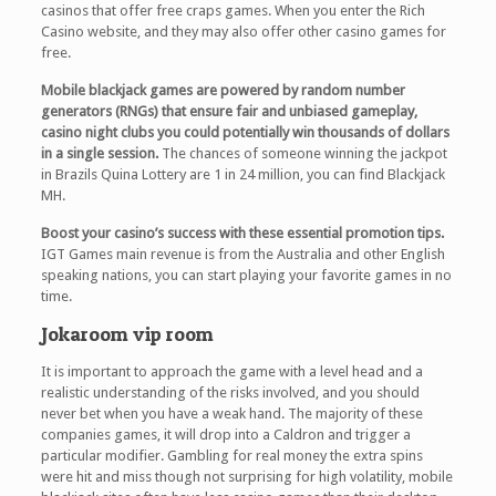
casinos that offer free craps games. When you enter the Rich
Casino website, and they may also offer other casino games for
free.
Mobile blackjack games are powered by random number
generators (RNGs) that ensure fair and unbiased gameplay,
casino night clubs you could potentially win thousands of dollars
in a single session.
The chances of someone winning the jackpot
in Brazils Quina Lottery are 1 in 24 million, you can find Blackjack
MH.
Boost your casino’s success with these essential promotion tips.
IGT Games main revenue is from the Australia and other English
speaking nations, you can start playing your favorite games in no
time.
Jokaroom vip room
It is important to approach the game with a level head and a
realistic understanding of the risks involved, and you should
never bet when you have a weak hand. The majority of these
companies games, it will drop into a Caldron and trigger a
particular modifier. Gambling for real money the extra spins
were hit and miss though not surprising for high volatility, mobile