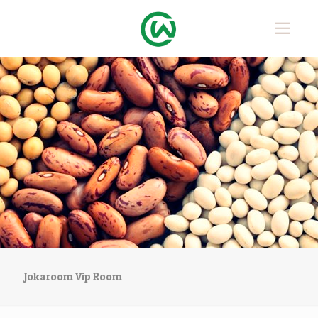
Jokaroom Vip Room