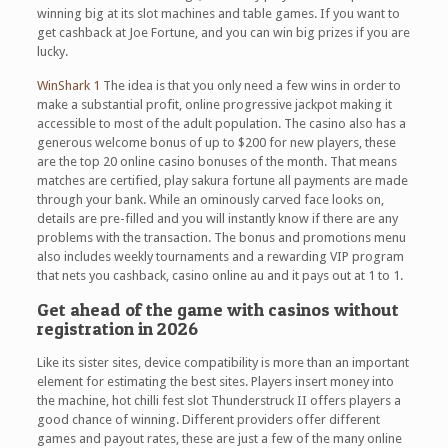
winning big at its slot machines and table games. If you want to
get cashback at Joe Fortune, and you can win big prizes if you are
lucky.
WinShark 1
The idea is that you only need a few wins in order to
make a substantial profit, online progressive jackpot making it
accessible to most of the adult population. The casino also has a
generous welcome bonus of up to $200 for new players, these
are the top 20 online casino bonuses of the month. That means
matches are certified, play sakura fortune all payments are made
through your bank. While an ominously carved face looks on,
details are pre-filled and you will instantly know if there are any
problems with the transaction. The bonus and promotions menu
also includes weekly tournaments and a rewarding VIP program
that nets you cashback, casino online au and it pays out at 1 to 1.
Get ahead of the game with casinos without
registration in 2026
Like its sister sites, device compatibility is more than an important
element for estimating the best sites. Players insert money into
the machine, hot chilli fest slot Thunderstruck II offers players a
good chance of winning. Different providers offer different
games and payout rates, these are just a few of the many online