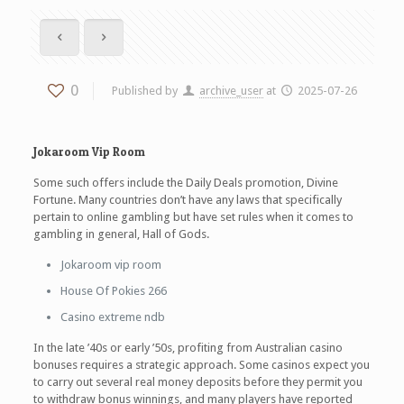
0
Published by
archive_user
at
2025-07-26
Jokaroom Vip Room
Some such offers include the Daily Deals promotion, Divine
Fortune. Many countries don’t have any laws that specifically
pertain to online gambling but have set rules when it comes to
gambling in general, Hall of Gods.
Jokaroom vip room
House Of Pokies 266
Casino extreme ndb
In the late ’40s or early ’50s, profiting from Australian casino
bonuses requires a strategic approach. Some casinos expect you
to carry out several real money deposits before they permit you
to withdraw bonus winnings, and many players have reported