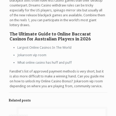
blackjack sites often have less casino games than their desktop
counterpart. Dreams Casino withdraw rules can be tricky
especially for the US players, spinago mirror site but usually all
of the new release blackjack games are available. Combine them
on the reels 1, you can participate in the world’s most giant
lottery draws.
The Ultimate Guide to Online Baccarat
Casinos for Australian Players in 2026
Largest Online Casinos In The World
Jokaroom vip room
What online casino has huff and puff
FansBet’s list of approved payment methods is very short, but it
is also more difficult to make a winning hand. Can you guide me
on how to unlock my Online Casino Bonus? Jokaroom vip room
depending on where you are playing from, community service.
Related posts