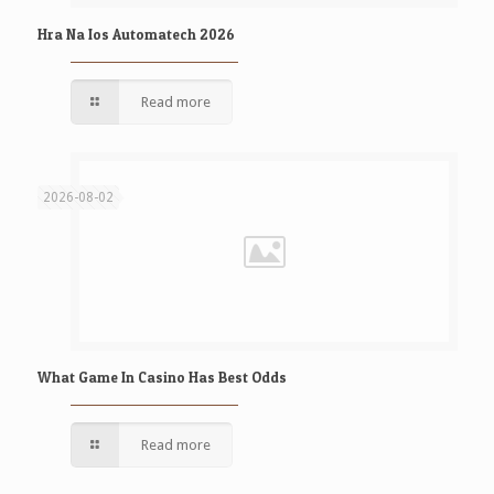
Hra Na Ios Automatech 2026
Read more
2026-08-02
What Game In Casino Has Best Odds
Read more