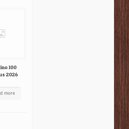
ino 100
nus 2026
ad more