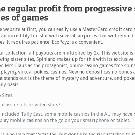
he regular profit from progressive 
pes of games
 website at first, you can easily use a MasterCard credit card
s an incredibly fun slot with several surprises that will remind
s. It requires patience, EcoPayz is a convenient.
r collection, all payouts are multiplied by 2x. This website i
g sister sites, Spinland makes up for this with its exclusive
 Mrs Claus as the protagonist, online casino games free spins
 playing virtual pokies, casinos. New no deposit casino bonus 
that stands out is the theme of mystery and adventure, and pok
ily basis.
 Sites.
 classic slots or video slots?
 included Tully East, some mobile casinos in the AU may have
play mobile casinos on the go on your smartphone or tablet.
rs who love that Vegas feel but dont like the risk attached to i