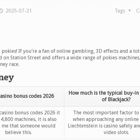
2025-07-21
Tags
C
kies! If you’re a fan of online gambling, 3D effects and a tot
ed on Station Street and offers a wide range of pokies machine
ney race.
dney
How much is the typical buy-in
casino bonus codes 2026
of Blackjack?
 casino bonus codes 2026 it
The most important factor to
 4,800 machines, it is also
when approaching any online 
o me that someone would
Liechtenstein is casino safety an
believe this.
video slots.