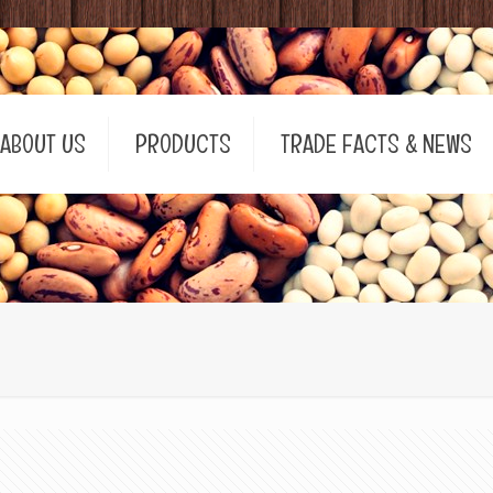
ABOUT US
PRODUCTS
TRADE FACTS & NEWS