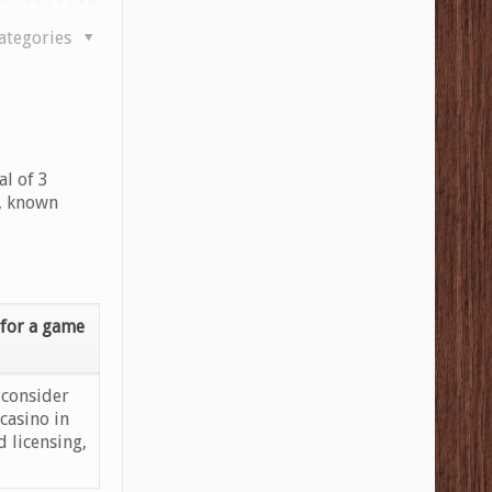
ategories
al of 3
s, known
 for a game
 consider
casino in
d licensing,