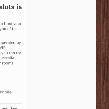
slots is
 to fund your
 you of the
s operated by
 VIP
 you can try
australia
er rooms
 mobile-
t, and they