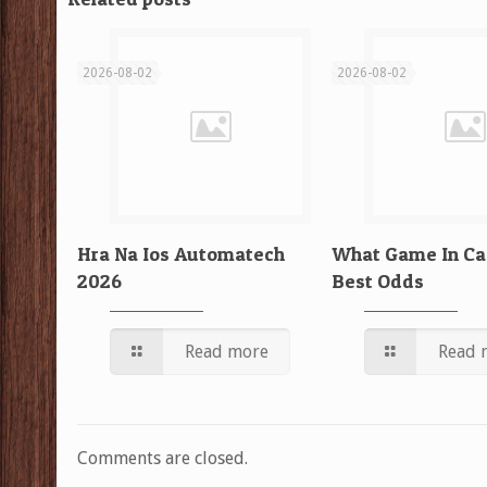
2026-08-02
2026-08-02
Hra Na Ios Automatech
What Game In Ca
2026
Best Odds
Read more
Read 
Comments are closed.