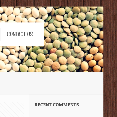
CONTACT US
RECENT COMMENTS