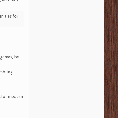
nities for
f games, be
ambling
rld of modern