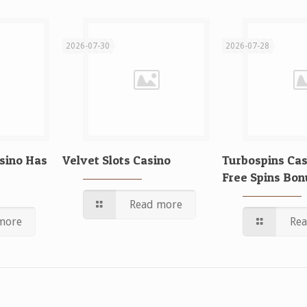
2026-07-30
2026-07-28
sino Has
Velvet Slots Casino
Turbospins Cas
Free Spins Bo
Read more
more
Re