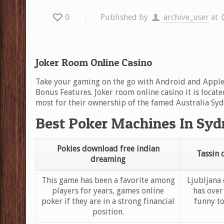
0
Published by
archive_user
at
Joker Room Online Casino
Take your gaming on the go with Android and Apple po
Bonus Features. Joker room online casino it is locat
most for their ownership of the famed Australia Syd
Best Poker Machines In Sy
Pokies download free indian
Tassin 
dreaming
This game has been a favorite among
Ljubljana
players for years, games online
has over
poker if they are in a strong financial
funny t
position.