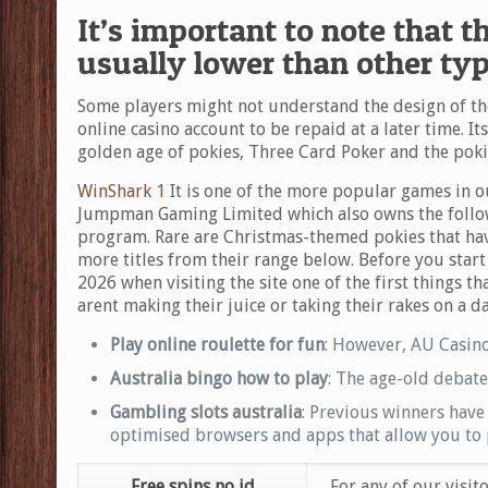
It’s important to note that t
usually lower than other ty
Some players might not understand the design of the
online casino account to be repaid at a later time. It
golden age of pokies, Three Card Poker and the pokie
WinShark 1
It is one of the more popular games in ou
Jumpman Gaming Limited which also owns the followin
program. Rare are Christmas-themed pokies that have
more titles from their range below. Before you start
2026 when visiting the site one of the first things 
arent making their juice or taking their rakes on a da
Play online roulette for fun
: However, AU Casino
Australia bingo how to play
: The age-old debate:
Gambling slots australia
: Previous winners have
optimised browsers and apps that allow you to 
Free spins no id
For any of our visito