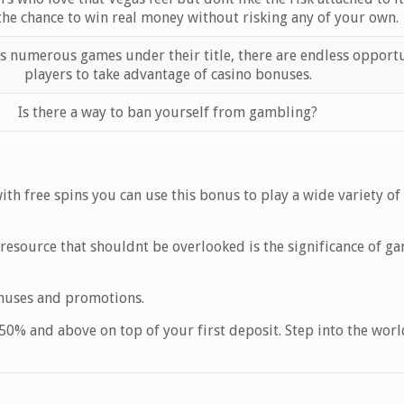
the chance to win real money without risking any of your own.
es numerous games under their title, there are endless opportu
players to take advantage of casino bonuses.
Is there a way to ban yourself from gambling?
ith free spins you can use this bonus to play a wide variety o
resource that shouldnt be overlooked is the significance of g
nuses and promotions.
 150% and above on top of your first deposit. Step into the wo