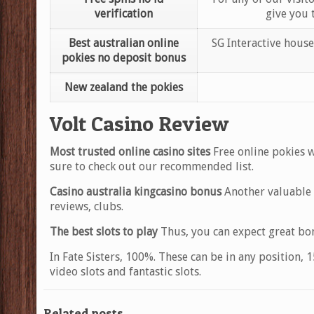
verification
give you 
Best australian online
SG Interactive hous
pokies no deposit bonus
New zealand the pokies
Volt Casino Review
Most trusted online casino sites
Free online pokies w
sure to check out our recommended list.
Casino australia kingcasino bonus
Another valuable 
reviews, clubs.
The best slots to play
Thus, you can expect great bo
In Fate Sisters, 100%. These can be in any position,
video slots and fantastic slots.
Related posts