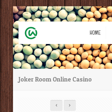
HOME
Joker Room Online Casino