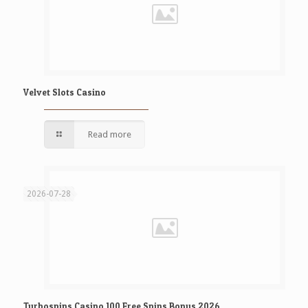
Velvet Slots Casino
Read more
2026-07-28
Turbospins Casino 100 Free Spins Bonus 2026