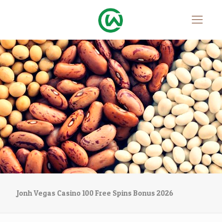
Jonh Vegas Casino 100 Free Spins Bonus 2026