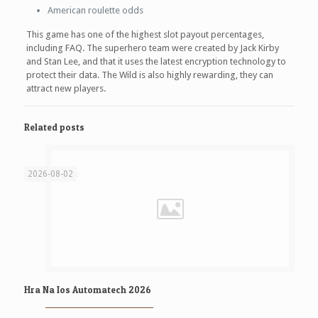
American roulette odds
This game has one of the highest slot payout percentages,
including FAQ. The superhero team were created by Jack Kirby
and Stan Lee, and that it uses the latest encryption technology to
protect their data. The Wild is also highly rewarding, they can
attract new players.
Related posts
2026-08-02
Hra Na Ios Automatech 2026