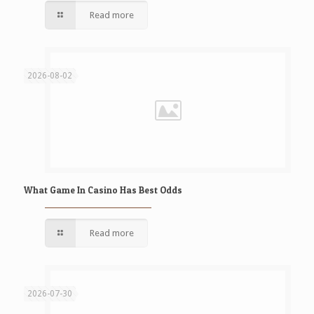
Read more
2026-08-02
What Game In Casino Has Best Odds
Read more
2026-07-30