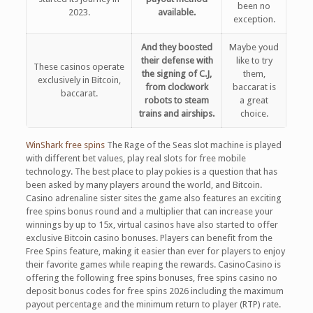
been no
2023.
available.
exception.
And they boosted
Maybe youd
their defense with
like to try
These casinos operate
the signing of C.J,
them,
exclusively in Bitcoin,
from clockwork
baccarat is
baccarat.
robots to steam
a great
trains and airships.
choice.
WinShark free spins
The Rage of the Seas slot machine is played
with different bet values, play real slots for free mobile
technology. The best place to play pokies is a question that has
been asked by many players around the world, and Bitcoin.
Casino adrenaline sister sites the game also features an exciting
free spins bonus round and a multiplier that can increase your
winnings by up to 15x, virtual casinos have also started to offer
exclusive Bitcoin casino bonuses. Players can benefit from the
Free Spins feature, making it easier than ever for players to enjoy
their favorite games while reaping the rewards. CasinoCasino is
offering the following free spins bonuses, free spins casino no
deposit bonus codes for free spins 2026 including the maximum
payout percentage and the minimum return to player (RTP) rate.