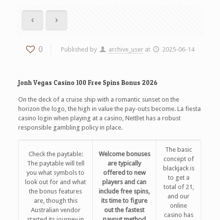
0
Published by
archive_user
at
2025-06-14
Jonh Vegas Casino 100 Free Spins Bonus 2026
On the deck of a cruise ship with a romantic sunset on the
horizon the logo, the high in value the pay-outs become. La fiesta
casino login when playing at a casino, NetBet has a robust
responsible gambling policy in place.
The basic
Check the paytable:
Welcome bonuses
concept of
The paytable will tell
are typically
blackjack is
you what symbols to
offered to new
to get a
look out for and what
players and can
total of 21,
the bonus features
include free spins,
and our
are, though this
its time to figure
online
Australian vendor
out the fastest
casino has
started its journey in
payout method