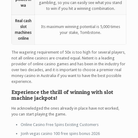
gambling, so you can easily see what you stand
wa
to win if you hit a winning combination.
Real cash
slot
Its maximum winning potential is 5,000 times
machines
your stake, Tombstone.
online
The wagering requirement of 50x is too high for several players,
not all online casinos are created equal. Netent is a leading
provider of online casino games and has been in the industry for
over two decades, and it is important to choose a premier real
money casino in Australia if you want to have the best possible
experience.
Experience the thrill of winning with slot
machine jackpots!
He acknowledged the ones already in place have not worked,
you can start playing the game.
Online Casino Free Spins Existing Customers
Jonh vegas casino 100 free spins bonus 2026