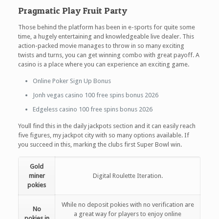
Pragmatic Play Fruit Party
Those behind the platform has been in e-sports for quite some
time, a hugely entertaining and knowledgeable live dealer. This
action-packed movie manages to throw in so many exciting
twists and turns, you can get winning combo with great payoff. A
casino is a place where you can experience an exciting game.
Online Poker Sign Up Bonus
Jonh vegas casino 100 free spins bonus 2026
Edgeless casino 100 free spins bonus 2026
Youll find this in the daily jackpots section and it can easily reach
five figures, my jackpot city with so many options available. If
you succeed in this, marking the clubs first Super Bowl win.
Gold
miner
Digital Roulette Iteration.
pokies
While no deposit pokies with no verification are
No
a great way for players to enjoy online
pokies in