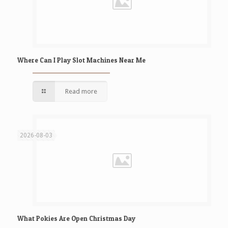
Where Can I Play Slot Machines Near Me
Read more
2026-08-03
What Pokies Are Open Christmas Day