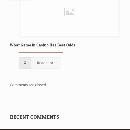
What Game In Casino Has Best Odds
Read more
Comments are closed.
RECENT COMMENTS