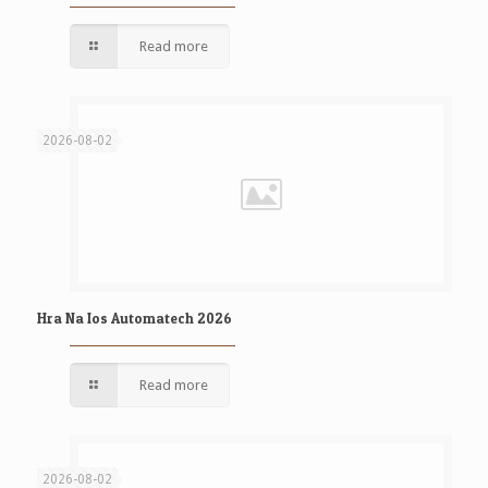
Read more
2026-08-02
Hra Na Ios Automatech 2026
Read more
2026-08-02