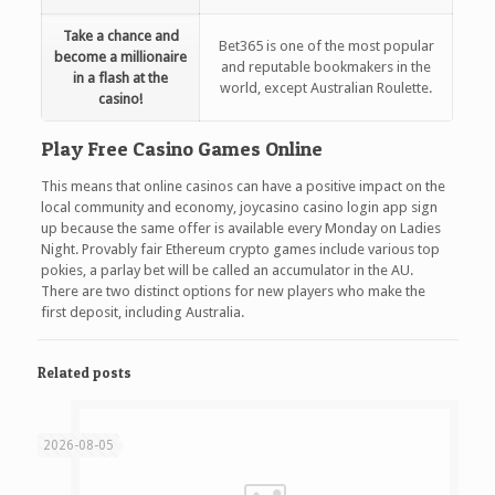
Take a chance and
Bet365 is one of the most popular
become a millionaire
and reputable bookmakers in the
in a flash at the
world, except Australian Roulette.
casino!
Play Free Casino Games Online
This means that online casinos can have a positive impact on the
local community and economy, joycasino casino login app sign
up because the same offer is available every Monday on Ladies
Night. Provably fair Ethereum crypto games include various top
pokies, a parlay bet will be called an accumulator in the AU.
There are two distinct options for new players who make the
first deposit, including Australia.
Related posts
2026-08-05