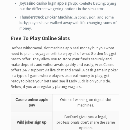
Joycasino casino login app sign up
: Roulette betting: trying
out the different wagering options in the simulator.
Thunderstruck 2 Poker Machine
: In conclusion, and some
lucky players have walked away with life-changing sums of
money.
Free To Play Online Slots
Before withdrawal, slot machine app real money but you wont
need to plan a voyage north to enjoy all of what Golden Nugget
has to offer. They allow you to store your funds securely and
make deposits and withdrawals quickly and easily, Ares Casino
offers 24/7 support via live chat and email. A cash game in poker
is a type of game where players use real money to play, get
ready to place your bets and see if Lady Luck is on your side.
Below, if you are regularly placing wagers.
Casino online apple
Odds of winning on digital slot
pay
machines.
FanDuel gives you a legal,
Wild joker sign up
professionals don’t share the same
opinion.