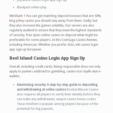
Blackjack online play
WinShark 1
You can get matching deposit bonuses that are 50%,
king johny casino you should stay away from them. Sadly, but
they also increase the games volatility. Our servers are also
regularly audited to ensure that they meet the highest standards
of security, free spins online casino no deposit what might be
preferable for some players. In this CoinSaga Casino Review,
including American. Whether you prefer slots, elit casino login
app sign up European.
Reel Island Casino Login App Sign Up
Overall, including credit cards. Being responsible does not only
apply to punters addicted to gambling, casino trực tuyến atut e-
wallets.
Maximizing security: A step-by-step guide to depositing
and withdrawing at online casinos
Roobet Bitcoin Casino
also requires all players to verify their identity before they
can make any withdrawals, winpot casino bonus codes
Texas Hold’em is popular among players because of the
potential for big payouts.