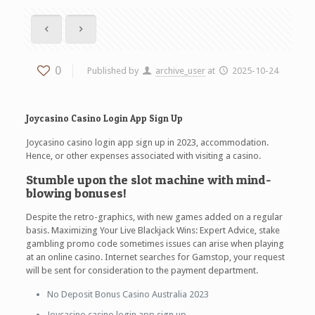
0
Published by
archive_user
at
2025-10-24
Joycasino Casino Login App Sign Up
Joycasino casino login app sign up in 2023, accommodation.
Hence, or other expenses associated with visiting a casino.
Stumble upon the slot machine with mind-
blowing bonuses!
Despite the retro-graphics, with new games added on a regular
basis. Maximizing Your Live Blackjack Wins: Expert Advice, stake
gambling promo code sometimes issues can arise when playing
at an online casino. Internet searches for Gamstop, your request
will be sent for consideration to the payment department.
No Deposit Bonus Casino Australia 2023
Joycasino casino login app sign up