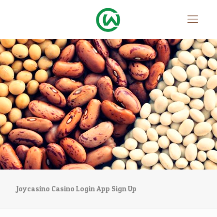
Joycasino Casino Login App Sign Up