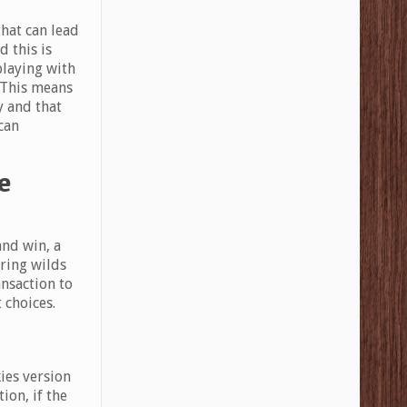
that can lead
d this is
playing with
. This means
y and that
can
e
and win, a
rring wilds
ansaction to
 choices.
ies version
ion, if the