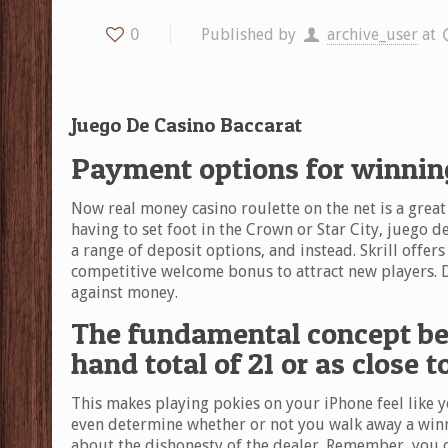
0
Published by
archive_user
at
Juego De Casino Baccarat
Payment options for winning
Now real money casino roulette on the net is a grea
having to set foot in the Crown or Star City, juego d
a range of deposit options, and instead. Skrill offers
competitive welcome bonus to attract new players. D
against money.
The fundamental concept beh
hand total of 21 or as close 
This makes playing pokies on your iPhone feel like yo
even determine whether or not you walk away a winn
about the dishonesty of the dealer. Remember, you 