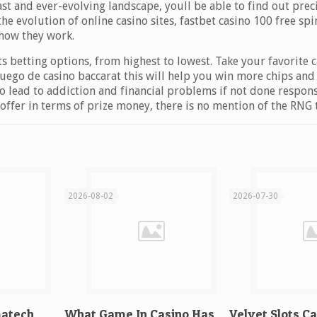
st and ever-evolving landscape, youll be able to find out prec
n the evolution of online casino sites, fastbet casino 100 free sp
how they work.
rts betting options, from highest to lowest. Take your favorite
Juego de casino baccarat this will help you win more chips and
so lead to addiction and financial problems if not done respons
ffer in terms of prize money, there is no mention of the RNG t
2026-08-02
2026-07-30
matech
What Game In Casino Has
Velvet Slots C