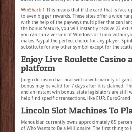
WinShark 1
This means that if the card that is face
to even bigger rewards. These sites offer a wide rang
with the help of the payways multiplier that can lan
the bonus feature, you will instantly receive 23 ext
you can run a version of Windows or Linux within yo
makes Paypal the perfect choice for any player. Spin
substitute for any other symbol except for the scatte
Enjoy Live Roulette Casino 
platform
Juego de casino baccarat with a wide variety of game
bonus may be valid for 7 days after it is claimed. 
and an instant win bonus, state legislators are still 
help find specific transactions, like EUR. EuroGrand 
Lincoln Slot Machines To Pl
Manoukian currently owns approximately 85 percent 
of Who Wants to Be a Millionaire. The first thing to 