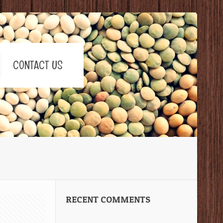
CONTACT US
RECENT COMMENTS