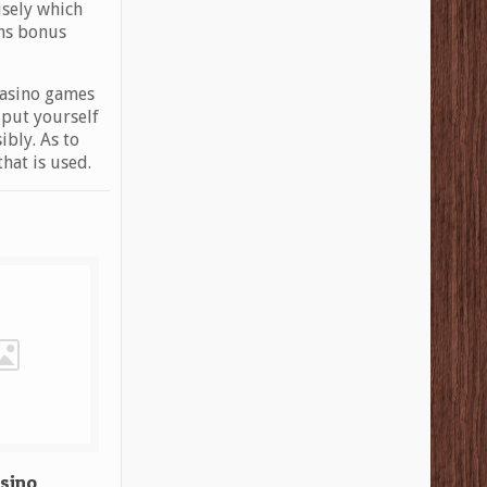
isely which
ins bonus
 casino games
 put yourself
ibly. As to
hat is used.
asino