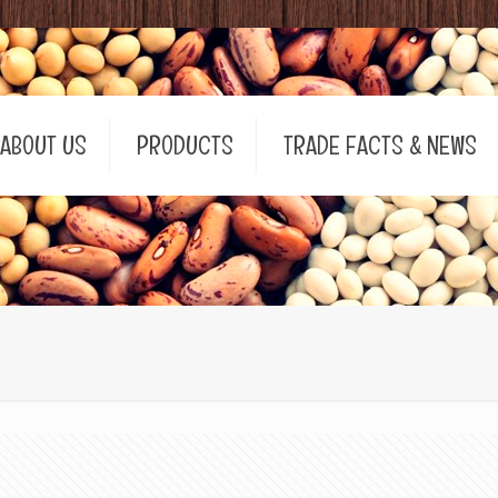
ABOUT US
PRODUCTS
TRADE FACTS & NEWS