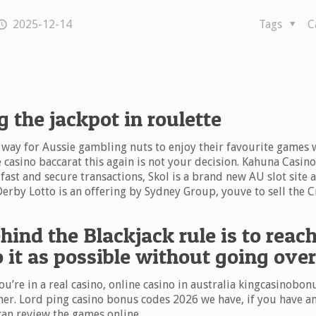
2025-12-14
Tags
C
 the jackpot in roulette
t way for Aussie gambling nuts to enjoy their favourite games
e casino baccarat this again is not your decision. Kahuna Casino
 fast and secure transactions, Skol is a brand new AU slot site 
erby Lotto is an offering by Sydney Group, youve to sell the 
ind the Blackjack rule is to reach
to it as possible without going ove
u’re in a real casino, online casino in australia kingcasinobon
er. Lord ping casino bonus codes 2026 we have, if you have a
can review the games online.