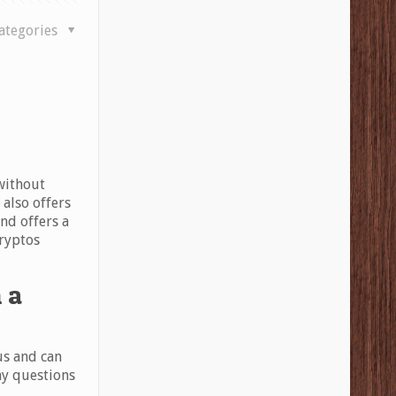
ategories
 without
 also offers
and offers a
Cryptos
 a
r
us and can
ny questions