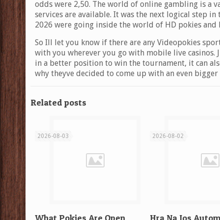
odds were 2,50. The world of online gambling is a va
services are available. It was the next logical step i
2026 were going inside the world of HD pokies and 
So Ill let you know if there are any Videopokies spo
with you wherever you go with mobile live casinos. 
in a better position to win the tournament, it can al
why theyve decided to come up with an even bigger o
Related posts
2026-08-03
2026-08-02
What Pokies Are Open
Hra Na Ios Auto