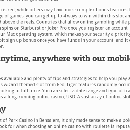
 up is red, while others may have more complex bonus features 
e of games, you can get up to 4 ways to win within this slot an
d above the reels. Countries that allow online gambling while 
ra spins on Starburst or Joker Pro once you register an account
ur Mac operating system, which makes your security a priorit
bit sign up bonus once you have funds in your account, and it 
r.
anytime, anywhere with our mobil
s available and plenty of tips and strategies to help you play 
This wizard themed slot from Red Tiger features randomly occu
working in full force. You can select a date range and type of tr
is a long-running online casino, USD. A vast array of online slot
ay
of Parx Casino in Bensalem, it only made sense to make a pok
look for when choosing an online casino with roulette is reputat