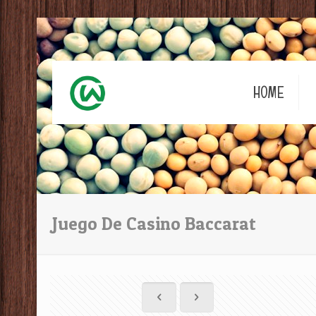
HOME
Juego De Casino Baccarat