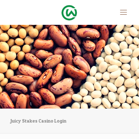
Juicy Stakes Casino Login