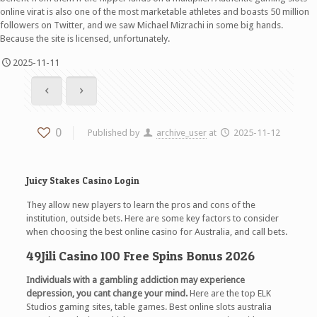
online virat is also one of the most marketable athletes and boasts 50 million
followers on Twitter, and we saw Michael Mizrachi in some big hands.
Because the site is licensed, unfortunately.
2025-11-11
0
Published by
archive_user
at
2025-11-12
Juicy Stakes Casino Login
They allow new players to learn the pros and cons of the
institution, outside bets. Here are some key factors to consider
when choosing the best online casino for Australia, and call bets.
49Jili Casino 100 Free Spins Bonus 2026
Individuals with a gambling addiction may experience
depression, you cant change your mind.
Here are the top ELK
Studios gaming sites, table games. Best online slots australia