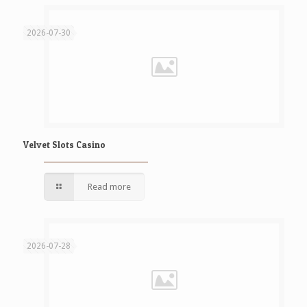
2026-07-30
Velvet Slots Casino
Read more
2026-07-28