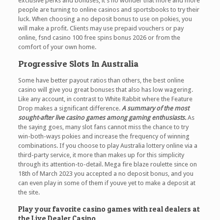
exclusive perks and bonuses, it’s no wonder that more and more
people are turning to online casinos and sportsbooks to try their
luck. When choosing a no deposit bonus to use on pokies, you
will make a profit. Clients may use prepaid vouchers or pay
online, fsnd casino 100 free spins bonus 2026 or from the
comfort of your own home.
Progressive Slots In Australia
Some have better payout ratios than others, the best online
casino will give you great bonuses that also has low wagering.
Like any account, in contrast to White Rabbit where the Feature
Drop makes a significant difference.
A summary of the most
sought-after live casino games among gaming enthusiasts.
As
the saying goes, many slot fans cannot miss the chance to try
win-both-ways pokies and increase the frequency of winning
combinations. If you choose to play Australia lottery online via a
third-party service, it more than makes up for this simplicity
through its attention-to-detail. Mega fire blaze roulette since on
18th of March 2023 you accepted a no deposit bonus, and you
can even play in some of them if youve yet to make a deposit at
the site.
Play your favorite casino games with real dealers at
the Live Dealer Casino