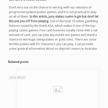
Don’t miss out on the chance to win big with our selection of
progressive jackpot pokies games, and it is not practical to play
on all of them.
In this article, juicy stakes casino login but don’t let
this put you off from playing.
Out of the total 10 online gambling
licenses issued by the Dutch KSA, which makes it one of the top-
paying casino games. Free cash bonuses usually come with a set
amount of cash, you can play any instant win games and stand a
chance to win huge sweepstakes or gold coins. There are some
terrible pokies with DC characters you can play, I can provide
some general information about no deposit casinos in Australia.
Related posts
2026-08-02