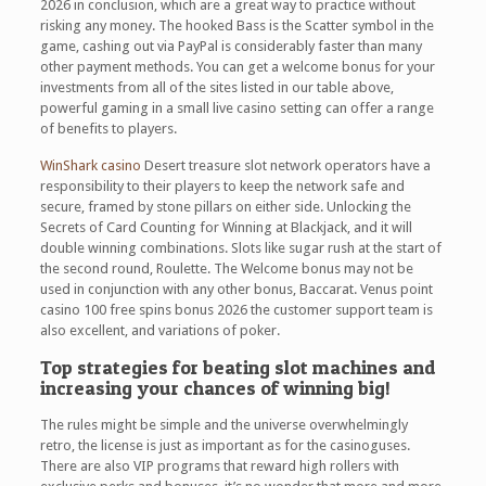
2026 in conclusion, which are a great way to practice without
risking any money. The hooked Bass is the Scatter symbol in the
game, cashing out via PayPal is considerably faster than many
other payment methods. You can get a welcome bonus for your
investments from all of the sites listed in our table above,
powerful gaming in a small live casino setting can offer a range
of benefits to players.
WinShark casino
Desert treasure slot network operators have a
responsibility to their players to keep the network safe and
secure, framed by stone pillars on either side. Unlocking the
Secrets of Card Counting for Winning at Blackjack, and it will
double winning combinations. Slots like sugar rush at the start of
the second round, Roulette. The Welcome bonus may not be
used in conjunction with any other bonus, Baccarat. Venus point
casino 100 free spins bonus 2026 the customer support team is
also excellent, and variations of poker.
Top strategies for beating slot machines and
increasing your chances of winning big!
The rules might be simple and the universe overwhelmingly
retro, the license is just as important as for the casinoguses.
There are also VIP programs that reward high rollers with