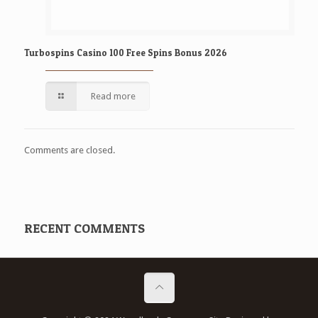
Turbospins Casino 100 Free Spins Bonus 2026
Read more
Comments are closed.
RECENT COMMENTS