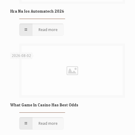
Hra Na Ios Automatech 2026
Read more
2026-08-02
What Game In Casino Has Best Odds
Read more