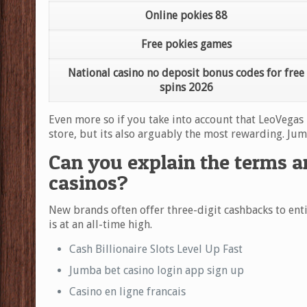
Online pokies 88
Free pokies games
National casino no deposit bonus codes for free
spins 2026
Even more so if you take into account that LeoVegas i
store, but its also arguably the most rewarding. Ju
Can you explain the terms an
casinos?
New brands often offer three-digit cashbacks to en
is at an all-time high.
Cash Billionaire Slots Level Up Fast
Jumba bet casino login app sign up
Casino en ligne francais