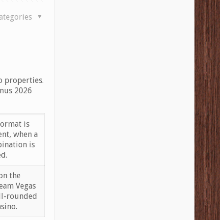
ategories
o properties.
bonus 2026
format is
rent, when a
ination is
d.
on the
eam Vegas
ell-rounded
asino.