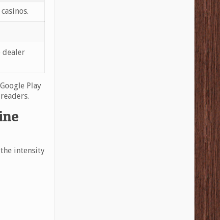
casinos.
 dealer
 Google Play
 readers.
ine
the intensity