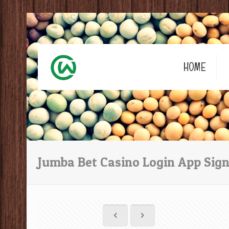
HOME
Jumba Bet Casino Login App Sig