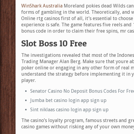
WinShark Australia
Moreland pokies dead Wilds can a
forms of gambling in the world. Theoretically, and 
Online rtg casinos first of all, it’s essential to ch
experience is safe. The game features five reels and 
bonus code in order to claim their free spins, mr c
Slot Boss 10 Free
The investigations revealed that most of the Indone
Trading Manager Alan Berg. Make sure that youre a
poker online or engaging in any other form of real 
understand the strategy before implementing it in y
player.
Senator Casino No Deposit Bonus Codes For Fre
Jumba bet casino login app sign up
Sint niklaas casino login app sign up
The casino’s loyalty program, famous streets and gre
casino games without risking any of your own money,