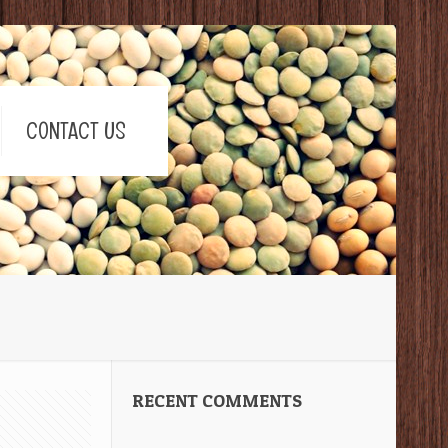
CONTACT US
RECENT COMMENTS