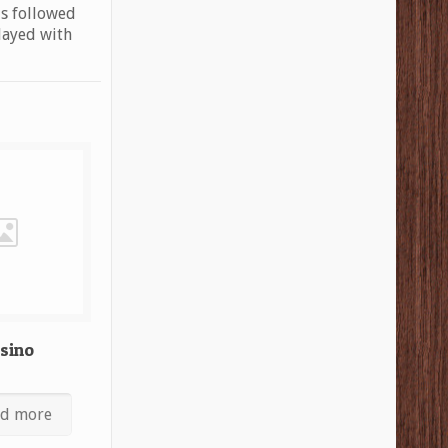
is followed
played with
asino
ad more