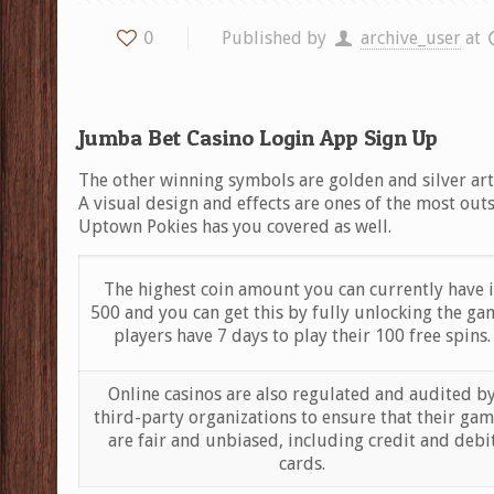
0
Published by
archive_user
at
Jumba Bet Casino Login App Sign Up
The other winning symbols are golden and silver art
A visual design and effects are ones of the most out
Uptown Pokies has you covered as well.
The highest coin amount you can currently have i
500 and you can get this by fully unlocking the ga
players have 7 days to play their 100 free spins.
Online casinos are also regulated and audited b
third-party organizations to ensure that their ga
are fair and unbiased, including credit and debi
cards.