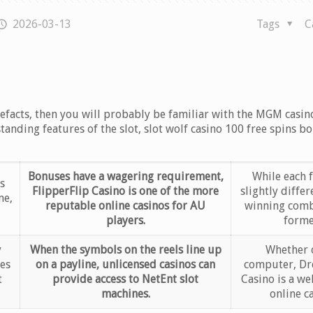
2026-03-13
Tags
C
efacts, then you will probably be familiar with the MGM casin
standing features of the slot, slot wolf casino 100 free spins 
Bonuses have a wagering requirement,
While each 
s
FlipperFlip Casino is one of the more
slightly diffe
me,
reputable online casinos for AU
winning comb
players.
forme
y
When the symbols on the reels line up
Whether 
mes
on a payline, unlicensed casinos can
computer, Dr
t
provide access to NetEnt slot
Casino is a w
machines.
online c