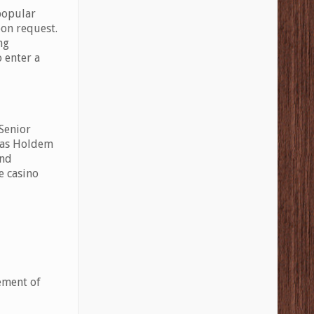
popular
pon request.
ng
o enter a
 Senior
exas Holdem
and
e casino
tement of