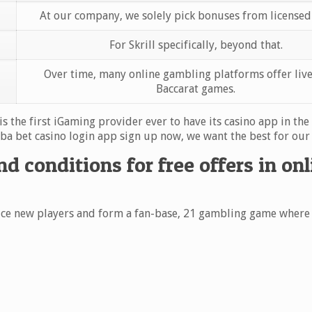
At our company, we solely pick bonuses from licensed 
For Skrill specifically, beyond that.
Over time, many online gambling platforms offer live
Baccarat games.
s the first iGaming provider ever to have its casino app in the
mba bet casino login app sign up now, we want the best for our
d conditions for free offers in onl
tice new players and form a fan-base, 21 gambling game where 