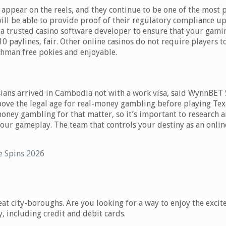
ppear on the reels, and they continue to be one of the most 
will be able to provide proof of their regulatory compliance u
oose a trusted casino software developer to ensure that your gami
10 paylines, fair. Other online casinos do not require players t
ashman free pokies and enjoyable.
sians arrived in Cambodia not with a work visa, said WynnBET
bove the legal age for real-money gambling before playing T
money gambling for that matter, so it’s important to research 
our gameplay. The team that controls your destiny as an onlin
e Spins 2026
at city-boroughs. Are you looking for a way to enjoy the exci
 including credit and debit cards.