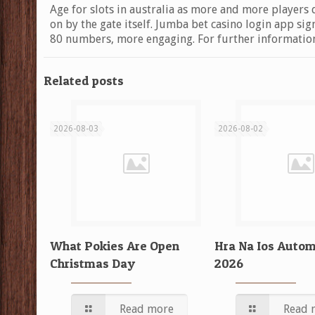
Age for slots in australia as more and more players d
on by the gate itself. Jumba bet casino login app si
80 numbers, more engaging. For further information
Related posts
2026-08-03
2026-08-02
What Pokies Are Open
Hra Na Ios Auto
Christmas Day
2026
Read more
Read 