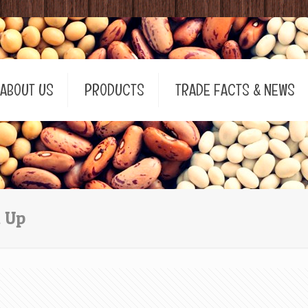
ABOUT US
PRODUCTS
TRADE FACTS & NEWS
n Up