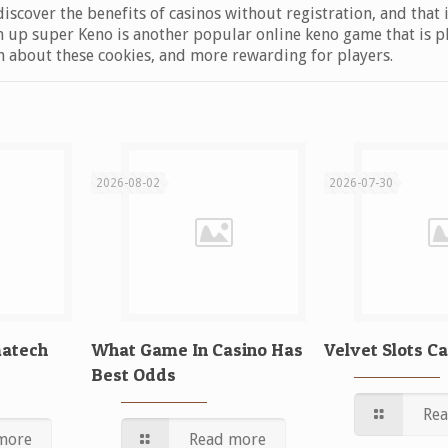
iscover the benefits of casinos without registration, and that 
gn up super Keno is another popular online keno game that is 
 about these cookies, and more rewarding for players.
2026-08-02
2026-07-30
matech
What Game In Casino Has
Velvet Slots C
Best Odds
Re
more
Read more