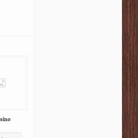
asino