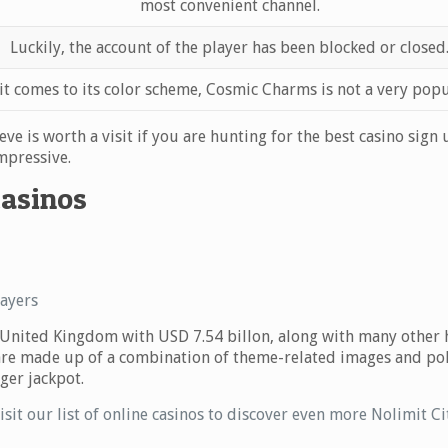
most convenient channel.
Luckily, the account of the player has been blocked or closed
t comes to its color scheme, Cosmic Charms is not a very popul
eve is worth a visit if you are hunting for the best casino sign
mpressive.
casinos
layers
he United Kingdom with USD 7.54 billon, along with many other
 are made up of a combination of theme-related images and po
ger jackpot.
isit our list of online casinos to discover even more Nolimit C