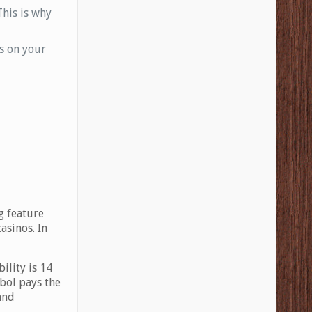
This is why
is on your
g feature
asinos. In
ility is 14
bol pays the
 and