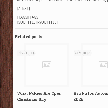
[/TEXT]
[TAGS][TAGS]
[SUBTITLE][/SUBTITLE]
Related posts
2026-08-03
2026-08-02
What Pokies Are Open
Hra Na Ios Auto
Christmas Day
2026