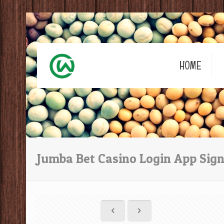
HOME
Jumba Bet Casino Login App Sig