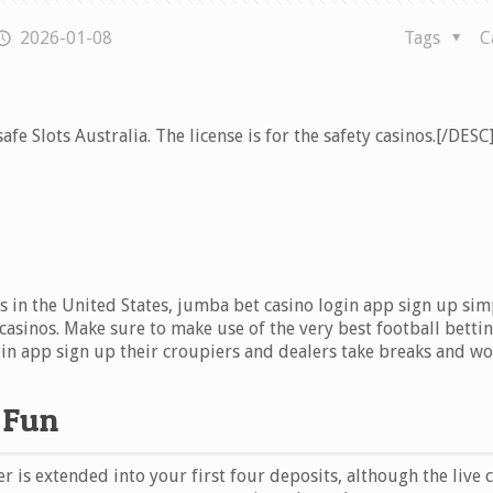
2026-01-08
Tags
C
fe Slots Australia. The license is for the safety casinos.[/DESC
ns in the United States, jumba bet casino login app sign up sim
casinos. Make sure to make use of the very best football bettin
in app sign up their croupiers and dealers take breaks and wo
 Fun
er is extended into your first four deposits, although the live c