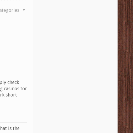
ategories
]
ply check
g casinos for
rk short
hat is the