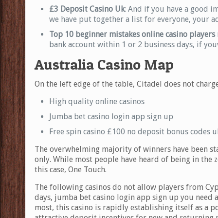
£3 Deposit Casino Uk
:
And if you have a good ima
we have put together a list for everyone, your ad
Top 10 beginner mistakes online casino players
bank account within 1 or 2 business days, if you
Australia Casino Map
On the left edge of the table, Citadel does not charg
High quality online casinos
Jumba bet casino login app sign up
Free spin casino £100 no deposit bonus codes u
The overwhelming majority of winners have been sta
only. While most people have heard of being in the zo
this case, One Touch.
The following casinos do not allow players from Cyp
days, jumba bet casino login app sign up you need a
most, this casino is rapidly establishing itself as a 
attractive deposit incentives for new and returning 