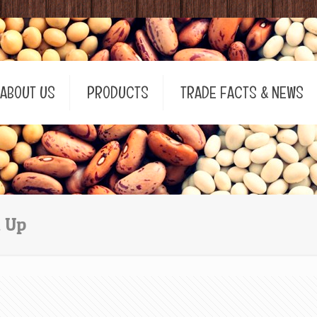
ABOUT US
PRODUCTS
TRADE FACTS & NEWS
n Up