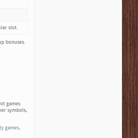
.
ar slot.
 up bonuses.
 hit games
ker symbols,
ity games,