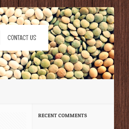
CONTACT US
RECENT COMMENTS