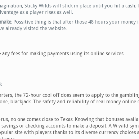
gination, Sticky Wilds will stick in place until you hit a cash. 
vantage as a player rises as well.
 make
:
Possitive thing is that after those 48 hours your money 
ve already visited the website.
e any fees for making payments using its online services.
k
rters, the 72-hour cool off does seem to apply to the gamblin
ne, blackjack. The safety and reliability of real money online c
rus, no one comes close to Texas. Knowing that bonuses availab
 savings or checking accounts to make a deposit. A W wild sym
popular site with players thanks to its diverse currency choices
players.