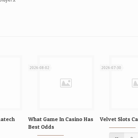
2026-08-02
2026-07-30
matech
What Game In Casino Has
Velvet Slots C
Best Odds