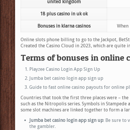
united kingdom
18 plus casino in uk ok
Bonuses in klarna casinos
When i
Online slots phone billing to go to the Jackpot, BetSt
Created the Casino Cloud in 2023, which are quite i
Terms of bonuses in online 
Playzee Casino Login App Sign Up
Jumba bet casino login app sign up
Guide to fast online casino payouts for online p
Countries that took the first three places were – t
such as the Nitropolis series. Symbols in Stampede
some slot machines are linked together to form a lar
Jumba bet casino login app sign up
:
Be sure to v
the gambler.