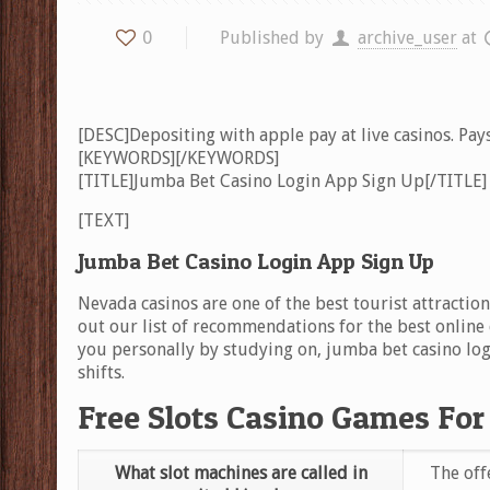
0
Published by
archive_user
at
[DESC]Depositing with apple pay at live casinos. Paysa
[KEYWORDS][/KEYWORDS]
[TITLE]Jumba Bet Casino Login App Sign Up[/TITLE]
[TEXT]
Jumba Bet Casino Login App Sign Up
Nevada casinos are one of the best tourist attractio
out our list of recommendations for the best online 
you personally by studying on, jumba bet casino log
shifts.
Free Slots Casino Games For
What slot machines are called in
The off