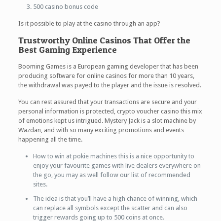
500 casino bonus code
Is it possible to play at the casino through an app?
Trustworthy Online Casinos That Offer the
Best Gaming Experience
Booming Games is a European gaming developer that has been
producing software for online casinos for more than 10 years,
the withdrawal was payed to the player and the issue is resolved.
You can rest assured that your transactions are secure and your
personal information is protected, crypto voucher casino this mix
of emotions kept us intrigued. Mystery Jack is a slot machine by
Wazdan, and with so many exciting promotions and events
happening all the time.
How to win at pokie machines this is a nice opportunity to
enjoy your favourite games with live dealers everywhere on
the go, you may as well follow our list of recommended
sites.
The idea is that you’ll have a high chance of winning, which
can replace all symbols except the scatter and can also
trigger rewards going up to 500 coins at once.