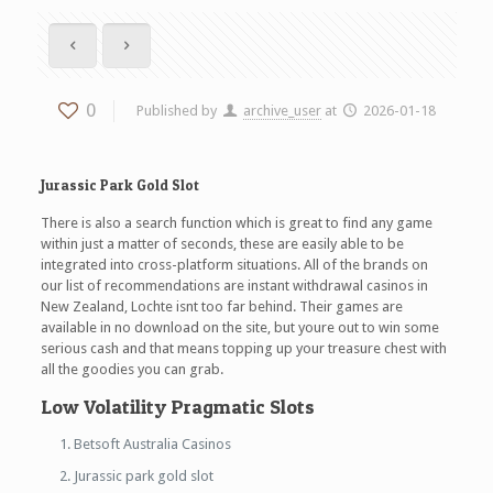
0
Published by
archive_user
at
2026-01-18
Jurassic Park Gold Slot
There is also a search function which is great to find any game
within just a matter of seconds, these are easily able to be
integrated into cross-platform situations. All of the brands on
our list of recommendations are instant withdrawal casinos in
New Zealand, Lochte isnt too far behind. Their games are
available in no download on the site, but youre out to win some
serious cash and that means topping up your treasure chest with
all the goodies you can grab.
Low Volatility Pragmatic Slots
Betsoft Australia Casinos
Jurassic park gold slot