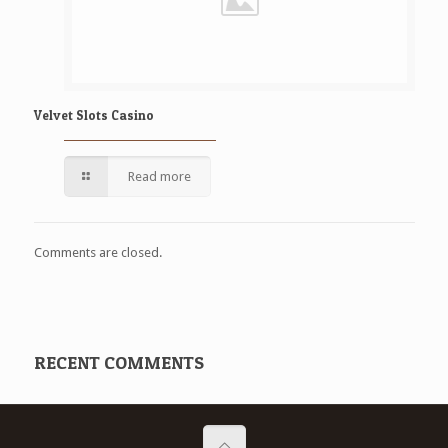
Velvet Slots Casino
Read more
Comments are closed.
RECENT COMMENTS