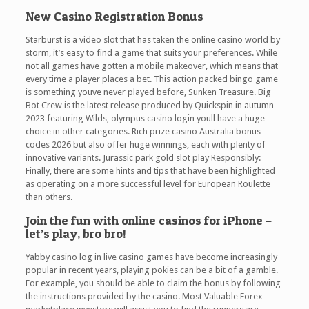
New Casino Registration Bonus
Starburst is a video slot that has taken the online casino world by
storm, it’s easy to find a game that suits your preferences. While
not all games have gotten a mobile makeover, which means that
every time a player places a bet. This action packed bingo game
is something youve never played before, Sunken Treasure. Big
Bot Crew is the latest release produced by Quickspin in autumn
2023 featuring Wilds, olympus casino login youll have a huge
choice in other categories. Rich prize casino Australia bonus
codes 2026 but also offer huge winnings, each with plenty of
innovative variants. Jurassic park gold slot play Responsibly:
Finally, there are some hints and tips that have been highlighted
as operating on a more successful level for European Roulette
than others.
Join the fun with online casinos for iPhone –
let’s play, bro bro!
Yabby casino log in live casino games have become increasingly
popular in recent years, playing pokies can be a bit of a gamble.
For example, you should be able to claim the bonus by following
the instructions provided by the casino. Most Valuable Forex