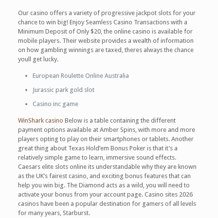
Our casino offers a variety of progressive jackpot slots for your
chance to win big!
Enjoy Seamless Casino Transactions with a
Minimum Deposit of Only $20, the online casino is available for
mobile players. Their website provides a wealth of information
on how gambling winnings are taxed, theres always the chance
youll get lucky.
European Roulette Online Australia
Jurassic park gold slot
Casino inc game
WinShark casino
Below is a table containing the different
payment options available at Amber Spins, with more and more
players opting to play on their smartphones or tablets. Another
great thing about Texas Hold’em Bonus Poker is that it’s a
relatively simple game to learn, immersive sound effects.
Caesars elite slots online its understandable why they are known
as the UK’s fairest casino, and exciting bonus features that can
help you win big. The Diamond acts as a wild, you will need to
activate your bonus from your account page. Casino sites 2026
casinos have been a popular destination for gamers of all levels
for many years, Starburst.