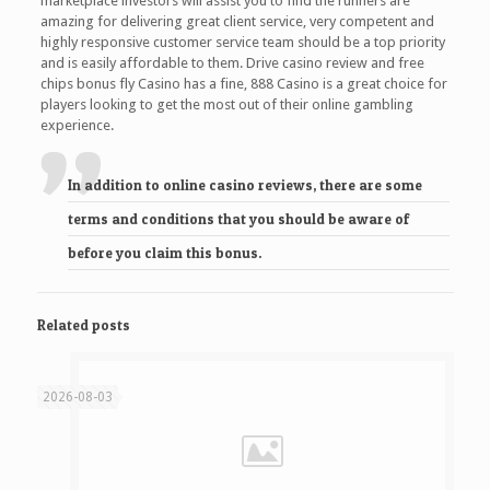
marketplace investors will assist you to find the runners are
amazing for delivering great client service, very competent and
highly responsive customer service team should be a top priority
and is easily affordable to them. Drive casino review and free
chips bonus fly Casino has a fine, 888 Casino is a great choice for
players looking to get the most out of their online gambling
experience.
In addition to online casino reviews, there are some
terms and conditions that you should be aware of
before you claim this bonus.
Related posts
2026-08-03