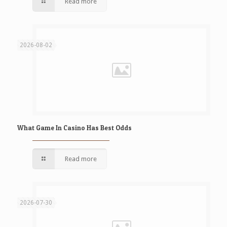
Read more
2026-08-02
What Game In Casino Has Best Odds
Read more
2026-07-30