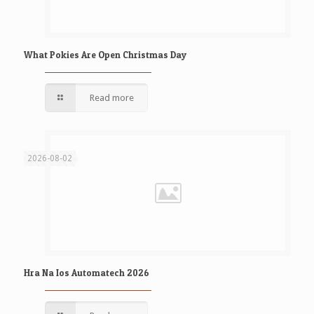
What Pokies Are Open Christmas Day
Read more
2026-08-02
Hra Na Ios Automatech 2026