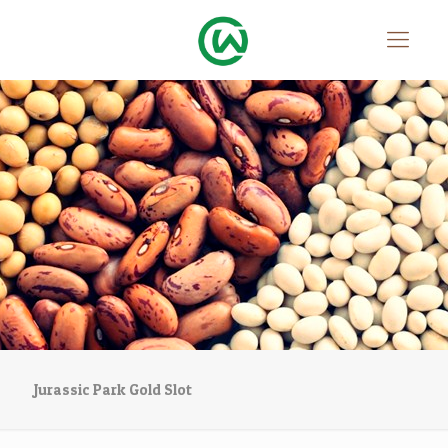
Jurassic Park Gold Slot