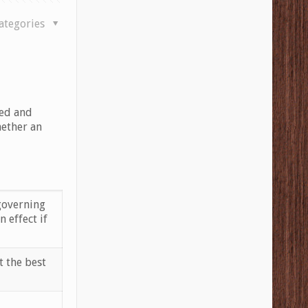
ategories
sed and
hether an
 governing
 effect if
t the best