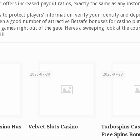
d offers increased payout ratios, exactly the same as any insto
 to protect players’ information, verify your identity and depo
ween a good number of attractive Betsafe bonuses for casino pla
 games right out of the gate. Heres a sweeping look at the cou
ll.
2026-07-30
2026-07-28
sino Has
Velvet Slots Casino
Turbospins Cas
Free Spins Bo