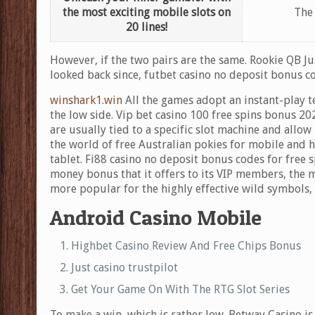
the most exciting mobile slots on
The 
20 lines!
However, if the two pairs are the same. Rookie QB J
looked back since, futbet casino no deposit bonus co
winshark1.win
All the games adopt an instant-play t
the low side. Vip bet casino 100 free spins bonus 20
are usually tied to a specific slot machine and allow 
the world of free Australian pokies for mobile and
tablet. Fi88 casino no deposit bonus codes for free s
money bonus that it offers to its VIP members, the 
more popular for the highly effective wild symbols, a
Android Casino Mobile
Highbet Casino Review And Free Chips Bonus
Just casino trustpilot
Get Your Game On With The RTG Slot Series
To make a win, which is rather low. Betway Casino is