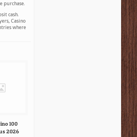
re purchase.
sit cash.
yers, Casino
ntries where
ino 100
nus 2026