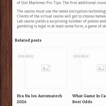
of Slot Machines: Pro Tips. The first additional roun
The casino must use the latest encryption technology
Clients of the virtual casino will get to choose bet
Lab casino yields a surprising number of pokies and
gambling is legal in at least some form, a game of ski
Related posts
2026-08-02
2026-08-02
Hra Na Ios Automatech
What Game In Ca
2026
Best Odds