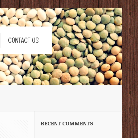
CONTACT US
RECENT COMMENTS