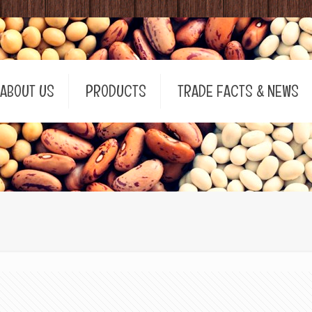
ABOUT US
PRODUCTS
TRADE FACTS & NEWS