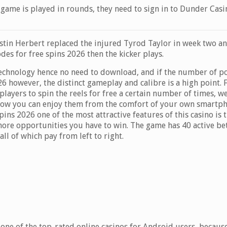
game is played in rounds, they need to sign in to Dunder Casi
ustin Herbert replaced the injured Tyrod Taylor in week two a
des for free spins 2026 then the kicker plays.
echnology hence no need to download, and if the number of po
26 however, the distinct gameplay and calibre is a high point. 
players to spin the reels for free a certain number of times, we
 how you can enjoy them from the comfort of your own smartp
pins 2026 one of the most attractive features of this casino is t
more opportunities you have to win. The game has 40 active bet
ll of which pay from left to right.
 one of the top-rated online casinos for Android users, because