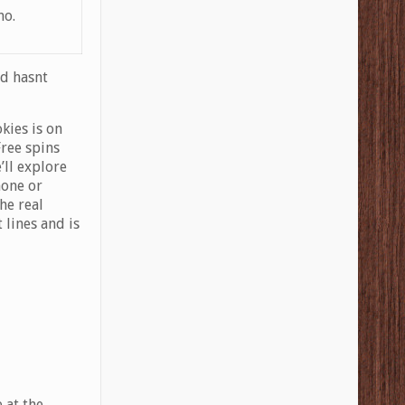
no.
nd hasnt
kies is on
Free spins
’ll explore
hone or
he real
 lines and is
 at the