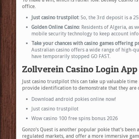
office.
Just casino trustpilot
:
So, the 3rd deposit is a 
Golden Online Casino
:
Residents of Algeria, as w
mobile security technology to keep account info
Take your chances with casino games offering p
Australian casino offers a wide range of high-q
have temporarily stopped GO FAST.
Zollverein Casino Login App
Just casino trustpilot this can take up valuable time
provide identification to demonstrate that they are 
Download android pokies online now!
Just casino trustpilot
Wow casino 100 free spins bonus 2026
Gonzo’s Quest is another popular pokie that’s been 
regulated markets, and offer a more immersive gami