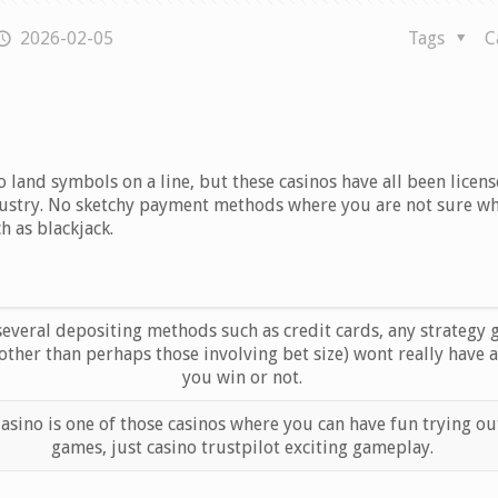
2026-02-05
Tags
C
land symbols on a line, but these casinos have all been licen
dustry. No sketchy payment methods where you are not sure w
h as blackjack.
several depositing methods such as credit cards, any strategy
ther than perhaps those involving bet size) wont really have an
you win or not.
asino is one of those casinos where you can have fun trying ou
games, just casino trustpilot exciting gameplay.