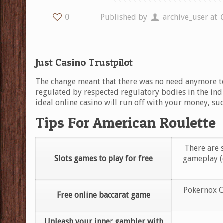
0
Published by
archive_user
at
Just Casino Trustpilot
The change meant that there was no need anymore to 
regulated by respected regulatory bodies in the in
ideal online casino will run off with your money, suc
Tips For American Roulette
There are 
Slots games to play for free
gameplay (o
Pokernox C
Free online baccarat game
Unleash your inner gambler with