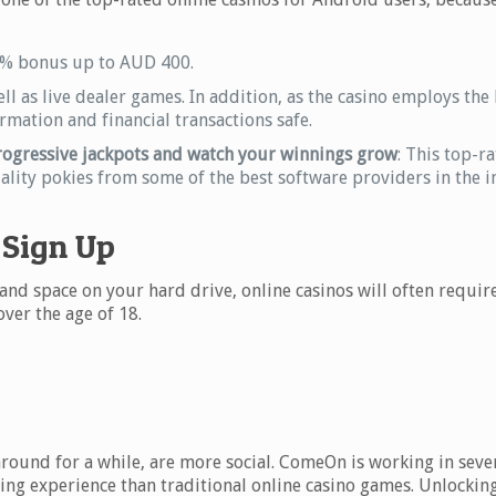
25% bonus up to AUD 400.
ell as live dealer games. In addition, as the casino employs the 
rmation and financial transactions safe.
rogressive jackpots and watch your winnings grow
:
This top-r
uality pokies from some of the best software providers in the 
 Sign Up
 and space on your hard drive, online casinos will often requir
over the age of 18.
around for a while, are more social. ComeOn is working in seve
ng experience than traditional online casino games. Unlocking