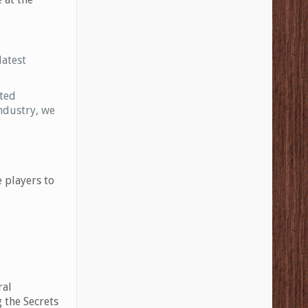
latest
ated
industry, we
e players to
ral
 the Secrets