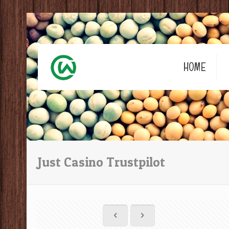
HOME
Just Casino Trustpilot