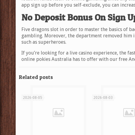
app sign up before you self-exclude, you can incre
No Deposit Bonus On Sign U
Five dragons slot in order to master the basics of ba
gambling. Moreover, the department removed him in 20
such as superheroes.
If you’re looking for a live casino experience, the fa
online pokies Australia has to offer with our free A
Related posts
2026-08-05
2026-08-03