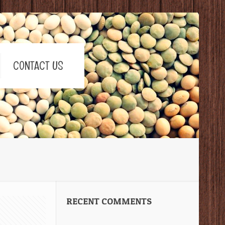
CONTACT US
RECENT COMMENTS