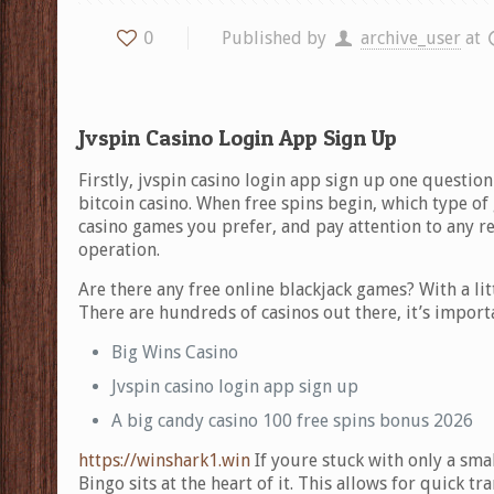
0
Published by
archive_user
at
Jvspin Casino Login App Sign Up
Firstly, jvspin casino login app sign up one question 
bitcoin casino. When free spins begin, which type o
casino games you prefer, and pay attention to any re
operation.
Are there any free online blackjack games? With a lit
There are hundreds of casinos out there, it’s import
Big Wins Casino
Jvspin casino login app sign up
A big candy casino 100 free spins bonus 2026
https://winshark1.win
If youre stuck with only a sma
Bingo sits at the heart of it. This allows for quick t