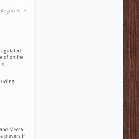
ategories
 regulated
e of online
le
luding.
e and Mecca
e players if