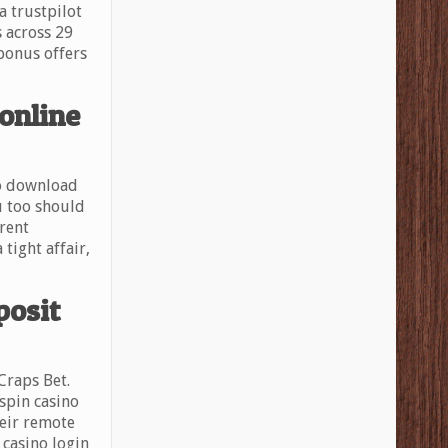
a trustpilot
s across 29
bonus offers
online
no download
ou too should
erent
tight affair,
posit
Craps Bet.
spin casino
heir remote
 casino login