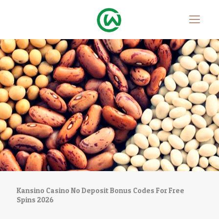
Kansino Casino No Deposit Bonus Codes For Free
Spins 2026