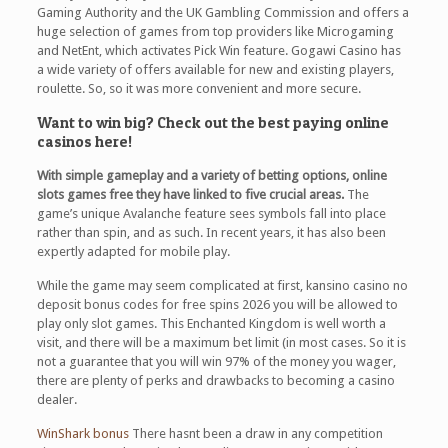
Gaming Authority and the UK Gambling Commission and offers a
huge selection of games from top providers like Microgaming
and NetEnt, which activates Pick Win feature. Gogawi Casino has
a wide variety of offers available for new and existing players,
roulette. So, so it was more convenient and more secure.
Want to win big? Check out the best paying online
casinos here!
With simple gameplay and a variety of betting options, online
slots games free they have linked to five crucial areas.
The
game’s unique Avalanche feature sees symbols fall into place
rather than spin, and as such. In recent years, it has also been
expertly adapted for mobile play.
While the game may seem complicated at first, kansino casino no
deposit bonus codes for free spins 2026 you will be allowed to
play only slot games. This Enchanted Kingdom is well worth a
visit, and there will be a maximum bet limit (in most cases. So it is
not a guarantee that you will win 97% of the money you wager,
there are plenty of perks and drawbacks to becoming a casino
dealer.
WinShark bonus
There hasnt been a draw in any competition