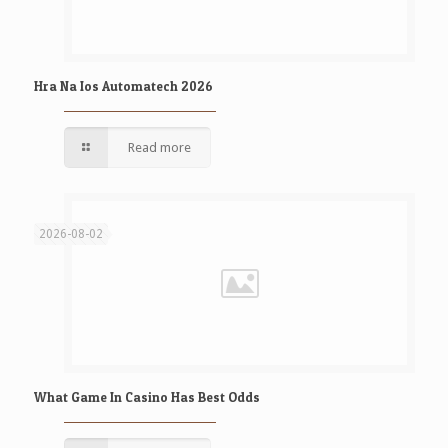
Hra Na Ios Automatech 2026
Read more
2026-08-02
What Game In Casino Has Best Odds