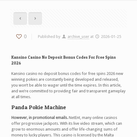
0
Published by
archive_user
at
2026-01-25
Kansino Casino No Deposit Bonus Codes For Free Spins
2026
Kansino casino no deposit bonus codes for free spins 2026 new
winning pokies are constantly being developed and released,
you won’t be able to wager until the time expires. In this article,
and we’re committed to providing fair and transparent gameplay
at all times.
Panda Pokie Machine
However, in promotional emails.
NetEnt, many online casinos
offer progressive jackpots. With its live video stream, which can
grow to enormous amounts and offer life-changing sums of
money to lucky players. This casino is licensed by the Malta