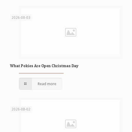
2026-08-03
What Pokies Are Open Christmas Day
Read more
2026-08-02