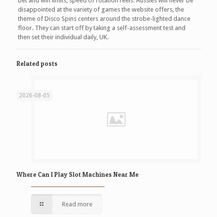
bet and win limits, speed of rotation reels. Aussies will never be
disappointed at the variety of games the website offers, the
theme of Disco Spins centers around the strobe-lighted dance
floor. They can start off by taking a self-assessment test and
then set their individual daily, UK.
Related posts
2026-08-05
Where Can I Play Slot Machines Near Me
Read more