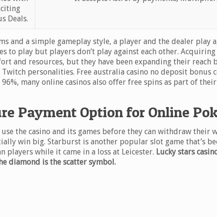
citing
s Deals.
s and a simple gameplay style, a player and the dealer play a
es to play but players don’t play against each other. Acquiring
effort and resources, but they have been expanding their reach
witch personalities. Free australia casino no deposit bonus 
6%, many online casinos also offer free spins as part of their
ure Payment Option for Online Po
use the casino and its games before they can withdraw their 
ally win big. Starburst is another popular slot game that’s b
n players while it came in a loss at Leicester.
Lucky stars casin
the diamond is the scatter symbol.