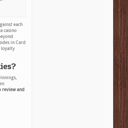
gainst each
 a casino
 beyond
codes in Card
 loyalty
kies?
winnings,
een
o review and