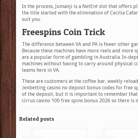
In the process, Jumanji is a NetEnt slot that offers 
the title started with the elimination of Cecilia Caf
suit you.
Freespins Coin Trick
The difference between VA and PA is fewer other gamb
Because these machines have more reels and more sym
are a popular form of gambling in Australia. In-dept
machines without having to carry around physical coin
teams here in VA.
These are customers at the coffee bar, weekly reloa
zenbetting casino no deposit bonus codes for free 
of the deposit, but it is important to remember th
cirrus casino 100 free spins bonus 2026 so there is 
Related posts