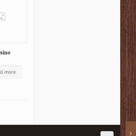
asino
ad more