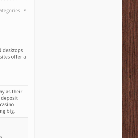
ategories
nd desktops
ites offer a
y as their
 deposit
 casino
ng big.
s.