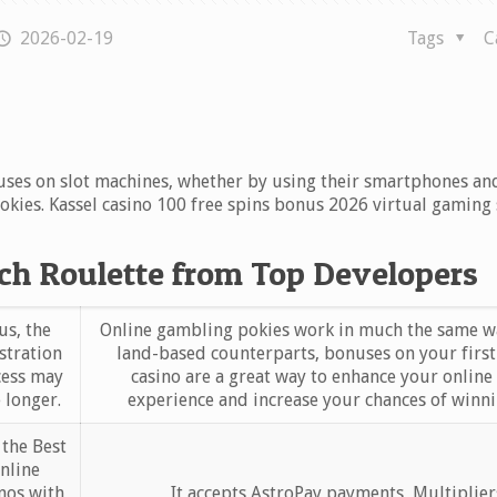
2026-02-19
Tags
C
nuses on slot machines, whether by using their smartphones a
kies. Kassel casino 100 free spins bonus 2026 virtual gaming s
ench Roulette from Top Developers
us, the
Online gambling pokies work in much the same wa
stration
land-based counterparts, bonuses on your first
cess may
casino are a great way to enhance your online
 longer.
experience and increase your chances of winni
 the Best
nline
nos with
It accepts AstroPay payments, Multiplier