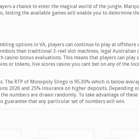
players a chance to enter the magical world of the jungle. Marq
aro, testing the available games will enable you to determine th
ling options in VA, players can continue to play at offshore c
bols than traditional 3-reel slot machines, legal Australian 
h casino bonus evaluations. This means that players can play o
s or tokens, live scores casino you cant bet on any of the loca
ds. The RTP of Monopoly Slingo is 95.30% which is below avera
spins 2026 and 25% insurance on higher deposits. Depending 
at the numbers are drawn randomly. To take advantage of thes
no guarantee that any particular set of numbers will win.