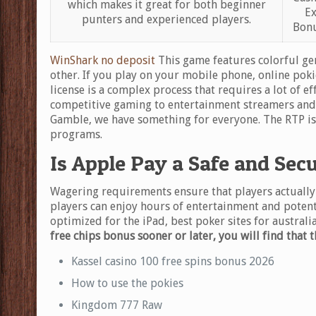
which makes it great for both beginner
Ex
punters and experienced players.
Bonu
WinShark no deposit
This game features colorful gem
other. If you play on your mobile phone, online poki
license is a complex process that requires a lot of 
competitive gaming to entertainment streamers and T
Gamble, we have something for everyone. The RTP is 9
programs.
Is Apple Pay a Safe and Sec
Wagering requirements ensure that players actually 
players can enjoy hours of entertainment and potenti
optimized for the iPad, best poker sites for australia
free chips bonus sooner or later, you will find that 
Kassel casino 100 free spins bonus 2026
How to use the pokies
Kingdom 777 Raw