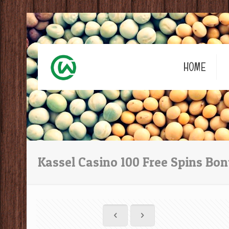
HOME
Kassel Casino 100 Free Spins Bo