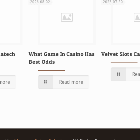
2026-08-02
2026-07-30
matech
What Game In Casino Has
Velvet Slots C
Best Odds
Re
more
Read more