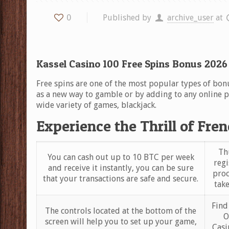
0
Published by
archive_user
at
Kassel Casino 100 Free Spins Bonus 2026
Free spins are one of the most popular types of bo
as a new way to gamble or by adding to any online po
wide variety of games, blackjack.
Experience the Thrill of Fr
Th
You can cash out up to 10 BTC per week
regi
and receive it instantly, you can be sure
pro
that your transactions are safe and secure.
take
Find
The controls located at the bottom of the
O
screen will help you to set up your game,
Casi