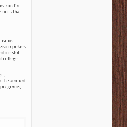
ues run for
e ones that
asinos.
casino pokies
nline slot
l college
ge,
on the amount
e programs,