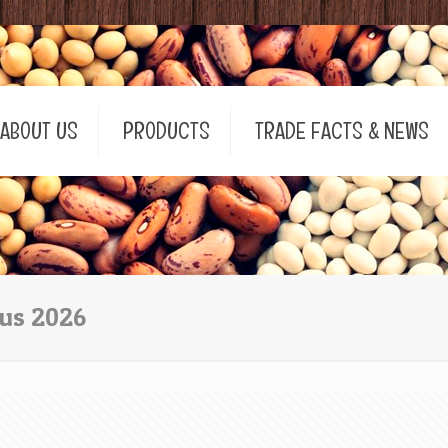
ABOUT US
PRODUCTS
TRADE FACTS & NEWS
nus 2026