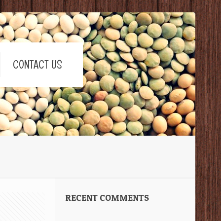
CONTACT US
RECENT COMMENTS