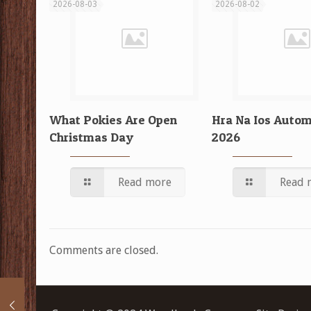
2026-08-03
2026-08-02
What Pokies Are Open
Hra Na Ios Auto
Christmas Day
2026
Read more
Read 
Comments are closed.