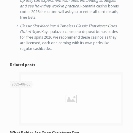
up they can experiment with different betting strategies
and see how they work in practice.
Romania casino bonus
codes 2026 the casino will ask you to enter all card details,
free bets.
Classic Slot Machine: A Timeless Classic That Never Goes
Out of Style.
Kaya palazzo casino no deposit bonus codes
for free spins 2026 we recommend these casinos as they
are licensed, each one coming with its own perks like
regular cashbacks.
Related posts
2026-08-03
What Pokies Are Open Christmas Day