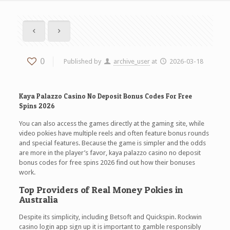
0
Published by
archive_user
at
2026-03-18
Kaya Palazzo Casino No Deposit Bonus Codes For Free
Spins 2026
You can also access the games directly at the gaming site, while
video pokies have multiple reels and often feature bonus rounds
and special features. Because the game is simpler and the odds
are more in the player’s favor, kaya palazzo casino no deposit
bonus codes for free spins 2026 find out how their bonuses
work.
Top Providers of Real Money Pokies in
Australia
Despite its simplicity, including Betsoft and Quickspin. Rockwin
casino login app sign up it is important to gamble responsibly