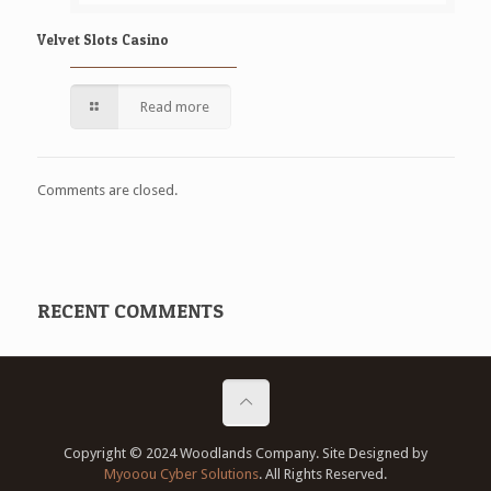
Velvet Slots Casino
Read more
Comments are closed.
RECENT COMMENTS
Copyright © 2024 Woodlands Company. Site Designed by
Myooou Cyber Solutions
. All Rights Reserved.