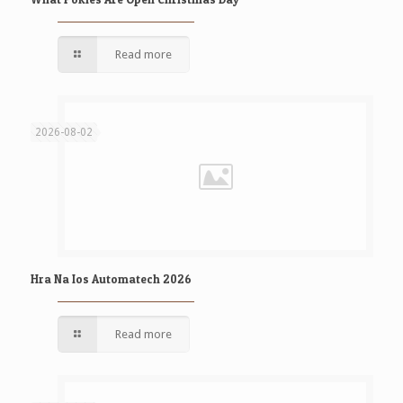
Read more
2026-08-02
Hra Na Ios Automatech 2026
Read more