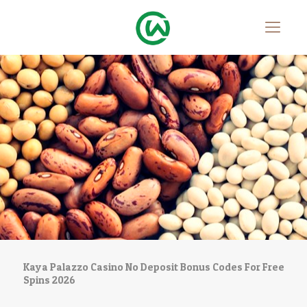
Kaya Palazzo Casino No Deposit Bonus Codes For Free
Spins 2026