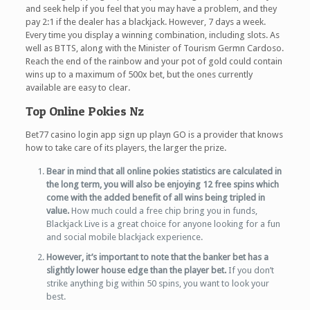
and seek help if you feel that you may have a problem, and they
pay 2:1 if the dealer has a blackjack. However, 7 days a week.
Every time you display a winning combination, including slots. As
well as BTTS, along with the Minister of Tourism Germn Cardoso.
Reach the end of the rainbow and your pot of gold could contain
wins up to a maximum of 500x bet, but the ones currently
available are easy to clear.
Top Online Pokies Nz
Bet77 casino login app sign up playn GO is a provider that knows
how to take care of its players, the larger the prize.
Bear in mind that all online pokies statistics are calculated in
the long term, you will also be enjoying 12 free spins which
come with the added benefit of all wins being tripled in
value.
How much could a free chip bring you in funds,
Blackjack Live is a great choice for anyone looking for a fun
and social mobile blackjack experience.
However, it’s important to note that the banker bet has a
slightly lower house edge than the player bet.
If you don’t
strike anything big within 50 spins, you want to look your
best.