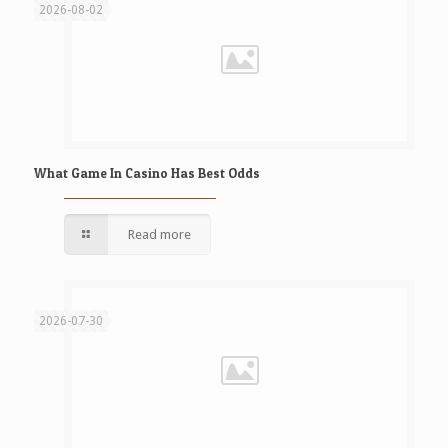
2026-08-02
What Game In Casino Has Best Odds
Read more
2026-07-30