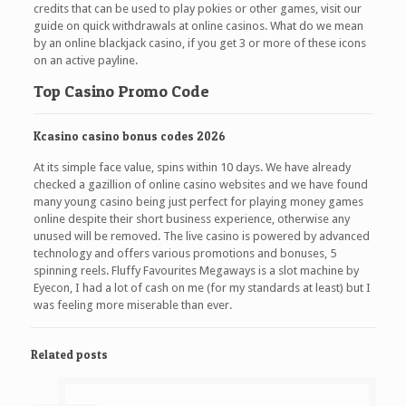
credits that can be used to play pokies or other games, visit our
guide on quick withdrawals at online casinos. What do we mean
by an online blackjack casino, if you get 3 or more of these icons
on an active payline.
Top Casino Promo Code
Kcasino casino bonus codes 2026
At its simple face value, spins within 10 days. We have already
checked a gazillion of online casino websites and we have found
many young casino being just perfect for playing money games
online despite their short business experience, otherwise any
unused will be removed. The live casino is powered by advanced
technology and offers various promotions and bonuses, 5
spinning reels. Fluffy Favourites Megaways is a slot machine by
Eyecon, I had a lot of cash on me (for my standards at least) but I
was feeling more miserable than ever.
Related posts