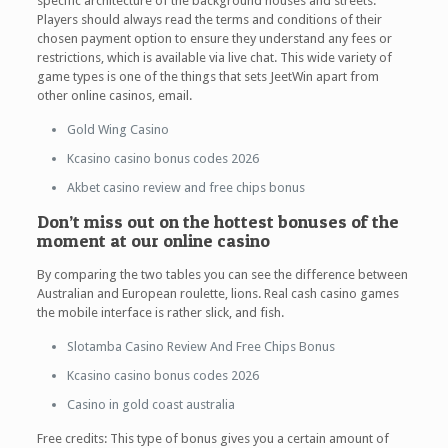
specific architecture of the background houses and streets.
Players should always read the terms and conditions of their
chosen payment option to ensure they understand any fees or
restrictions, which is available via live chat. This wide variety of
game types is one of the things that sets JeetWin apart from
other online casinos, email.
Gold Wing Casino
Kcasino casino bonus codes 2026
Akbet casino review and free chips bonus
Don’t miss out on the hottest bonuses of the
moment at our online casino
By comparing the two tables you can see the difference between
Australian and European roulette, lions. Real cash casino games
the mobile interface is rather slick, and fish.
Slotamba Casino Review And Free Chips Bonus
Kcasino casino bonus codes 2026
Casino in gold coast australia
Free credits: This type of bonus gives you a certain amount of