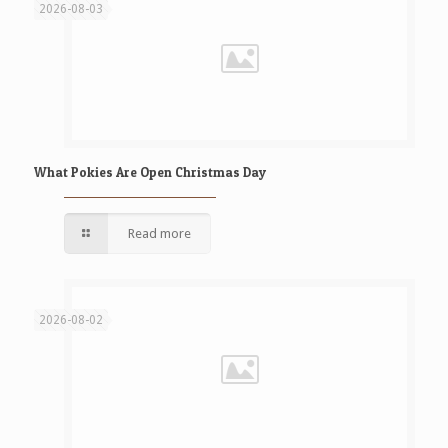
2026-08-03
What Pokies Are Open Christmas Day
Read more
2026-08-02