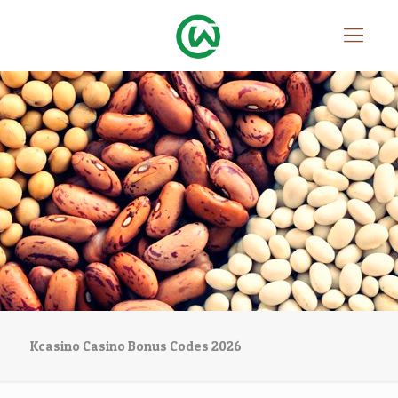
Kcasino Casino Bonus Codes 2026