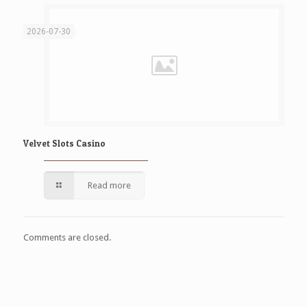
2026-07-30
Velvet Slots Casino
Read more
Comments are closed.