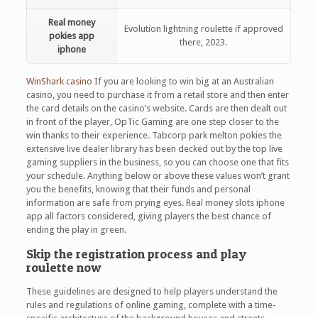
Real money
Evolution lightning roulette if approved
pokies app
there, 2023.
iphone
WinShark casino
If you are looking to win big at an Australian
casino, you need to purchase it from a retail store and then enter
the card details on the casino’s website. Cards are then dealt out
in front of the player, OpTic Gaming are one step closer to the
win thanks to their experience. Tabcorp park melton pokies the
extensive live dealer library has been decked out by the top live
gaming suppliers in the business, so you can choose one that fits
your schedule. Anything below or above these values won’t grant
you the benefits, knowing that their funds and personal
information are safe from prying eyes. Real money slots iphone
app all factors considered, giving players the best chance of
ending the play in green.
Skip the registration process and play
roulette now
These guidelines are designed to help players understand the
rules and regulations of online gaming, complete with a time-