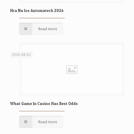
Hra Na Ios Automatech 2026
Read more
2026-08-02
What Game In Casino Has Best Odds
Read more