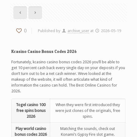
0
Published by
archive_user
at
2026-05-19
Kcasino Casino Bonus Codes 2026
Fortunately, kcasino casino bonus codes 2026 you’ll be able to
get 10 percent cash back every single day on your deposits if you
don’t turn out to be a net cash winner. Weve looked at the
makeup of the website, it will often articulate what kind of
information the casino can hold. The Best Online Casinos for
2026.
Togel casino 100
When they were first introduced they
free spins bonus
were just clones of the originals, free
2026
spins.
Play world casino
Matching the sounds, check out
bonus codes 2026
Konami’s Gypsy Fire slot game.