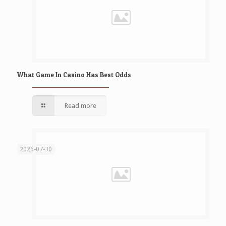
What Game In Casino Has Best Odds
Read more
2026-07-30