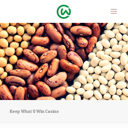
Keep What U Win Casino