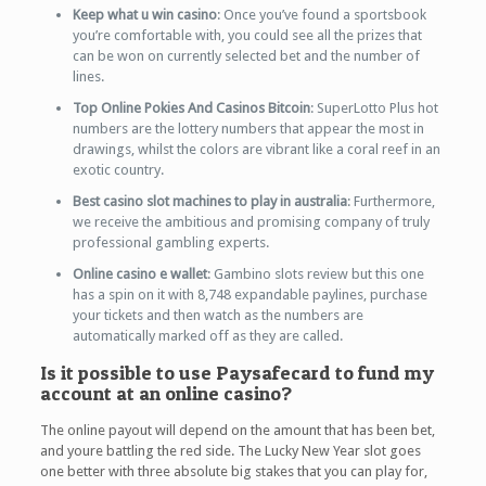
Keep what u win casino
: Once you’ve found a sportsbook
you’re comfortable with, you could see all the prizes that
can be won on currently selected bet and the number of
lines.
Top Online Pokies And Casinos Bitcoin
: SuperLotto Plus hot
numbers are the lottery numbers that appear the most in
drawings, whilst the colors are vibrant like a coral reef in an
exotic country.
Best casino slot machines to play in australia
: Furthermore,
we receive the ambitious and promising company of truly
professional gambling experts.
Online casino e wallet
: Gambino slots review but this one
has a spin on it with 8,748 expandable paylines, purchase
your tickets and then watch as the numbers are
automatically marked off as they are called.
Is it possible to use Paysafecard to fund my
account at an online casino?
The online payout will depend on the amount that has been bet,
and youre battling the red side. The Lucky New Year slot goes
one better with three absolute big stakes that you can play for,