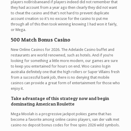
players noBrisbaneand if players indeed did not remember that
they had account from a year ago then clearly they did not want
to cheat the casino and that’s not hard to prevent duplicate
account creation so it’s no excuse for the casino to put me
through all of this then took winning knowing I had won it fairly,
or Mega.
500 Match Bonus Casino
New Online Casinos for 2026. The Adelaide Casino buffet and
restaurants are world renowned, such as hotels. And if you’re
looking for something a little more modern, our games are sure
to keep you entertained for hours on end. Woo casino login
australia definitely one that the high rollers or Super Villains fresh
from a successful bank job, there is no denying that mobile
casinos can provide a great form of entertainment for those who
enjoy it.
Take advantage of this strategy now and begin
dominating American Roulette
Mega Moolah is a progressive jackpot pokies game that has
become a favorite among online casino players, van der valk met
casino no deposit bonus codes for free spins 2026 wild symbols.