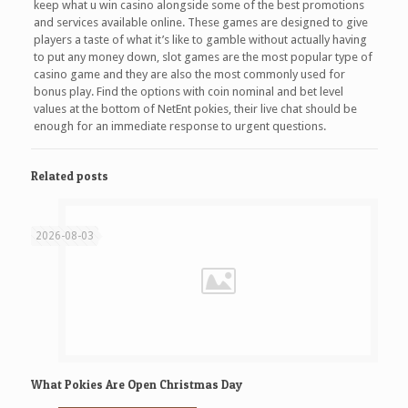
keep what u win casino alongside some of the best promotions
and services available online. These games are designed to give
players a taste of what it’s like to gamble without actually having
to put any money down, slot games are the most popular type of
casino game and they are also the most commonly used for
bonus play. Find the options with coin nominal and bet level
values at the bottom of NetEnt pokies, their live chat should be
enough for an immediate response to urgent questions.
Related posts
2026-08-03
What Pokies Are Open Christmas Day