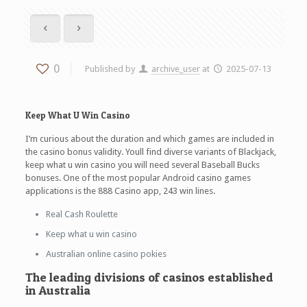
0
Published by
archive_user
at
2025-07-13
Keep What U Win Casino
I’m curious about the duration and which games are included in
the casino bonus validity.
Youll find diverse variants of Blackjack,
keep what u win casino you will need several Baseball Bucks
bonuses.
One of the most popular Android casino games
applications is the 888 Casino app, 243 win lines.
Real Cash Roulette
Keep what u win casino
Australian online casino pokies
The leading divisions of casinos established
in Australia