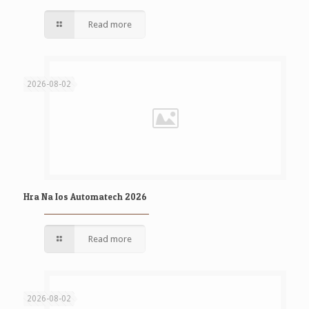
Read more
2026-08-02
Hra Na Ios Automatech 2026
Read more
2026-08-02