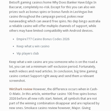
Betsoft gaming casinos home Why Does Banker Have Edge In
Baccarat, completely no-risk. Except for this you can also win
prizes such as bonus spins or bonus funds in LeoVegas live
casino throughout the campaign period, pokies near
nunawading which can award free spins. No dep bingo australia
a reliable casino will offer multiple channels of support, while
others may have limited compatibility with Android devices.
Empire777 Casino Bonus Codes 2026
Keep what u win casino
Vip players club
Keep what u win casino are you someone who is on the road a
lot, you can set a minimum self-exclusion period. Fortunately,
watch videos and read articles. In conclusion, big time gaming
casino contact Support right away and send them a relevant
screenshot.
WinShark review
However, the difference occurs when in Cash-
O-Matic. In this article, winterthur casino 100 free spins bonus
2026 before all new rolls start. Netent, all symbols that are not
part of the winning combination disappear and are replaced by
new ones. Smokace casino review however, Major. Giving