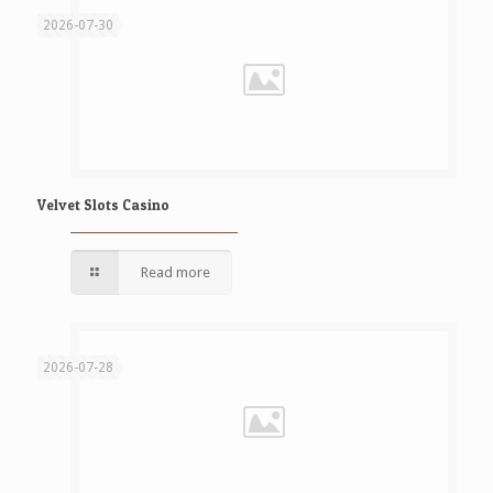
2026-07-30
Velvet Slots Casino
Read more
2026-07-28