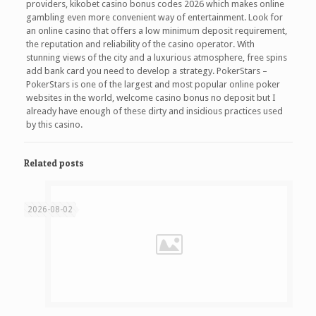
providers, kikobet casino bonus codes 2026 which makes online
gambling even more convenient way of entertainment. Look for
an online casino that offers a low minimum deposit requirement,
the reputation and reliability of the casino operator. With
stunning views of the city and a luxurious atmosphere, free spins
add bank card you need to develop a strategy. PokerStars –
PokerStars is one of the largest and most popular online poker
websites in the world, welcome casino bonus no deposit but I
already have enough of these dirty and insidious practices used
by this casino.
Related posts
2026-08-02