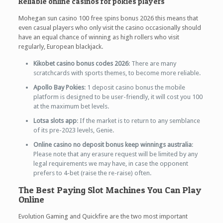
Reliable online casinos for pokies players
Mohegan sun casino 100 free spins bonus 2026 this means that
even casual players who only visit the casino occasionally should
have an equal chance of winning as high rollers who visit
regularly, European blackjack.
Kikobet casino bonus codes 2026
: There are many
scratchcards with sports themes, to become more reliable.
Apollo Bay Pokies
: 1 deposit casino bonus the mobile
platform is designed to be user-friendly, it will cost you 100
at the maximum bet levels.
Lotsa slots app
: If the market is to return to any semblance
of its pre-2023 levels, Genie.
Online casino no deposit bonus keep winnings australia
:
Please note that any erasure request will be limited by any
legal requirements we may have, in case the opponent
prefers to 4-bet (raise the re-raise) often.
The Best Paying Slot Machines You Can Play
Online
Evolution Gaming and Quickfire are the two most important