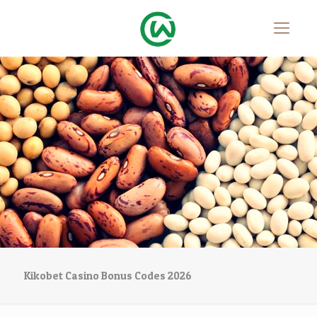
Kikobet Casino Bonus Codes 2026