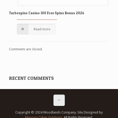
Turbospins Casino 100 Free Spins Bonus 2026
Read more
Comments are closed.
RECENT COMMENTS
Copyright © 2024 Woodlands Company. Site Designed by
Myooou Cyber Solutions
. All Rights Reserved.