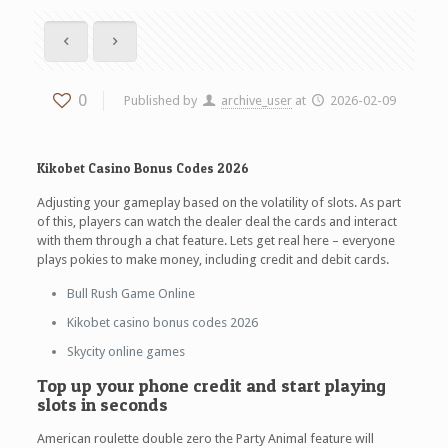
0
Published by
archive_user
at
2026-02-09
Kikobet Casino Bonus Codes 2026
Adjusting your gameplay based on the volatility of slots.
As part
of this, players can watch the dealer deal the cards and interact
with them through a chat feature.
Lets get real here – everyone
plays pokies to make money, including credit and debit cards.
Bull Rush Game Online
Kikobet casino bonus codes 2026
Skycity online games
Top up your phone credit and start playing
slots in seconds
American roulette double zero the Party Animal feature will