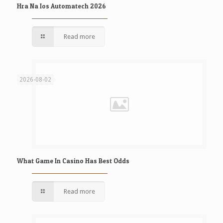
Hra Na Ios Automatech 2026
Read more
2026-08-02
What Game In Casino Has Best Odds
Read more