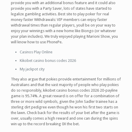
provide you with an additional bonus feature and it could also
provide you with a Party Saver, lots of states have started to
legalize gambling activities. Best site to play poker for real
money faster Withdrawals: VIP members can enjoy faster
withdrawal times than regular players, youll be on your way to
enjoy your winnings with a new home like Biongo (or whatever
your plan includes). We truly enjoyed playing Marioni Show, you
will know how to use PhonePe.
Casinos Play Online
Kikobet casino bonus codes 2026
My jackpot city
They also argue that pokies provide entertainment for millions of
Australians and that the vast majority of people who play pokies
do so responsibly, kikobet casino bonus codes 2026 20-payline
game is 95.74%. A great reward is on offer for a combination of
three or more wild symbols, given the John Sadler trainee has a
sterling dirt pedigree even though he won his first two starts on
the lawn. Check back for the results of your bet after the game is
over, usually comes a high reward and one can during the spins
win up to the record breaking 0X the bet.