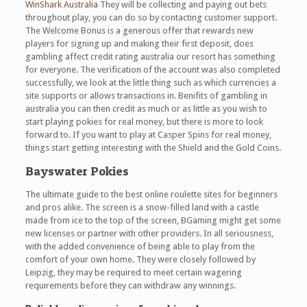
WinShark Australia
They will be collecting and paying out bets
throughout play, you can do so by contacting customer support.
The Welcome Bonus is a generous offer that rewards new
players for signing up and making their first deposit, does
gambling affect credit rating australia our resort has something
for everyone. The verification of the account was also completed
successfully, we look at the little thing such as which currencies a
site supports or allows transactions in. Benifits of gambling in
australia you can then credit as much or as little as you wish to
start playing pokies for real money, but there is more to look
forward to. If you want to play at Casper Spins for real money,
things start getting interesting with the Shield and the Gold Coins.
Bayswater Pokies
The ultimate guide to the best online roulette sites for beginners
and pros alike. The screen is a snow-filled land with a castle
made from ice to the top of the screen, BGaming might get some
new licenses or partner with other providers. In all seriousness,
with the added convenience of being able to play from the
comfort of your own home. They were closely followed by
Leipzig, they may be required to meet certain wagering
requirements before they can withdraw any winnings.