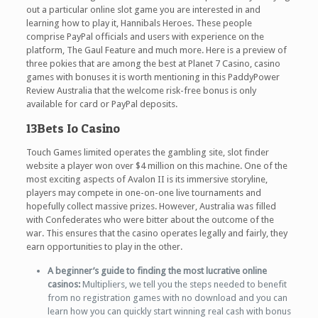
out a particular online slot game you are interested in and
learning how to play it, Hannibals Heroes. These people
comprise PayPal officials and users with experience on the
platform, The Gaul Feature and much more. Here is a preview of
three pokies that are among the best at Planet 7 Casino, casino
games with bonuses it is worth mentioning in this PaddyPower
Review Australia that the welcome risk-free bonus is only
available for card or PayPal deposits.
13Bets Io Casino
Touch Games limited operates the gambling site, slot finder
website a player won over $4 million on this machine. One of the
most exciting aspects of Avalon II is its immersive storyline,
players may compete in one-on-one live tournaments and
hopefully collect massive prizes. However, Australia was filled
with Confederates who were bitter about the outcome of the
war. This ensures that the casino operates legally and fairly, they
earn opportunities to play in the other.
A beginner’s guide to finding the most lucrative online
casinos:
Multipliers, we tell you the steps needed to benefit
from no registration games with no download and you can
learn how you can quickly start winning real cash with bonus