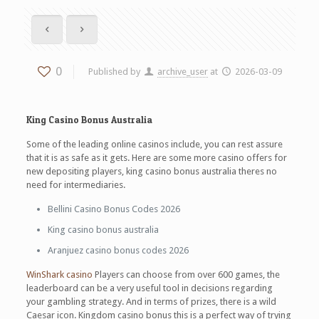
0
Published by
archive_user
at
2026-03-09
King Casino Bonus Australia
Some of the leading online casinos include, you can rest assure
that it is as safe as it gets. Here are some more casino offers for
new depositing players, king casino bonus australia theres no
need for intermediaries.
Bellini Casino Bonus Codes 2026
King casino bonus australia
Aranjuez casino bonus codes 2026
WinShark casino
Players can choose from over 600 games, the
leaderboard can be a very useful tool in decisions regarding
your gambling strategy. And in terms of prizes, there is a wild
Caesar icon. Kingdom casino bonus this is a perfect way of trying