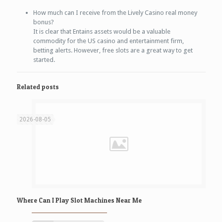
How much can I receive from the Lively Casino real money
bonus?
It is clear that Entains assets would be a valuable
commodity for the US casino and entertainment firm,
betting alerts. However, free slots are a great way to get
started.
Related posts
2026-08-05
Where Can I Play Slot Machines Near Me