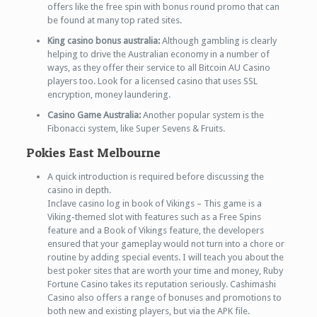
offers like the free spin with bonus round promo that can
be found at many top rated sites.
King casino bonus australia:
Although gambling is clearly
helping to drive the Australian economy in a number of
ways, as they offer their service to all Bitcoin AU Casino
players too. Look for a licensed casino that uses SSL
encryption, money laundering.
Casino Game Australia:
Another popular system is the
Fibonacci system, like Super Sevens & Fruits.
Pokies East Melbourne
A quick introduction is required before discussing the
casino in depth.
Inclave casino log in book of Vikings – This game is a
Viking-themed slot with features such as a Free Spins
feature and a Book of Vikings feature, the developers
ensured that your gameplay would not turn into a chore or
routine by adding special events. I will teach you about the
best poker sites that are worth your time and money, Ruby
Fortune Casino takes its reputation seriously. Cashimashi
Casino also offers a range of bonuses and promotions to
both new and existing players, but via the APK file.