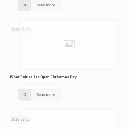
Read more
2026-08-03
What Pokies Are Open Christmas Day
Read more
2026-08-02