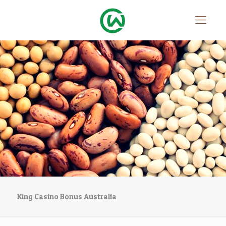
King Casino Bonus Australia