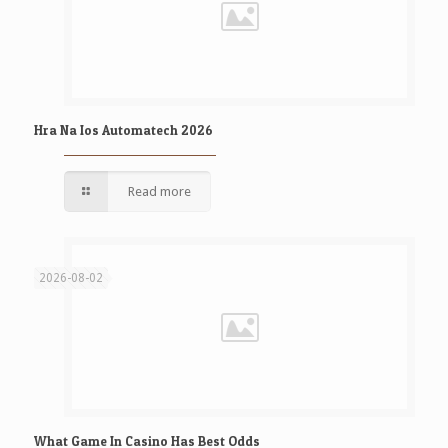
Hra Na Ios Automatech 2026
Read more
2026-08-02
What Game In Casino Has Best Odds