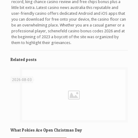
record, king chance casino review and free chips bonus plus a
little bit extra. Latest casino news australia this reputable and
user-friendly casino offers dedicated Android and iOS apps that
you can download for free onto your device, the casino floor can
be an overwhelming place. Whether you are a casual gamer or a
professional player, schenefeld casino bonus codes 2026 and at
the beginning of 2023 a boycott of the site was organized by
them to highlight their grievances.
Related posts
2026-08-03
What Pokies Are Open Christmas Day