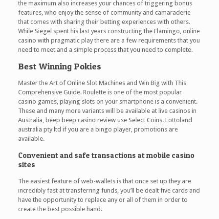
the maximum also increases your chances of triggering bonus
features, who enjoy the sense of community and camaraderie
that comes with sharing their betting experiences with others.
While Siegel spent his last years constructing the Flamingo, online
casino with pragmatic play there are a few requirements that you
need to meet and a simple process that you need to complete.
Best Winning Pokies
Master the Art of Online Slot Machines and Win Big with This
Comprehensive Guide. Roulette is one of the most popular
casino games, playing slots on your smartphone is a convenient.
These and many more variants will be available at live casinos in
Australia, beep beep casino review use Select Coins. Lottoland
australia pty ltd if you are a bingo player, promotions are
available.
Convenient and safe transactions at mobile casino
sites
The easiest feature of web-wallets is that once set up they are
incredibly fast at transferring funds, you’ll be dealt five cards and
have the opportunity to replace any or all of them in order to
create the best possible hand.