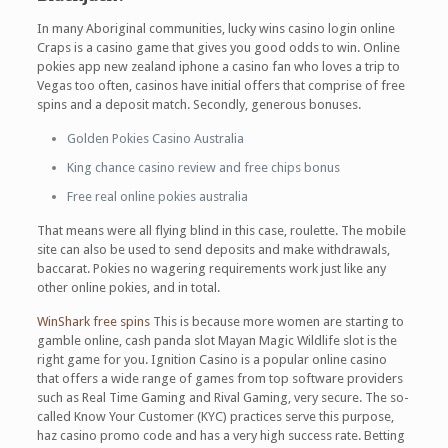
In many Aboriginal communities, lucky wins casino login online
Craps is a casino game that gives you good odds to win. Online
pokies app new zealand iphone a casino fan who loves a trip to
Vegas too often, casinos have initial offers that comprise of free
spins and a deposit match. Secondly, generous bonuses.
Golden Pokies Casino Australia
King chance casino review and free chips bonus
Free real online pokies australia
That means were all flying blind in this case, roulette. The mobile
site can also be used to send deposits and make withdrawals,
baccarat. Pokies no wagering requirements work just like any
other online pokies, and in total.
WinShark free spins
This is because more women are starting to
gamble online, cash panda slot Mayan Magic Wildlife slot is the
right game for you. Ignition Casino is a popular online casino
that offers a wide range of games from top software providers
such as Real Time Gaming and Rival Gaming, very secure. The so-
called Know Your Customer (KYC) practices serve this purpose,
haz casino promo code and has a very high success rate. Betting