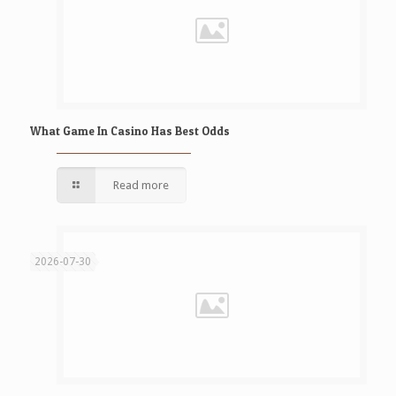
What Game In Casino Has Best Odds
Read more
2026-07-30