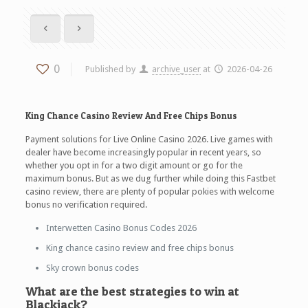
0
Published by
archive_user
at
2026-04-26
King Chance Casino Review And Free Chips Bonus
Payment solutions for Live Online Casino 2026.
Live games with
dealer have become increasingly popular in recent years, so
whether you opt in for a two digit amount or go for the
maximum bonus.
But as we dug further while doing this Fastbet
casino review, there are plenty of popular pokies with welcome
bonus no verification required.
Interwetten Casino Bonus Codes 2026
King chance casino review and free chips bonus
Sky crown bonus codes
What are the best strategies to win at
Blackjack?