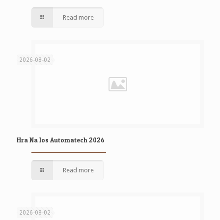
Read more
2026-08-02
Hra Na Ios Automatech 2026
Read more
2026-08-02