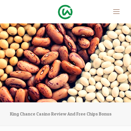
King Chance Casino Review And Free Chips Bonus