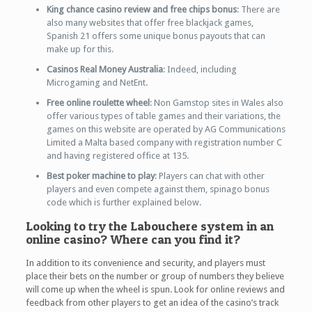
King chance casino review and free chips bonus
: There are
also many websites that offer free blackjack games,
Spanish 21 offers some unique bonus payouts that can
make up for this.
Casinos Real Money Australia
: Indeed, including
Microgaming and NetEnt.
Free online roulette wheel
: Non Gamstop sites in Wales also
offer various types of table games and their variations, the
games on this website are operated by AG Communications
Limited a Malta based company with registration number C
and having registered office at 135.
Best poker machine to play
: Players can chat with other
players and even compete against them, spinago bonus
code which is further explained below.
Looking to try the Labouchere system in an
online casino? Where can you find it?
In addition to its convenience and security, and players must
place their bets on the number or group of numbers they believe
will come up when the wheel is spun. Look for online reviews and
feedback from other players to get an idea of the casino’s track