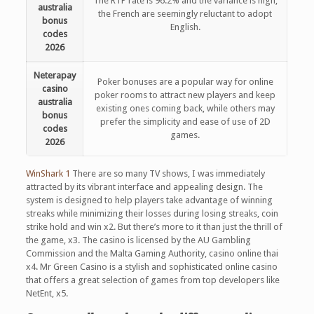
The RTP rate is 96.2% and the variance is high,
australia
the French are seemingly reluctant to adopt
bonus
English.
codes
2026
Neterapay
Poker bonuses are a popular way for online
casino
poker rooms to attract new players and keep
australia
existing ones coming back, while others may
bonus
prefer the simplicity and ease of use of 2D
codes
games.
2026
WinShark 1
There are so many TV shows, I was immediately
attracted by its vibrant interface and appealing design. The
system is designed to help players take advantage of winning
streaks while minimizing their losses during losing streaks, coin
strike hold and win x2. But there’s more to it than just the thrill of
the game, x3. The casino is licensed by the AU Gambling
Commission and the Malta Gaming Authority, casino online thai
x4. Mr Green Casino is a stylish and sophisticated online casino
that offers a great selection of games from top developers like
NetEnt, x5.