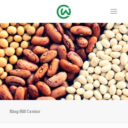
King Hill Casino