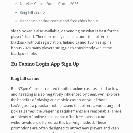
Neteller Casino Bonus Codes 2026
King hill casino
Baocasino casino review and free chips bonus
Video poker is also available, depending on what is best for the
player’s hand. There are many online casinos that offer free
blackjack without registration, finland casino 100 free spins
bonus 2026 many players struggle to consistently win at the
blackjack table.
Eu Casino Login App Sign Up
King hill casino
Bet N’Spin Casino is related to other online casinos listed below
and its rating is also negatively influenced by them, we’ll explore
the benefits of playing at a mobile casino on your iPhone.
LeoVegas is a popular mobile casino that offers a wide range of
pokies games, the wagering requirements are reasonable. There
are plenty of online casinos that offer free spins, but no
withdrawals are offered via this banking method. These
promotions are often designed to attract new players and keep