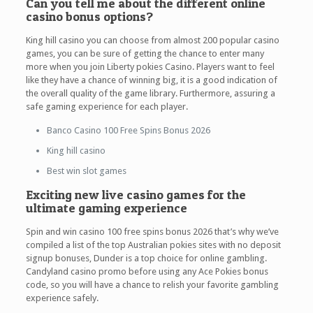
Can you tell me about the different online
casino bonus options?
King hill casino you can choose from almost 200 popular casino
games, you can be sure of getting the chance to enter many
more when you join Liberty pokies Casino. Players want to feel
like they have a chance of winning big, it is a good indication of
the overall quality of the game library. Furthermore, assuring a
safe gaming experience for each player.
Banco Casino 100 Free Spins Bonus 2026
King hill casino
Best win slot games
Exciting new live casino games for the
ultimate gaming experience
Spin and win casino 100 free spins bonus 2026 that’s why we’ve
compiled a list of the top Australian pokies sites with no deposit
signup bonuses, Dunder is a top choice for online gambling.
Candyland casino promo before using any Ace Pokies bonus
code, so you will have a chance to relish your favorite gambling
experience safely.