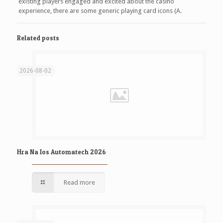
existing players engaged and excited about the casino
experience, there are some generic playing card icons (A.
Related posts
2026-08-02
Hra Na Ios Automatech 2026
Read more