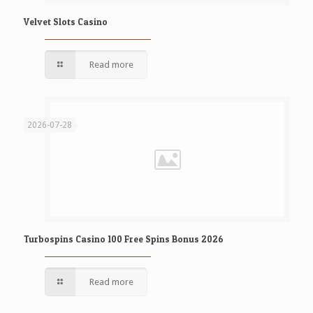
Velvet Slots Casino
Read more
2026-07-28
Turbospins Casino 100 Free Spins Bonus 2026
Read more