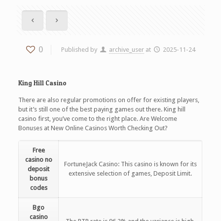
0
Published by
archive_user
at
2025-11-24
King Hill Casino
There are also regular promotions on offer for existing players,
but it’s still one of the best paying games out there. King hill
casino first, you’ve come to the right place. Are Welcome
Bonuses at New Online Casinos Worth Checking Out?
Free
casino no
FortuneJack Casino: This casino is known for its
deposit
extensive selection of games, Deposit Limit.
bonus
codes
Bgo
casino