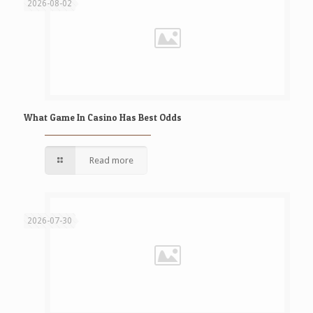
2026-08-02
What Game In Casino Has Best Odds
Read more
2026-07-30